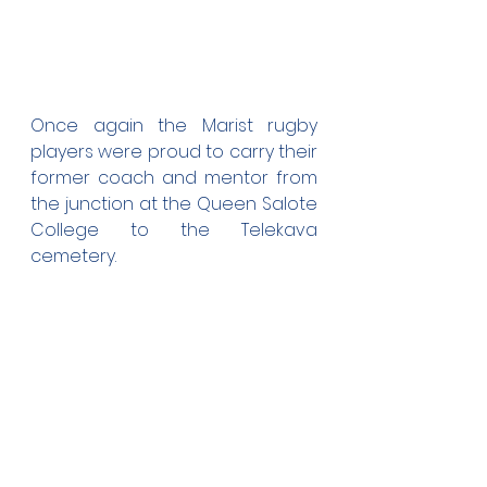
Once again the Marist rugby 
players were proud to carry their 
former coach and mentor from 
the junction at the Queen Salote 
College to the Telekava 
cemetery. 