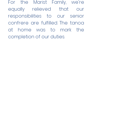
For the Marist Family, we're 
equally relieved that our 
responsibilities to our senior 
confrere are fulfilled. The tanoa 
at home was to mark the 
completion of our duties.
We had one more duty early this 
morning. We had to clean 
around Fr. Seluini's grave and 
fixed the fence around it. Rest in 
peace brother, we'll try and 