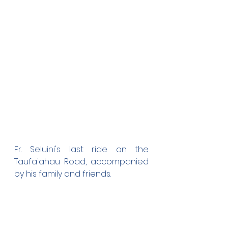
Fr. Seluini's last ride on the 
Taufa'ahau Road, accompanied 
by his family and friends.