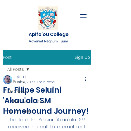
Apifo'ou College
Adveniat Regnum Tuum
Post
Sign Up
All Posts
ekuasi
All Posts
Jan 4, 2022
3 min read
Fr. Filipe Seluini
AFC News
'Akau'ola SM
Fr. 'Ekuasi Updates
Homebound Journey!
Alumni News
The late Fr. Seluini 'Akau'ola SM 
received his call to eternal rest 