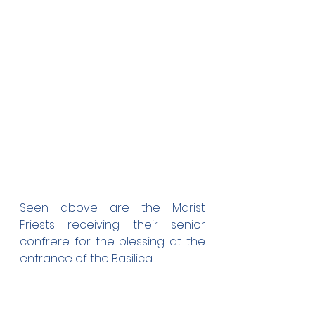
Seen above are the Marist 
Priests receiving their senior 
confrere for the blessing at the 
entrance of the Basilica.