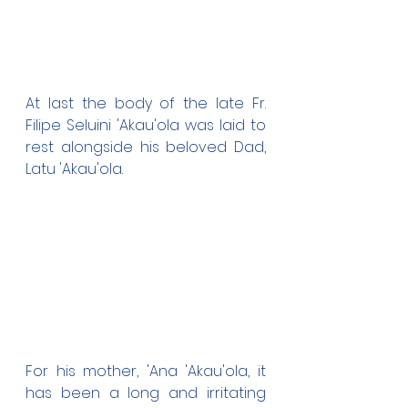
At last the body of the late Fr. 
Filipe Seluini 'Akau'ola was laid to 
rest alongside his beloved Dad, 
Latu 'Akau'ola.
For his mother, 'Ana 'Akau'ola, it 
has been a long and irritating 