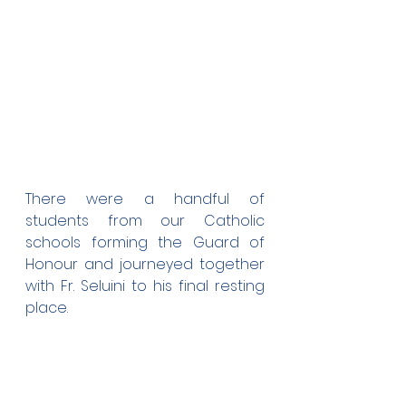
There were a handful of 
students from our Catholic 
schools forming the Guard of 
Honour and journeyed together 
with Fr. Seluini to his final resting 
place.