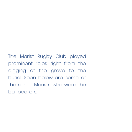
The Marist Rugby Club played 
prominent roles right from the 
digging of the grave to the 
burial. Seen below are some of 
the senior Marists who were the 
ball bearers.