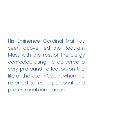
His Eminence Cardinal Mafi, as 
seen above, led the Requiem 
Mass with the rest of the clergy 
con-celebrating. He delivered a 
very profound reflection on the 
life of the late Fr. Seluini, whom he 
referred to as a personal and 
professional companion.