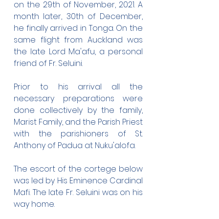
on the 29th of November, 2021. A 
month later, 30th of December, 
he finally arrived in Tonga. On the 
same flight from Auckland was 
the late Lord Ma'afu, a personal 
friend of Fr. Seluini.
Prior to his arrival all the 
necessary preparations were 
done collectively by the family, 
Marist Family, and the Parish Priest 
with the parishioners of St. 
Anthony of Padua at Nuku'alofa.
The escort of the cortege below 
was led by His Eminence Cardinal 
Mafi. The late Fr. Seluini was on his 
way home.