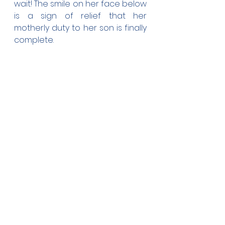
wait! The smile on her face below 
is a sign of relief that her 
motherly duty to her son is finally 
complete.