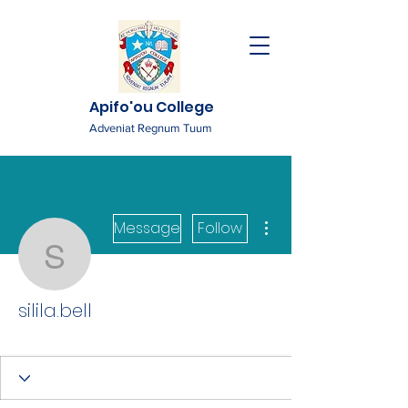
Apifo'ou College
Adveniat Regnum Tuum
More actions
Message
Follow
silila.bell
silila.bell
Tutor
+
4