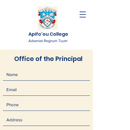
Apifo'ou College
Adveniat Regnum Tuum
Office of the Principal