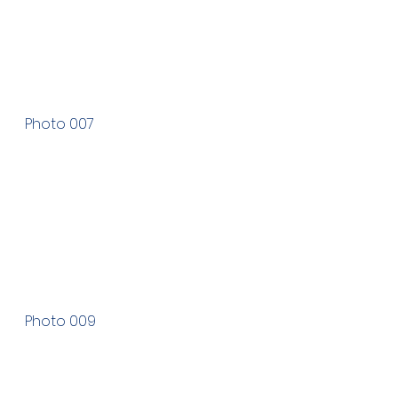
Photo 007
Photo 009