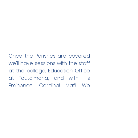
Once the Parishes are covered 
we'll have sessions with the staff 
at the college, Education Office 
at Toutaimana, and with His 
Eminence, Cardinal Mafi. We 
hope to achieve all this before 
the AGM on the 1st of May.
As four ex-students overseas, 
we'll try and send soft copies 
once we complete the Draft 
Copy.