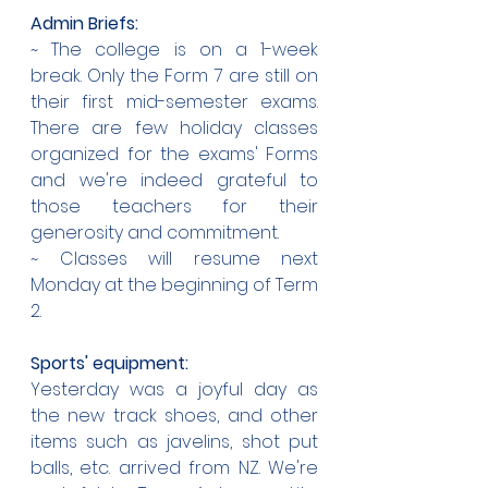
Admin Briefs:
~ The college is on a 1-week 
break. Only the Form 7 are still on 
their first mid-semester exams. 
There are few holiday classes 
organized for the exams' Forms 
and we're indeed grateful to 
those teachers for their 
generosity and commitment.
~ Classes will resume next 
Monday at the beginning of Term 
2.
Sports' equipment:
Yesterday was a joyful day as 
the new track shoes, and other 
items such as javelins, shot put 
balls, etc. arrived from NZ. We're 