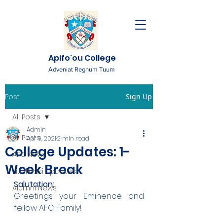
Apifo'ou College
Adveniat Regnum Tuum
Post
Sign Up
All Posts
Admin
All Posts
Apr 9, 2021
2 min read
College Updates: 1-
AFC News
Week Break
Fr. 'Ekuasi Updates
Salutation:
Alumni News
Greetings your Eminence and 
fellow AFC Family!