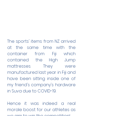
The sports' items from NZ arrived 
at the same time with the 
container from Fiji which 
contained the High Jump 
mattresses. They were 
manufactured last year in Fiji and 
have been sitting inside one of 
my friend's company's hardware 
in Suva due to COVID-19.
Hence it was indeed a real 
morale boost for our athletes as 
we aim to win the competition!