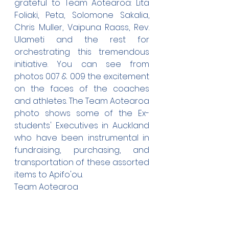
grateful to Team Aotearoa: Lita 
Foliaki, Peta, Solomone Sakalia, 
Chris Muller, Vaipuna Raass, Rev. 
Ulameti and the rest for 
orchestrating this tremendous 
initiative. You can see from 
photos 007 & 009 the excitement 
on the faces of the coaches 
and athletes. The Team Aotearoa 
photo shows some of the Ex-
students' Executives in Auckland 
who have been instrumental in 
fundraising, purchasing, and 
transportation of these assorted 
items to Apifo'ou.
Team Aotearoa