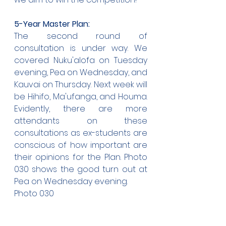
5-Year Master Plan:
The second round of 
consultation is under way. We 
covered Nuku'alofa on Tuesday 
evening, Pea on Wednesday, and 
Kauvai on Thursday. Next week will 
be Hihifo, Ma'ufanga, and Houma. 
Evidently, there are more 
attendants on these 
consultations as ex-students are 
conscious of how important are 
their opinions for the Plan. Photo 
030 shows the good turn out at 
Pea on Wednesday evening.
Photo 030