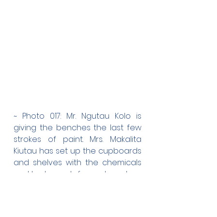
~ Photo 017: Mr. Ngutau Kolo is 
giving the benches the last few 
strokes of paint. Mrs. Makalita 
Kiutau has set up the cupboards 
and shelves with the chemicals 
and tools, ready for next week.