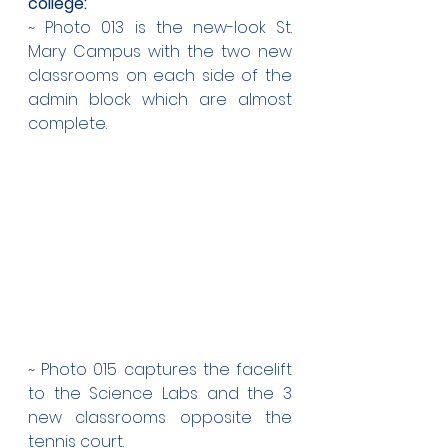
college:
~ Photo 013 is the new-look St. 
Mary Campus with the two new 
classrooms on each side of the 
admin block which are almost 
complete.
~ Photo 015 captures the facelift 
to the Science Labs and the 3 
new classrooms opposite the 
tennis court. 