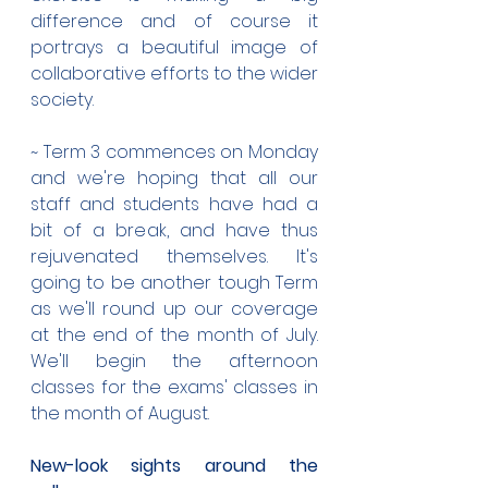
difference and of course it 
portrays a beautiful image of 
collaborative efforts to the wider 
society.
~ Term 3 commences on Monday 
and we're hoping that all our 
staff and students have had a 
bit of a break, and have thus 
rejuvenated themselves. It's 
going to be another tough Term 
as we'll round up our coverage 
at the end of the month of July. 
We'll begin the afternoon 
classes for the exams' classes in 
the month of August.
New-look sights around the 