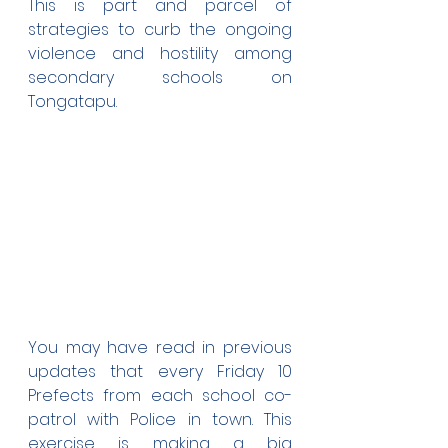
This is part and parcel of 
strategies to curb the ongoing 
violence and hostility among 
secondary schools on 
Tongatapu.
You may have read in previous 
updates that every Friday 10 
Prefects from each school co-
patrol with Police in town. This 
exercise is making a big 