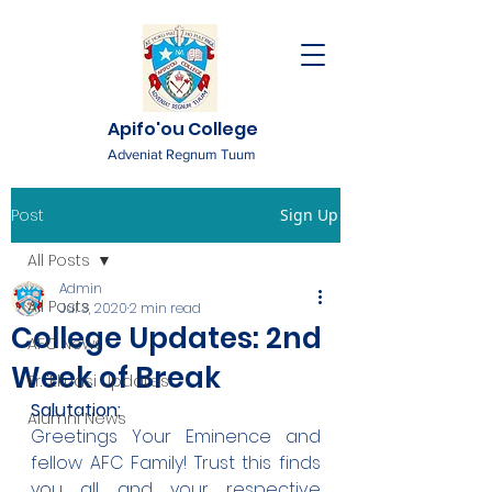
Apifo'ou College
Adveniat Regnum Tuum
Post
Sign Up
All Posts
Admin
All Posts
Jul 3, 2020
2 min read
College Updates: 2nd
AFC News
Week of Break
Fr. 'Ekuasi Updates
Salutation:
Alumni News
Greetings Your Eminence and 
fellow AFC Family! Trust this finds 
you all and your respective 