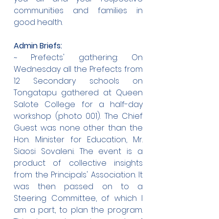
communities and families in 
good health.
Admin Briefs:
~ Prefects' gathering: On 
Wednesday all the Prefects from 
12 Secondary schools on 
Tongatapu gathered at Queen 
Salote College for a half-day 
workshop (photo 001). The Chief 
Guest was none other than the 
Hon. Minister for Education, Mr. 
Siaosi Sovaleni. The event is a 
product of collective insights 
from the Principals' Association. It 
was then passed on to a 
Steering Committee, of which I 
am a part, to plan the program. 