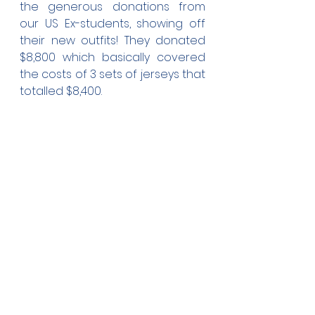
the generous donations from 
our US Ex-students, showing off 
their new outfits! They donated 
$8,800 which basically covered 
the costs of 3 sets of jerseys that 
totalled $8,400. 
As I type this, our different Teams 
are training as games will 
continue throughout the holiday. 
Fakamalo atu ki he tokoni pea 
mo e poupou kehekehe ki hotau 
'apiako 'ofa'anga.
Viva AFC!
Ekuasi
Fr. 'Ekuasi Updates