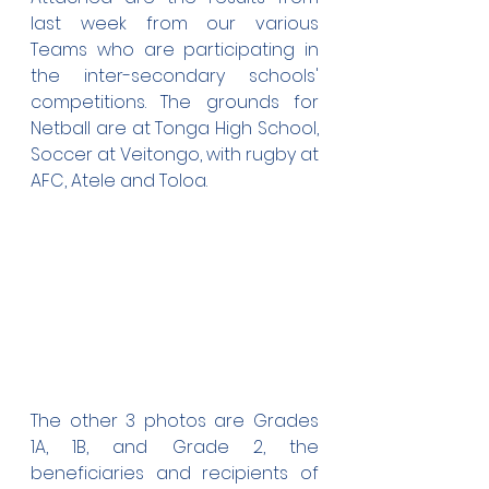
last week from our various 
Teams who are participating in 
the inter-secondary schools' 
competitions. The grounds for 
Netball are at Tonga High School, 
Soccer at Veitongo, with rugby at 
AFC, Atele and Toloa.
The other 3 photos are Grades 
1A, 1B, and Grade 2, the 
beneficiaries and recipients of 