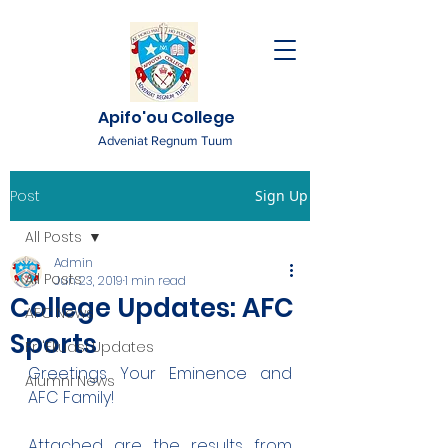
Apifo'ou College
Adveniat Regnum Tuum
Post
Sign Up
All Posts
Admin
All Posts
Jun 23, 2019
1 min read
College Updates: AFC
AFC News
Sports
Fr. 'Ekuasi Updates
Greetings Your Eminence and 
Alumni News
AFC Family!
Attached are the results from 