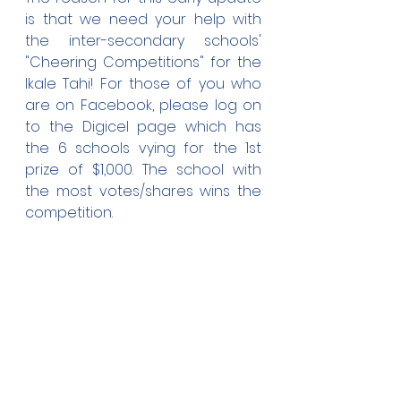
is that we need your help with 
the inter-secondary schools' 
"Cheering Competitions" for the 
Ikale Tahi! For those of you who 
are on Facebook, please log on 
to the Digicel page which has 
the 6 schools vying for the 1st 
prize of $1,000. The school with 
the most votes/shares wins the 
competition.