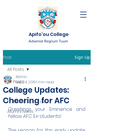
Apifo'ou College
Adveniat Regnum Tuum
Post
Sign Up
All Posts
Admin
All Posts
Sep 24, 2019
1 min read
College Updates:
AFC News
Cheering for AFC
Fr. 'Ekuasi Updates
Greetings your Eminence and 
Alumni News
fellow AFC Ex-students!
The reason for this early update 