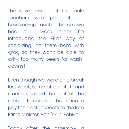
The kava session of the male 
teachers was part of our 
breaking-up function before we 
had our 1-week break. I'm 
introducing the Fijian way of 
socializing, hit them hard with 
grog so they won't be able to 
drink too many beers for wash-
downs!!
Even though we were on a break 
last week, some of our staff and 
students joined the rest of the 
schools throughout the nation to 
pay their last respects to the late 
Prime Minister, Hon. 'Akilisi Pohiva. 
Today after the assembly, a 