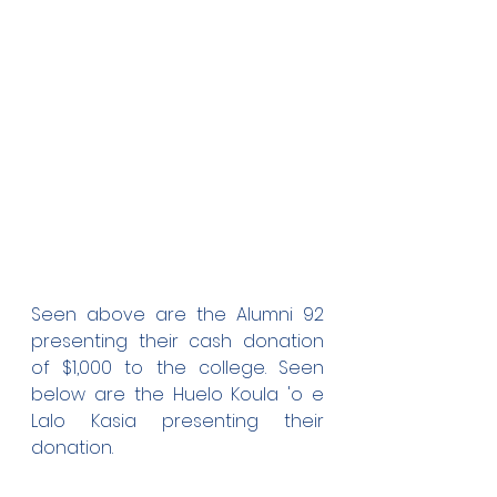
Seen above are the Alumni 92 
presenting their cash donation 
of $1,000 to the college. Seen 
below are the Huelo Koula 'o e 
Lalo Kasia presenting their 
donation.