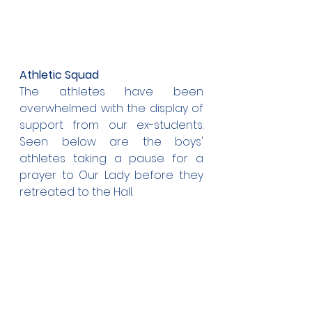
Athletic Squad
The athletes have been 
overwhelmed with the display of 
support from our ex-students. 
Seen below are the boys' 
athletes taking a pause for a 
prayer to Our Lady before they 
retreated to the Hall.