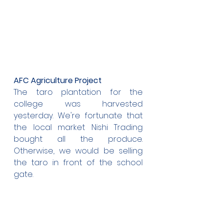
AFC Agriculture Project
The taro plantation for the 
college was harvested 
yesterday. We're fortunate that 
the local market Nishi Trading 
bought all the produce. 
Otherwise, we would be selling 
the taro in front of the school 
gate.