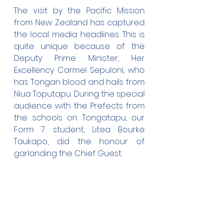
The visit by the Pacific Mission 
from New Zealand has captured 
the local media headlines. This is 
quite unique because of the 
Deputy Prime Minister, Her 
Excellency Carmel Sepuloni, who 
has Tongan blood and hails from 
Niua Toputapu. During the special 
audience with the Prefects from 
the schools on Tongatapu, our 
Form 7 student, Litea Bourke 
Taukapo, did the honour of 
garlanding the Chief Guest.