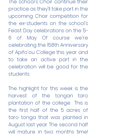
The school's Choir continue their 
practice as they'll take part in the 
upcoming Choir competition for 
the ex-students on the school's 
Feast Day celebrations on the 5-
6 of May. Of course we're 
celebrating the 158th Anniversary 
of Apifo'ou College this year and 
to take an active part in the 
celebration will be good for the 
students.
The highlight for this week is the 
harvest of the tongan taro 
plantation of the college.  This is 
the first half of the 5 acres of 
taro tonga that was planted in 
August last year. The second half 
will mature in two months time! 