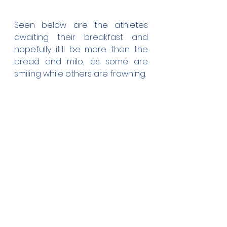
Seen below are the athletes 
awaiting their breakfast and 
hopefully it'll be more than the 
bread and milo, as some are 
smiling while others are frowning.