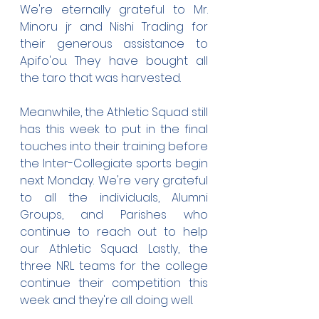
We're eternally grateful to Mr. 
Minoru jr and Nishi Trading for 
their generous assistance to 
Apifo'ou. They have bought all 
the taro that was harvested.
Meanwhile, the Athletic Squad still 
has this week to put in the final 
touches into their training before 
the Inter-Collegiate sports begin 
next Monday. We're very grateful 
to all the individuals, Alumni 
Groups, and Parishes who 
continue to reach out to help 
our Athletic Squad. Lastly, the 
three NRL teams for the college 
continue their competition this 
week and they're all doing well.