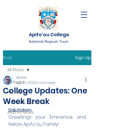
Apifo'ou College
Adveniat Regnum Tuum
Post
Sign Up
All Posts
ekuasi
All Posts
Apr 21, 2023
3 min read
College Updates: One
AFC News
Week Break
Fr. 'Ekuasi Updates
Salutation
Alumni News
Greetings your Eminence and 
fellow Apifo'ou Family!