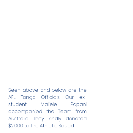
Seen above and below are the 
AFL Tonga Officials. Our ex-
student Maliele Papani 
accompanied the Team from 
Australia. They kindly donated 
$2,000 to the Athletic Squad. 