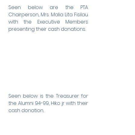
Seen below are the PTA 
Chairperson, Mrs. Malia Lita Fisilau 
with the Executive Members 
presenting their cash donations.
Seen below is the Treasurer for 
the Alumni 94-99, Hiko jr with their 
cash donation.