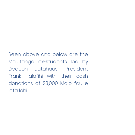
Seen above and below are the 
Ma'ufanga ex-students led by 
Deacon Uatahausi, President 
Frank Halafihi with their cash 
donations of $3,000. Malo fau e 
'ofa lahi.