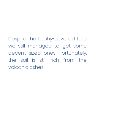
Despite the bushy-covered taro 
we still managed to get some 
decent sized ones! Fortunately, 
the soil is still rich from the 
volcanic ashes.