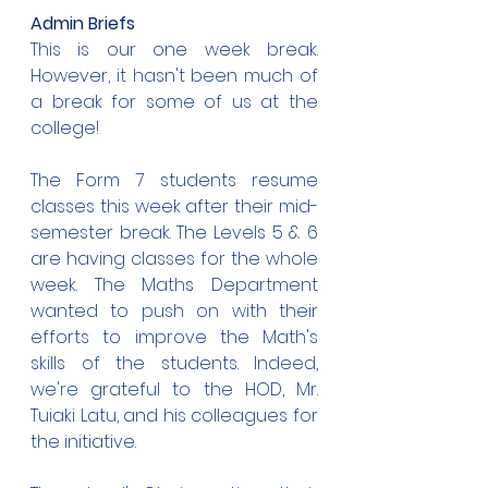
Admin Briefs
This is our one week break. 
However, it hasn't been much of 
a break for some of us at the 
college!
The Form 7 students resume 
classes this week after their mid-
semester break. The Levels 5 & 6 
are having classes for the whole 
week. The Maths Department 
wanted to push on with their 
efforts to improve the Math's 
skills of the students. Indeed, 
we're grateful to the HOD, Mr. 
Tuiaki Latu, and his colleagues for 
the initiative.