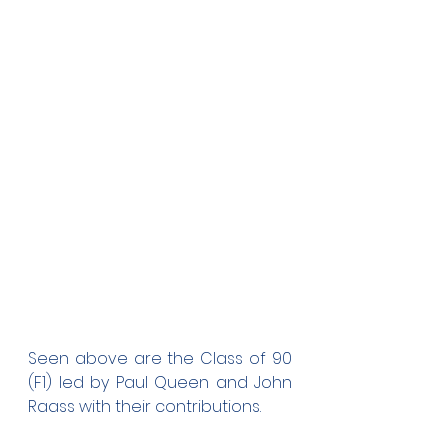
Seen above are the Class of 90 
(F1) led by Paul Queen and John 
Raass with their contributions. 