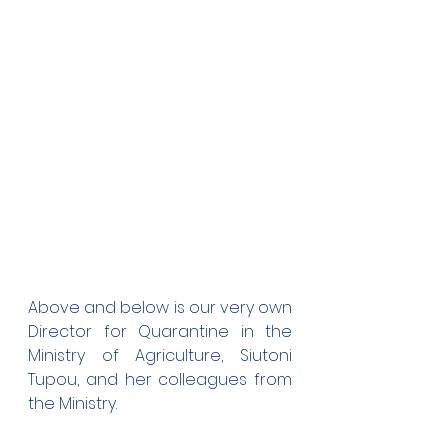
Above and below is our very own 
Director for Quarantine in the 
Ministry of Agriculture, Siutoni 
Tupou, and her colleagues from 
the Ministry. 