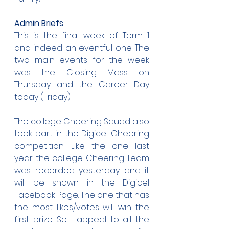
Admin Briefs
This is the final week of Term 1 
and indeed an eventful one. The 
two main events for the week 
was the Closing Mass on 
Thursday and the Career Day 
today (Friday).
The college Cheering Squad also 
took part in the Digicel Cheering 
competition. Like the one last 
year the college Cheering Team 
was recorded yesterday and it 
will be shown in the Digicel 
Facebook Page. The one that has 
the most likes/votes will win the 
first prize. So I appeal to all the 