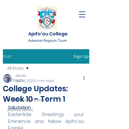
Apifo'ou College
Adveniat Regnum Tuum
Post
Sign Up
All Posts
ekuasi
All Posts
Apr 14, 2023
3 min read
College Updates:
AFC News
Week 10 - Term 1
Fr. 'Ekuasi Updates
Salutation
Alumni News
Eastertide Greetings your 
Eminence and fellow Apifo'ou 
Family!