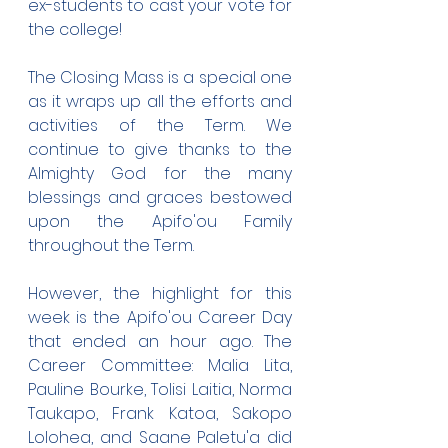
ex-students to cast your vote for 
the college!
The Closing Mass is a special one 
as it wraps up all the efforts and 
activities of the Term. We 
continue to give thanks to the 
Almighty God for the many 
blessings and graces bestowed 
upon the Apifo'ou Family 
throughout the Term.
However, the highlight for this 
week is the Apifo'ou Career Day 
that ended an hour ago. The 
Career Committee: Malia Lita, 
Pauline Bourke, Tolisi Laitia, Norma 
Taukapo, Frank Katoa, Sakopo 
Lolohea, and Saane Paletu'a did 