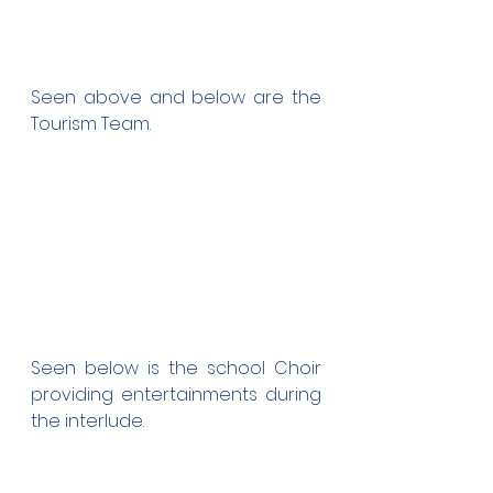
Seen above and below are the 
Tourism Team.
Seen below is the school Choir 
providing entertainments during 
the interlude.