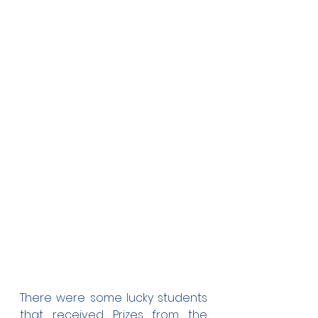
There were some lucky students 
that received Prizes from the 