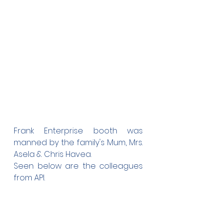
Frank Enterprise booth was 
manned by the family's Mum, Mrs. 
Asela & Chris Havea.
Seen below are the colleagues 
from API.