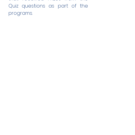
Quiz questions as part of the 
programs.