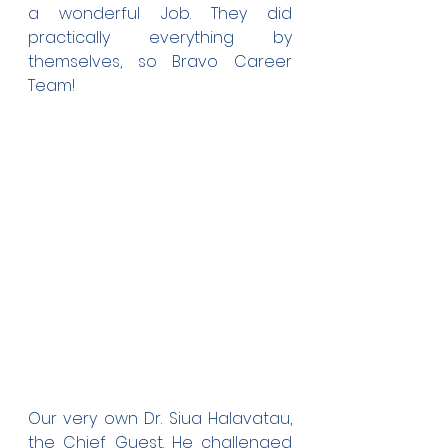
a wonderful Job. They did 
practically everything by 
themselves, so Bravo Career 
Team!
Our very own Dr. Siua Halavatau, 
the Chief Guest. He challenged 