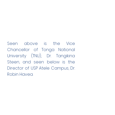
Seen above is the Vice 
Chancellor of Tonga National 
University (TNU), Dr. Tangikina 
Steen, and seen below is the 
Director of USP Atele Campus, Dr. 
Robin Havea.