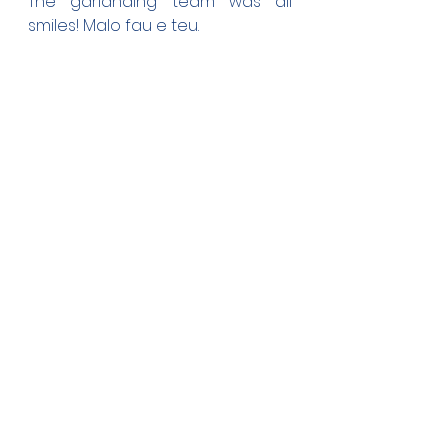
The garlanding team was all 
smiles! Malo fau e teu.