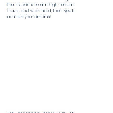
the students to aim high, remain 
focus, and work hard, then you'll 
achieve your dreams!