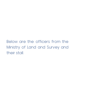
Below are the officers from the 
Ministry of Land and Survey and 
their stall.