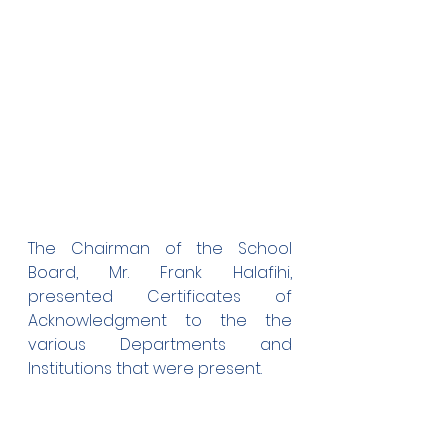
The Chairman of the School 
Board, Mr. Frank Halafihi, 
presented Certificates of 
Acknowledgment to the the 
various Departments and 
Institutions that were present.