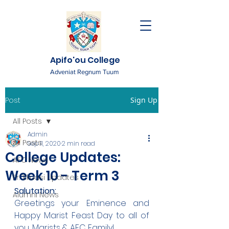
Apifo'ou College
Adveniat Regnum Tuum
Post
Sign Up
All Posts
Admin
All Posts
Sep 11, 2020
2 min read
College Updates:
AFC News
Week 10 - Term 3
Fr. 'Ekuasi Updates
Salutation:
Alumni News
Greetings your Eminence and 
Happy Marist Feast Day to all of 
you, Marists & AFC Family!