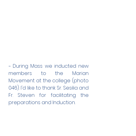
~ During Mass we inducted new 
members to the Marian 
Movement at the college (photo 
046). I'd like to thank Sr. Sesilia and 
Fr. Steven for facilitating the 
preparations and Induction.