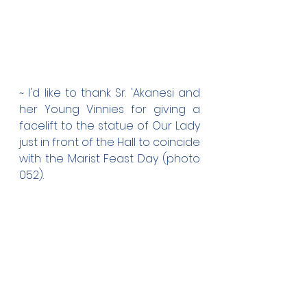
~ I'd like to thank Sr. 'Akanesi and 
her Young Vinnies for giving a 
facelift to the statue of Our Lady 
just in front of the Hall to coincide 
with the Marist Feast Day (photo 
052).