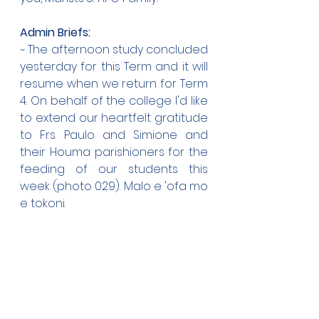
Admin Briefs:
~ The afternoon study concluded 
yesterday for this Term and it will 
resume when we return for Term 
4. On behalf of the college I'd like 
to extend our heartfelt gratitude 
to Frs. Paulo and Simione and 
their Houma parishioners for the 
feeding of our students this 
week (photo 029). Malo e 'ofa mo 
e tokoni.