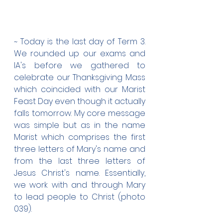
~ Today is the last day of Term 3. 
We rounded up our exams and 
IA's before we gathered to 
celebrate our Thanksgiving Mass 
which coincided with our Marist 
Feast Day even though it actually 
falls tomorrow. My core message 
was simple but as in the name 
Marist which comprises the first 
three letters of Mary's name and 
from the last three letters of 
Jesus Christ's name. Essentially, 
we work with and through Mary 
to lead people to Christ (photo 
039).