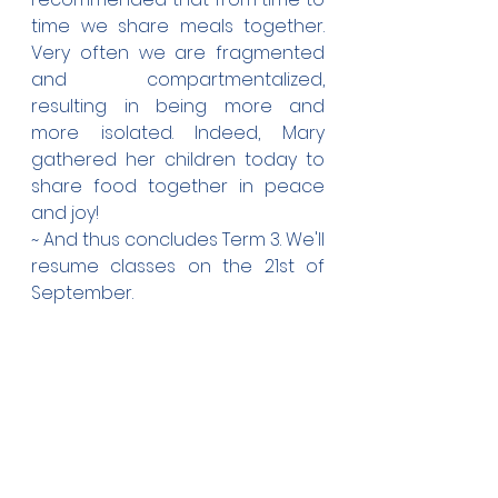
time we share meals together. 
Very often we are fragmented 
and compartmentalized, 
resulting in being more and 
more isolated. Indeed, Mary 
gathered her children today to 
share food together in peace 
and joy! 
~ And thus concludes Term 3. We'll 
resume classes on the 21st of 
September.