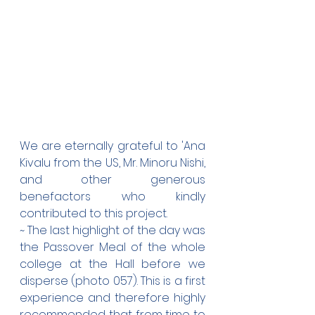
We are eternally grateful to 'Ana 
Kivalu from the US, Mr. Minoru Nishi, 
and other generous 
benefactors who kindly 
contributed to this project.
~ The last highlight of the day was 
the Passover Meal of the whole 
college at the Hall before we 
disperse (photo 057). This is a first 
experience and therefore highly 
recommended that from time to 