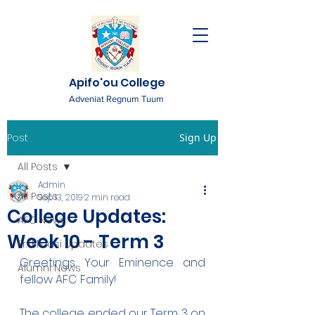
Apifo'ou College
Adveniat Regnum Tuum
Post
Sign Up
All Posts
Admin
All Posts
Sep 13, 2019
2 min read
College Updates:
AFC News
Week 10 - Term 3
Fr. 'Ekuasi Updates
Greetings Your Eminence and 
Alumni News
fellow AFC Family!
The college ended our Term 3 on 