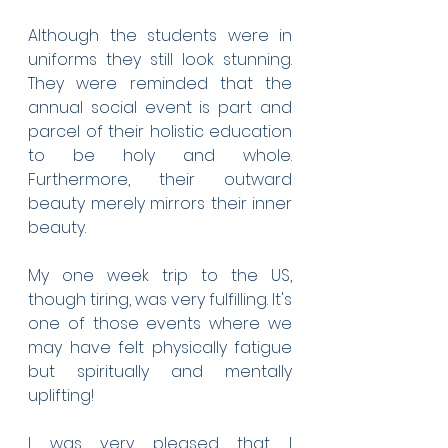
Although the students were in 
uniforms they still look stunning. 
They were reminded that the 
annual social event is part and 
parcel of their holistic education 
to be holy and whole. 
Furthermore, their outward 
beauty merely mirrors their inner 
beauty.
My one week trip to the US, 
though tiring, was very fulfilling. It's 
one of those events where we 
may have felt physically fatigue 
but spiritually and mentally 
uplifting!
I was very pleased that I 