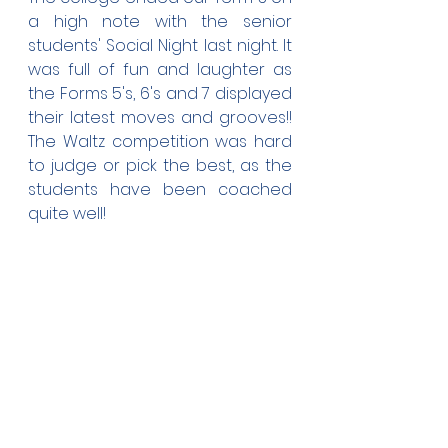
a high note with the senior 
students' Social Night last night. It 
was full of fun and laughter as 
the Forms 5's, 6's and 7 displayed 
their latest moves and grooves!! 
The Waltz competition was hard 
to judge or pick the best, as the 
students have been coached 
quite well!