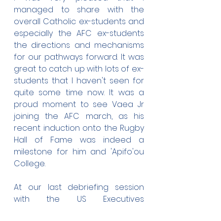
managed to share with the 
overall Catholic ex-students and 
especially the AFC ex-students 
the directions and mechanisms 
for our pathways forward. It was 
great to catch up with lots of ex-
students that I haven't seen for 
quite some time now. It was a 
proud moment to see Vaea Jr 
joining the AFC march, as his 
recent induction onto the Rugby 
Hall of Fame was indeed a 
milestone for him and 'Apifo'ou 
College.
At our last debriefing session 
with the US Executives 
Committee, we collectively 