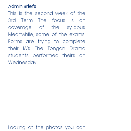
Admin Briefs
This is the second week of the 
3rd Term. The focus is on 
coverage of the syllabus. 
Meanwhile, some of the exams' 
Forms are trying to complete 
their IA's. The Tongan Drama 
students performed theirs on 
Wednesday.
Looking at the photos you can 