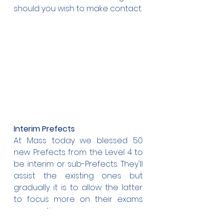
should you wish to make contact.
Interim Prefects
At Mass today we blessed 50 
new Prefects from the Level 4 to 
be interim or sub-Prefects. They'll 
assist the existing ones but 
gradually it is to allow the latter 
to focus more on their exams 
preparations.