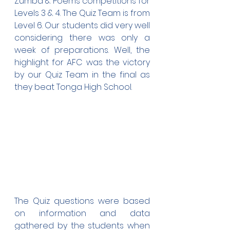
Zumba & Poems competitions for 
Levels 3 & 4. The Quiz Team is from 
Level 6. Our students did very well 
considering there was only a 
week of preparations. Well, the 
highlight for AFC was the victory 
by our Quiz Team in the final as 
they beat Tonga High School.
The Quiz questions were based 
on information and data 
gathered by the students when 