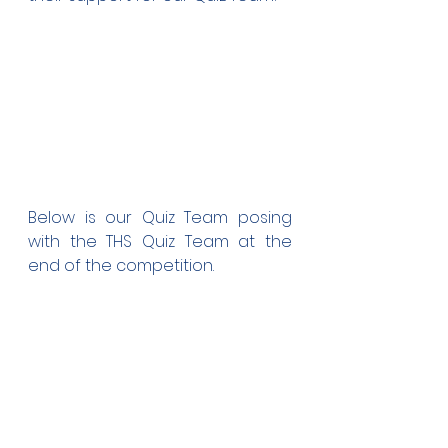
Below is our Quiz Team posing 
with the THS Quiz Team at the 
end of the competition. 