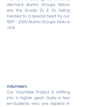
die-hard Alumni Groups. Below 
are the Grade 3's & 4's being 
treated to a special feed by our 
1997 - 2003 Alumni Groups. Malo e 
'ofa!
Volunteers
Our Volunteer Project is shifting 
into a higher gear! Quite a few 
ex-students who are experts in 