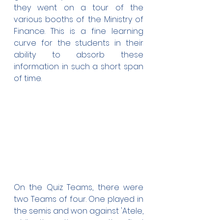
they went on a tour of the 
various booths of the Ministry of 
Finance. This is a fine learning 
curve for the students in their 
ability to absorb these 
information in such a short span 
of time.
On the Quiz Teams, there were 
two Teams of four. One played in 
the semis and won against 'Atele, 