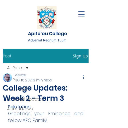
Apifo'ou College
Adveniat Regnum Tuum
Post
Sign Up
All Posts
ekuasi
All Posts
Jul 16, 2021
3 min read
College Updates:
AFC News
Week 2 - Term 3
Fr. 'Ekuasi Updates
Salutation
Alumni News
Greetings your Eminence and 
fellow AFC Family!