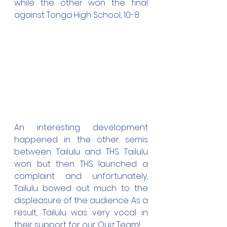
while the other won the final 
against Tonga High School, 10-8.
An interesting development 
happened in the other semis 
between Tailulu and THS. Tailulu 
won but then THS launched a 
complaint and unfortunately, 
Tailulu bowed out much to the 
displeasure of the audience. As a 
result, Tailulu was very vocal in 
their support for our Quiz Team!