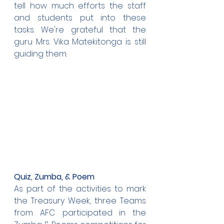
tell how much efforts the staff 
and students put into these 
tasks. We're grateful that the 
guru Mrs. Vika Matekitonga is still 
guiding them. 
Quiz, Zumba, & Poem
As part of the activities to mark 
the Treasury Week, three Teams 
from AFC participated in the 