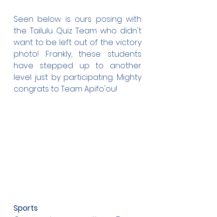
Seen below is ours posing with 
the Tailulu Quiz Team who didn't 
want to be left out of the victory 
photo! Frankly, these students 
have stepped up to another 
level just by participating. Mighty 
congrats to Team Apifo'ou!
Sports