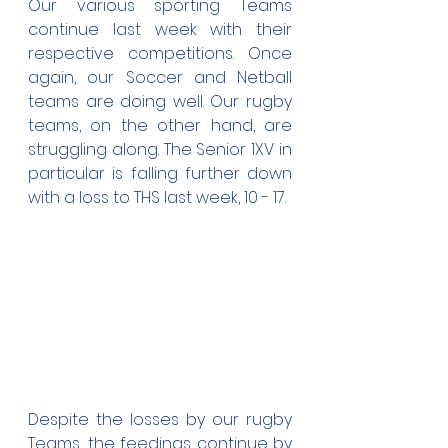
Our various sporting Teams 
continue last week with their 
respective competitions. Once 
again, our Soccer and Netball 
teams are doing well. Our rugby 
teams, on the other hand, are 
struggling along. The Senior 1XV in 
particular is falling further down 
with a loss to THS last week, 10 - 17.
Despite the losses by our rugby 
Teams, the feedings continue by 