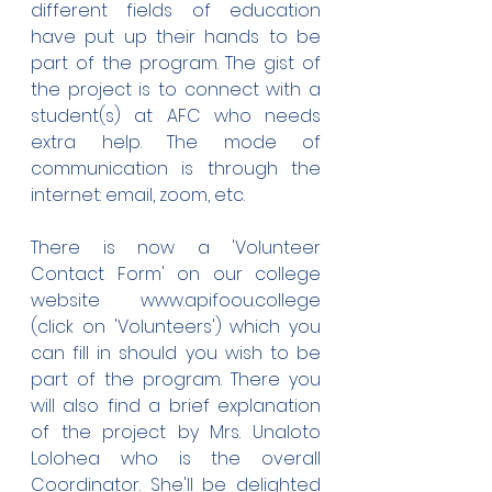
different fields of education 
have put up their hands to be 
part of the program. The gist of 
the project is to connect with a 
student(s) at AFC who needs 
extra help. The mode of 
communication is through the 
internet: email, zoom, etc.
There is now a 'Volunteer 
Contact Form' on our college 
website www.apifoou.college 
(click on 'Volunteers') which you 
can fill in should you wish to be 
part of the program. There you 
will also find a brief explanation 
of the project by Mrs. Unaloto 
Lolohea who is the overall 
Coordinator. She'll be delighted 