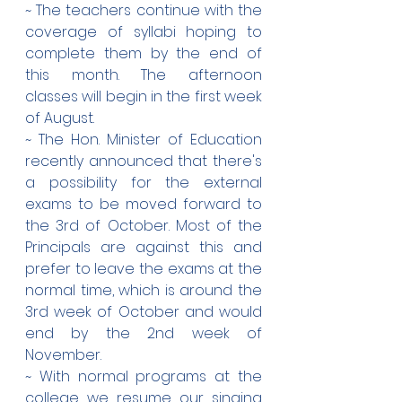
~ The teachers continue with the 
coverage of syllabi hoping to 
complete them by the end of 
this month. The afternoon 
classes will begin in the first week 
of August.
~ The Hon. Minister of Education 
recently announced that there's 
a possibility for the external 
exams to be moved forward to 
the 3rd of October. Most of the 
Principals are against this and 
prefer to leave the exams at the 
normal time, which is around the 
3rd week of October and would 
end by the 2nd week of 
November.
~ With normal programs at the 
college we resume our singing 