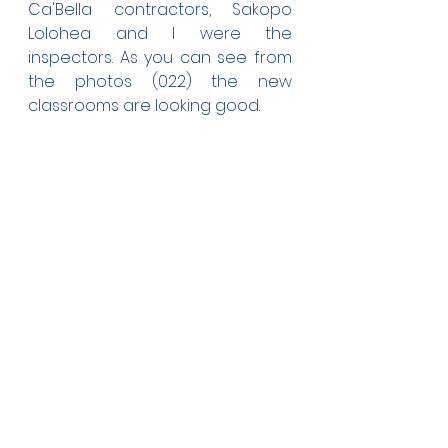
Ca'Bella contractors, Sakopo 
Lolohea and I were the 
inspectors. As you can see from 
the photos (022) the new 
classrooms are looking good.