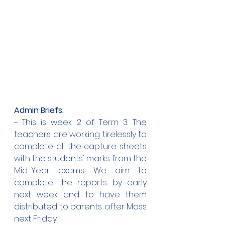
Admin Briefs:
~ This is week 2 of Term 3. The 
teachers are working tirelessly to 
complete all the capture sheets 
with the students' marks from the 
Mid-Year exams. We aim to 
complete the reports by early 
next week and to have them 
distributed to parents after Mass 
next Friday.