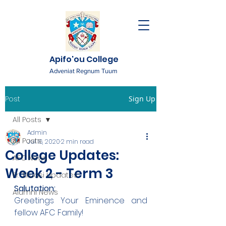
Apifo'ou College
Adveniat Regnum Tuum
Post
Sign Up
All Posts
Admin
All Posts
Jul 16, 2020
2 min read
College Updates:
AFC News
Week 2 - Term 3
Fr. 'Ekuasi Updates
Salutation:
Alumni News
Greetings Your Eminence and 
fellow AFC Family!