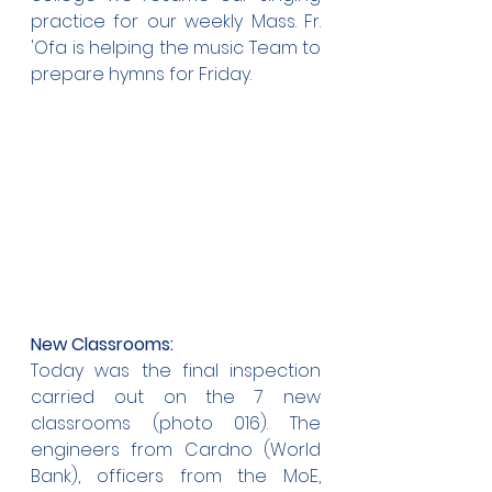
practice for our weekly Mass. Fr. 
'Ofa is helping the music Team to 
prepare hymns for Friday.
New Classrooms:
Today was the final inspection 
carried out on the 7 new 
classrooms (photo 016). The 
engineers from Cardno (World 
Bank), officers from the MoE, 