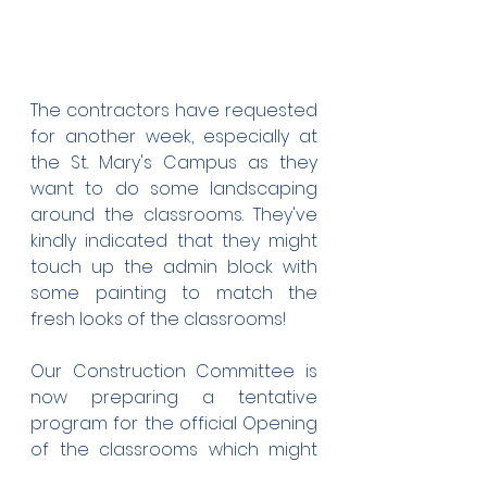
The contractors have requested 
for another week, especially at 
the St. Mary's Campus as they 
want to do some landscaping 
around the classrooms. They've 
kindly indicated that they might 
touch up the admin block with 
some painting to match the 
fresh looks of the classrooms!
Our Construction Committee is 
now preparing a tentative 
program for the official Opening 
of the classrooms which might 
take place on the 29th of this 