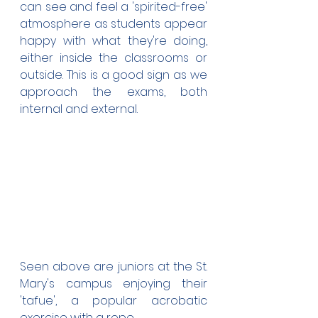
can see and feel a 'spirited-free' 
atmosphere as students appear 
happy with what they're doing, 
either inside the classrooms or 
outside. This is a good sign as we 
approach the exams, both 
internal and external.
Seen above are juniors at the St. 
Mary's campus enjoying their 
'tafue', a popular acrobatic 
exercise with a rope.