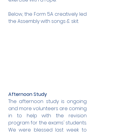
Below, the Form 5A creatively led 
the Assembly with songs & skit.
Afternoon Study
The afternoon study is ongoing 
and more volunteers are coming 
in to help with the revision 
program for the exams' students. 
We were blessed last week to 