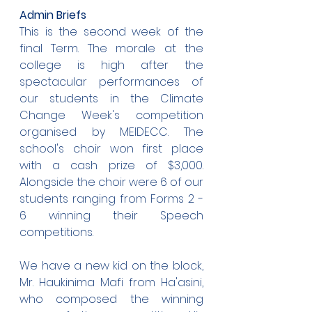
Admin Briefs
This is the second week of the 
final Term. The morale at the 
college is high after the 
spectacular performances of 
our students in the Climate 
Change Week's competition 
organised by MEIDECC. The 
school's choir won first place 
with a cash prize of $3,000. 
Alongside the choir were 6 of our 
students ranging from Forms 2 - 
6 winning their Speech 
competitions.
We have a new kid on the block, 
Mr. Haukinima Mafi from Ha'asini, 
who composed the winning 