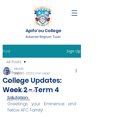
Apifo'ou College
Adveniat Regnum Tuum
Post
Sign Up
All Posts
ekuasi
All Posts
Sep 30, 2021
3 min read
College Updates:
AFC News
Week 2 - Term 4
Fr. 'Ekuasi Updates
Salutation
Alumni News
Greetings your Eminence and 
fellow AFC Family!