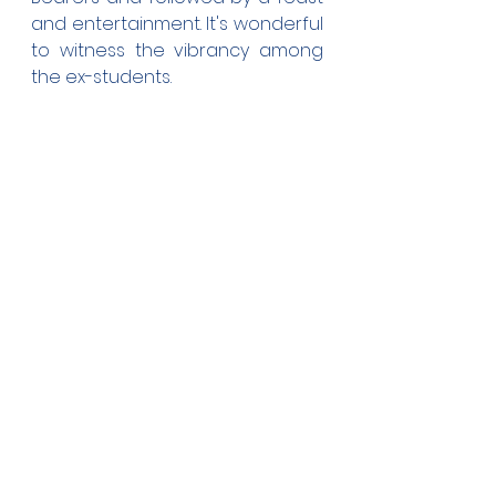
and entertainment. It's wonderful 
to witness the vibrancy among 
the ex-students.
The float and convoy are on 
their way to the Church property