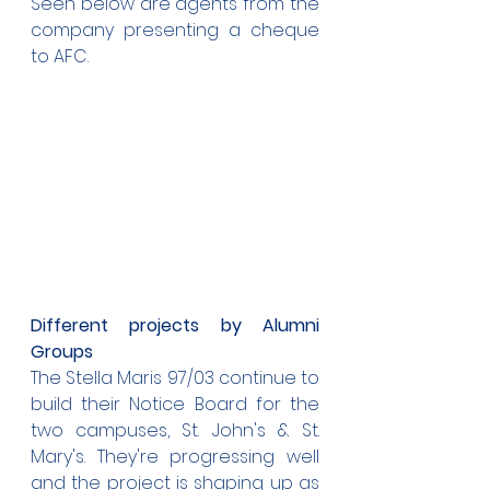
Seen below are agents from the 
company presenting a cheque 
to AFC.
Different projects by Alumni 
Groups
The Stella Maris 97/03 continue to 
build their Notice Board for the 
two campuses, St. John's & St. 
Mary's. They're progressing well 
and the project is shaping up as 