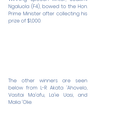
Ngaluola (F4), bowed to the Hon. 
Prime Minister after collecting his 
prize of $1,000.
The other winners are seen 
below from L-R: Akata 'Ahovelo, 
Vasitai Ma'afu, La'ie Uasi, and 
Malia 'Olie.