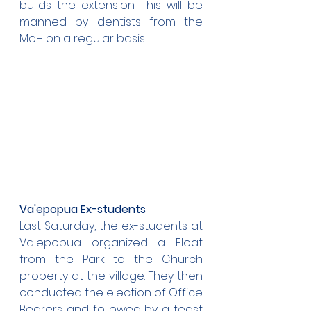
builds the extension. This will be 
manned by dentists from the 
MoH on a regular basis.
Va'epopua Ex-students
Last Saturday, the ex-students at 
Va'epopua organized a Float 
from the Park to the Church 
property at the village. They then 
conducted the election of Office 
Bearers and followed by a feast 