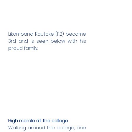
Likamoana Kautoke (F2) became 
3rd and is seen below with his 
proud family.
High morale at the college
Walking around the college, one 