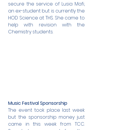
secure the service of Lusia Mafi, 
an ex-student but is currently the 
HOD Science at THS. She came to 
help with revision with the 
Chemistry students.
Music Festival Sponsorship
The event took place last week 
but the sponsorship money just 
came in this week from TCC. 