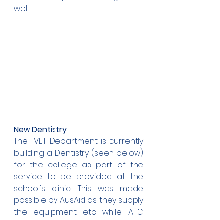
well.
New Dentistry
The TVET Department is currently 
building a Dentistry (seen below) 
for the college as part of the 
service to be provided at the 
school's clinic. This was made 
possible by AusAid as they supply 
the equipment etc while AFC 