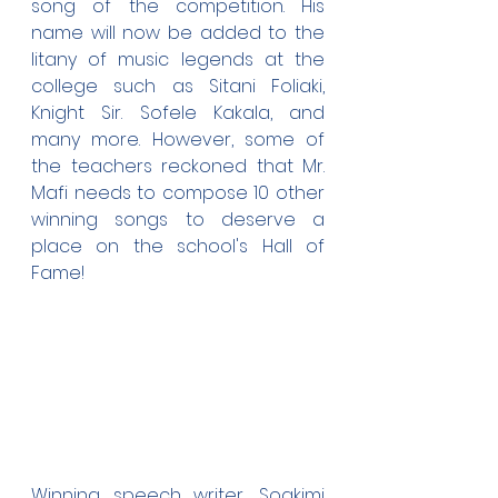
song of the competition. His 
name will now be added to the 
litany of music legends at the 
college such as Sitani Foliaki, 
Knight Sir. Sofele Kakala, and 
many more. However, some of 
the teachers reckoned that Mr. 
Mafi needs to compose 10 other 
winning songs to deserve a 
place on the school's Hall of 
Fame!
Winning speech writer, Soakimi 