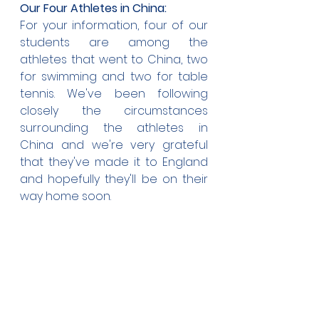
Our Four Athletes in China:
For your information, four of our 
students are among the 
athletes that went to China, two 
for swimming and two for table 
tennis. We've been following 
closely the circumstances 
surrounding the athletes in 
China and we're very grateful 
that they've made it to England 
and hopefully they'll be on their 
way home soon.