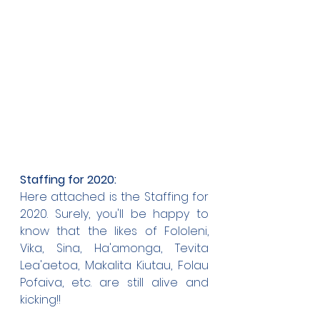
Staffing for 2020:
Here attached is the Staffing for 
2020. Surely, you'll be happy to 
know that the likes of Fololeni, 
Vika, Sina, Ha'amonga, Tevita 
Lea'aetoa, Makalita Kiutau, Folau 
Pofaiva, etc. are still alive and 
kicking!!