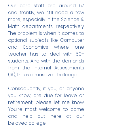
Our core staff are around 57 
and frankly, we still need a few 
more, especially in the Science & 
Math departments, respectively. 
The problem is when it comes to 
optional subjects like Computer 
and Economics where one 
teacher has to deal with 50+ 
students. And with the demands 
from the Internal Assessments 
(IA), this is a massive challenge.
Consequently, if you, or anyone 
you know, are due for leave or 
retirement, please let me know. 
You're most welcome to come 
and help out here at our 
beloved college. 