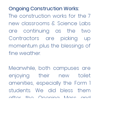
Ongoing Construction Works:
The construction works for the 7 
new classrooms & Science Labs 
are continuing as the two 
Contractors are picking up 
momentum plus the blessings of 
fine weather.
Meanwhile, both campuses are 
enjoying their new toilet 
amenities, especially the Form 1 
students. We did bless them 
after the Opening Mass and 
what joy to see the joy and relief 
on the faces of the students. 
Now they're open for business!
Inter-House Sports: