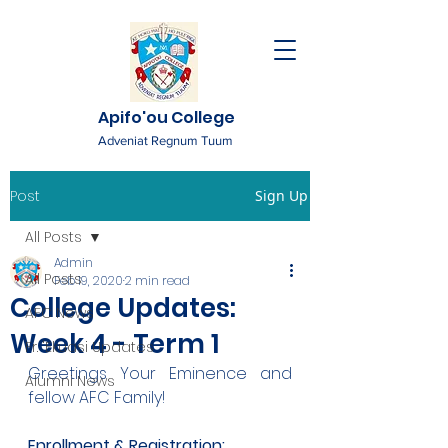
Apifo'ou College
Adveniat Regnum Tuum
Post
Sign Up
All Posts
Admin
All Posts
Feb 19, 2020
2 min read
College Updates:
AFC News
Week 4 - Term 1
Fr. 'Ekuasi Updates
Greetings Your Eminence and 
Alumni News
fellow AFC Family!
Enrollment & Registration: