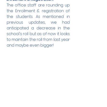
The office staff are rounding up 
the Enrollment & registration of 
the students. As mentioned in 
previous updates, we had 
anticipated a decrease in the 
school's roll but as of now it looks 
to maintain the roll from last year 
and maybe even bigger!