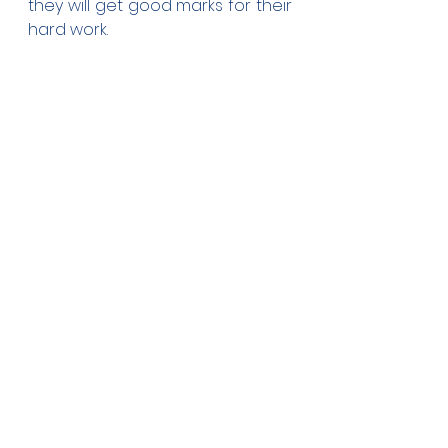
they will get good marks for their 
hard work.