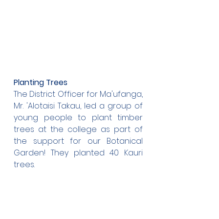
Planting Trees
The District Officer for Ma'ufanga, 
Mr. 'Alotaisi Takau, led a group of 
young people to plant timber 
trees at the college as part of 
the support for our Botanical 
Garden! They planted 40 Kauri 
trees.