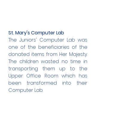
St. Mary's Computer Lab
The Juniors' Computer Lab was 
one of the beneficiaries of the 
donated items from Her Majesty. 
The children wasted no time in 
transporting them up to the 
Upper Office Room which has 
been transformed into their 
Computer Lab.