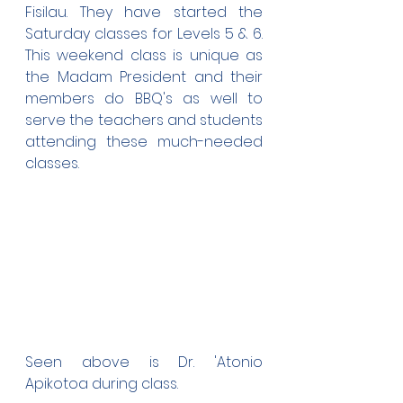
Fisilau. They have started the 
Saturday classes for Levels 5 & 6. 
This weekend class is unique as 
the Madam President and their 
members do BBQ's as well to 
serve the teachers and students 
attending these much-needed 
classes.
Seen above is Dr. 'Atonio 
Apikotoa during class.