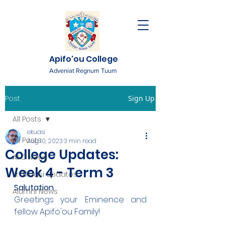
Apifo'ou College
Adveniat Regnum Tuum
Post
Sign Up
All Posts
ekuasi
All Posts
Aug 10, 2023
3 min read
College Updates:
AFC News
Week 4 - Term 3
Fr. 'Ekuasi Updates
Salutation
Alumni News
Greetings your Eminence and 
fellow Apifo'ou Family!