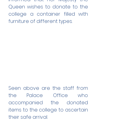
Queen wishes to donate to the 
college a container filled with 
furniture of different types.
Seen above are the staff from 
the Palace Office who 
accompanied the donated 
items to the college to ascertain 
their safe arrival.