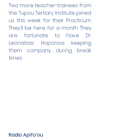
Two more teacher-trainees from 
the Tupou Tertiary Institute joined 
us this week for their Practicum. 
They'll be here for a month. They 
are fortunate to have Dr. 
Leonaitasi Hoponoa keeping 
them company during break 
times.
Radio Apifo'ou