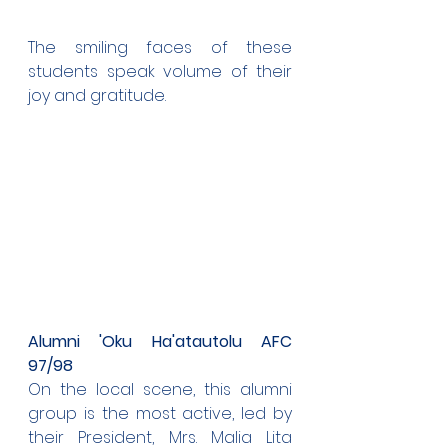
The smiling faces of these 
students speak volume of their 
joy and gratitude.
Alumni 'Oku Ha'atautolu AFC 
97/98
On the local scene, this alumni 
group is the most active, led by 
their President, Mrs. Malia Lita 