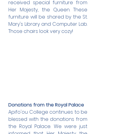
received special furniture from 
Her Majesty, the Queen. These 
furniture will be shared by the St. 
Mary's Library and Computer Lab. 
Those chairs look very cozy!
Donations from the Royal Palace
Apifo'ou College continues to be 
blessed with the donations from 
the Royal Palace. We were just 
informed that Her Majesty the 