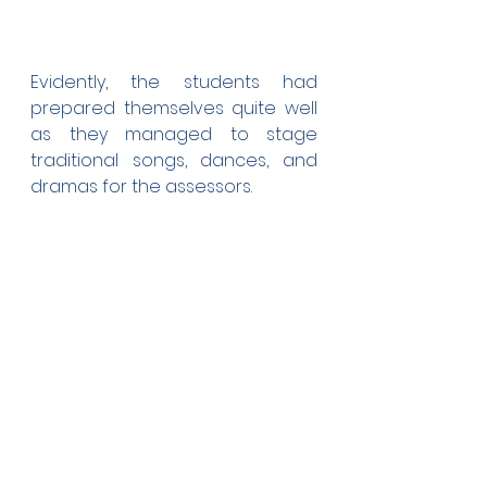
Evidently, the students had 
prepared themselves quite well 
as they managed to stage 
traditional songs, dances, and 
dramas for the assessors.