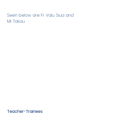
Seen below are Fr. Valu Siua and 
Mr. Takau.
Teacher-Trainees