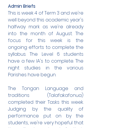
Admin Briefs
This is week 4 of Term 3 and we're 
well beyond this academic year's 
halfway mark as we're already 
into the month of August. The 
focus for this week is the 
ongoing efforts to complete the 
syllabus. The Level 6 students 
have a few IA's to complete. The 
night studies in the various 
Parishes have begun. 
The Tongan Language and 
traditions (Talafakafonua) 
completed their Tasks this week. 
Judging by the quality of 
performance put on by the 
students, we're very hopeful that 