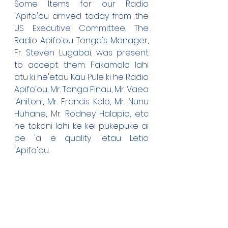
Some Items for our Radio 
'Apifo'ou arrived today from the 
US Executive Committee. The 
Radio Apifo'ou Tonga's Manager, 
Fr. Steven Lugabai, was present 
to accept them. Fakamalo lahi 
atu ki he'etau Kau Pule ki he Radio 
Apifo'ou, Mr. Tonga Finau, Mr. Vaea 
'Anitoni, Mr. Francis Kolo, Mr. Nunu 
Huhane, Mr. Rodney Halapio, etc 
he tokoni lahi ke kei pukepuke ai 
pe 'a e quality 'etau Letio 
'Apifo'ou.