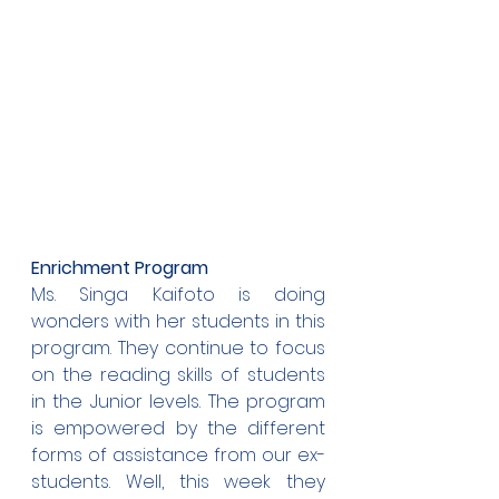
Enrichment Program
Ms. Singa Kaifoto is doing 
wonders with her students in this 
program. They continue to focus 
on the reading skills of students 
in the Junior levels. The program 
is empowered by the different 
forms of assistance from our ex-
students. Well, this week they 