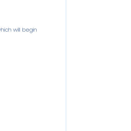
ich will begin 