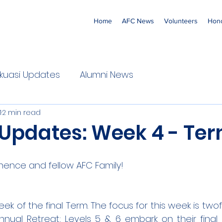
Home
AFC News
Volunteers
Hono
 'Ekuasi Updates
Alumni News
1
2 min read
 Updates: Week 4 - Ter
nence and fellow AFC Family!
eek of the final Term. The focus for this week is twofol
nnual Retreat; Levels 5 & 6 embark on their final 