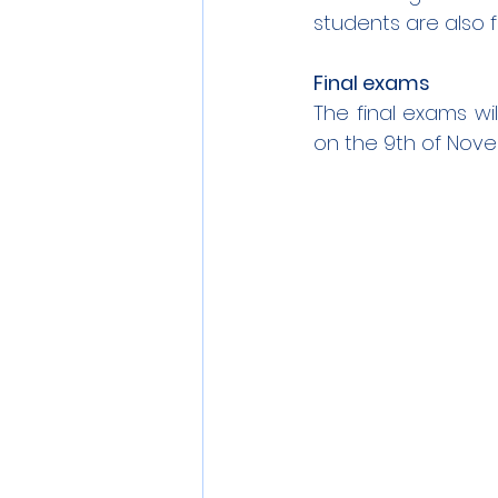
students are also 
Final exams
The final exams wil
on the 9th of Nov