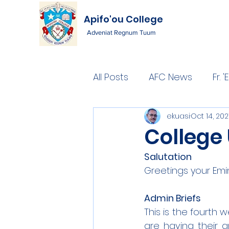
Apifo'ou College
Adveniat Regnum Tuum
All Posts
AFC News
Fr.
ekuasi
Oct 14, 202
College
Salutation
Greetings your Emi
Admin Briefs
This is the fourth w
are having their a