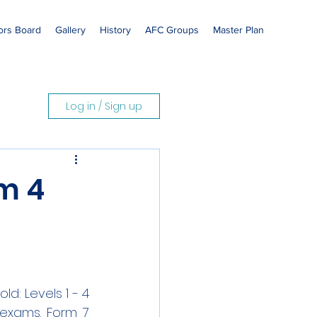
rs Board
Gallery
History
AFC Groups
Master Plan
Log in / Sign up
m 4
d: Levels 1 - 4 
exams. Form 7 