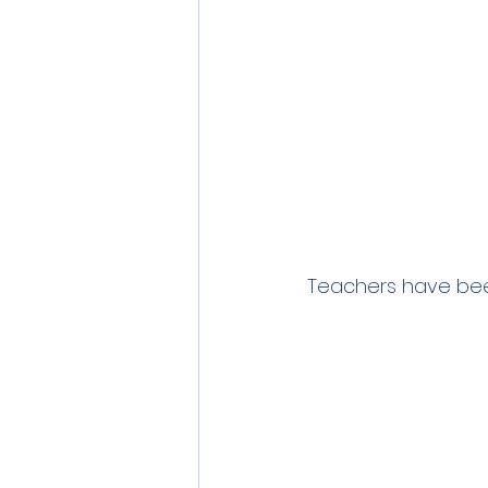
Teachers have been