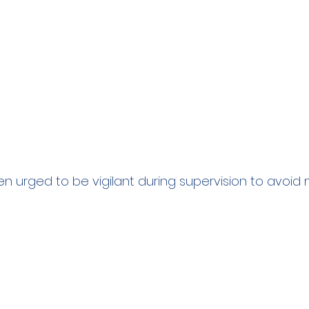
 urged to be vigilant during supervision to avoid 