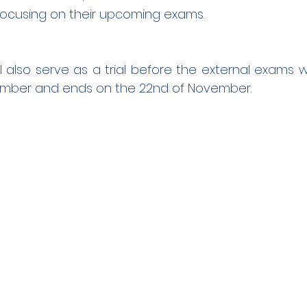
focusing on their upcoming exams.
l also serve as a trial before the external exams wh
ember and ends on the 22nd of November.