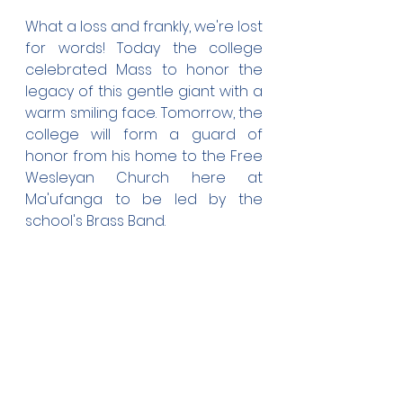
What a loss and frankly, we're lost 
for words! Today the college 
celebrated Mass to honor the 
legacy of this gentle giant with a 
warm smiling face. Tomorrow, the 
college will form a guard of 
honor from his home to the Free 
Wesleyan Church here at 
Ma'ufanga to be led by the 
school's Brass Band.