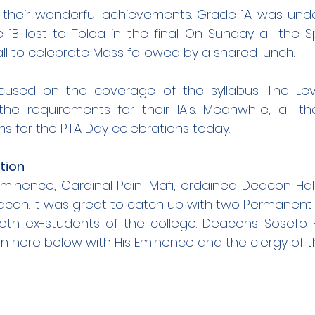
d their wonderful achievements. Grade 1A was unde
1B lost to Toloa in the final. On Sunday all the S
ll to celebrate Mass followed by a shared lunch. 
used on the coverage of the syllabus. The Leve
l the requirements for their IA's. Meanwhile, all t
ms for the PTA Day celebrations today.
tion
Eminence, Cardinal Paini Mafi, ordained Deacon Ha
acon. It was great to catch up with two Permanent
th ex-students of the college. Deacons Sosefo 
 here below with His Eminence and the clergy of t