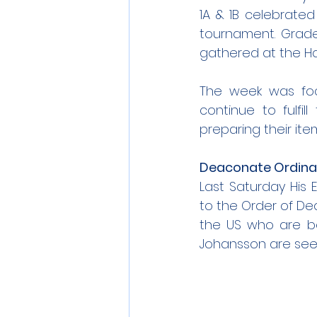
1A & 1B celebrate
tournament. Grade 
gathered at the Ha
The week was foc
continue to fulfil
preparing their ite
Deaconate Ordina
Last Saturday His 
to the Order of De
the US who are bo
Johansson are seen