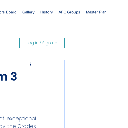
rs Board
Gallery
History
AFC Groups
Master Plan
Log in / Sign up
m 3
f exceptional 
y, the Grades 