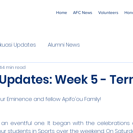
Home
AFC News
Volunteers
Hono
 'Ekuasi Updates
Alumni News
4
4 min read
 Updates: Week 5 - Ter
r Eminence and fellow Apifo'ou Family!
n eventful one. It began with the celebrations o
r students in Sports over the weekend. On Saturda