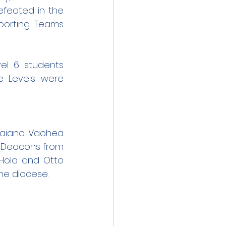
feated in the 
porting Teams 
l 6 students 
he Levels were 
laiano Vaohea 
 Deacons from 
Hola and Otto 
he diocese.