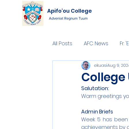
Apifo'ou College
Adveniat Regnum Tuum
All Posts
AFC News
Fr.
ekuasi
Aug 9, 202
College
Salutation: 
Warm greetings you
Admin Briefs
Week 5 has been a
achievements by ou