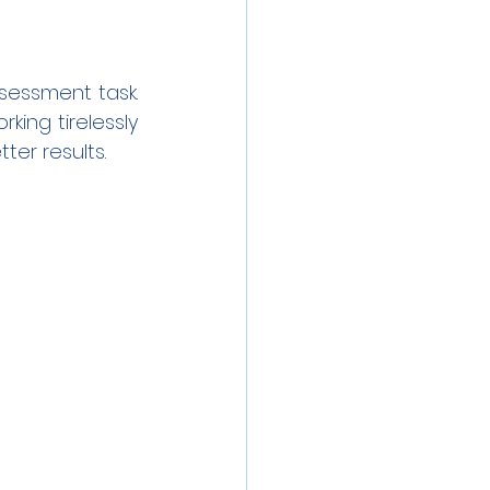
essment task. 
ing tirelessly 
ter results.