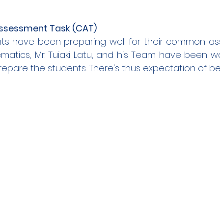
sessment Task (CAT)
nts have been preparing well for their common ass
atics, Mr. Tuiaki Latu, and his Team have been work
epare the students. There's thus expectation of bet