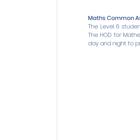
Maths Common As
The Level 6 stude
The HOD for Mathem
day and night to pr