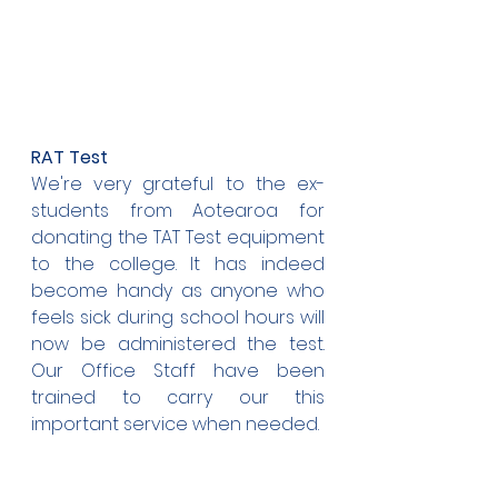
RAT Test
We're very grateful to the ex-
students from Aotearoa for 
donating the TAT Test equipment 
to the college. It has indeed 
become handy as anyone who 
feels sick during school hours will 
now be administered the test. 
Our Office Staff have been 
trained to carry our this 
important service when needed.