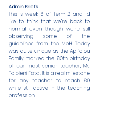
Admin Briefs
This is week 6 of Term 2 and I'd 
like to think that we're back to 
normal even though we're still 
observing some of the 
guidelines from the MoH. Today 
was quite unique as the Apifo'ou 
Family marked the 80th birthday 
of our most senior teacher, Ms. 
Fololeni Fatai. It is a real milestone 
for any teacher to reach 80 
while still active in the teaching 
profession. 