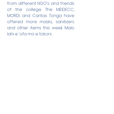
from different NGO's and friends 
of the college. The MEIDECC, 
MORDI, and Caritas Tonga have 
offered more masks, sanitizers 
and other items this week. Malo 
lahi e 'ofa mo e tokoni.