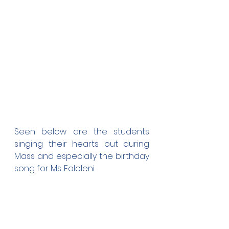
Seen below are the students 
singing their hearts out during 
Mass and especially the birthday 
song for Ms. Fololeni.