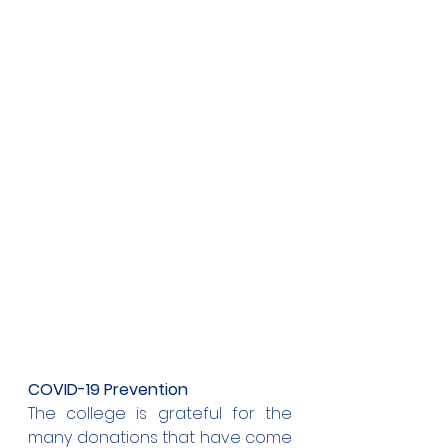
COVID-19 Prevention
The college is grateful for the 
many donations that have come 