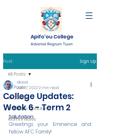
Apifo'ou College
Adveniat Regnum Tuum
Post
Sign Up
All Posts
ekuasi
All Posts
Jun 17, 2022
2 min read
College Updates:
AFC News
Week 6 - Term 2
Fr. 'Ekuasi Updates
Salutation
Alumni News
Greetings your Eminence and 
fellow AFC Family!