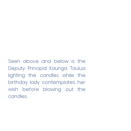
Seen above and below is the 
Deputy Principal Kaunga Taulua 
lighting the candles while the 
birthday lady contemplates her 
wish before blowing out the 
candles. 