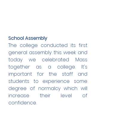
School Assembly
The college conducted its first 
general assembly this week and 
today we celebrated Mass 
together as a college. It's 
important for the staff and 
students to experience some 
degree of normalcy which will 
increase their level of 
confidence.