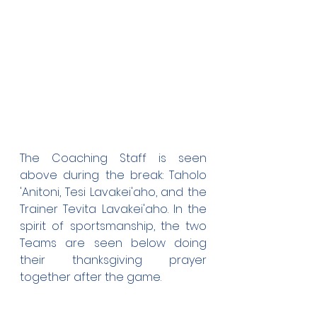
The Coaching Staff is seen 
above during the break: Taholo 
'Anitoni, Tesi Lavakei'aho, and the 
Trainer Tevita Lavakei'aho. In the 
spirit of sportsmanship, the two 
Teams are seen below doing 
their thanksgiving prayer 
together after the game.