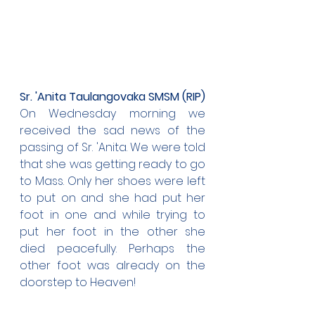
Sr. 'Anita Taulangovaka SMSM (RIP)
On Wednesday morning we 
received the sad news of the 
passing of Sr. 'Anita. We were told 
that she was getting ready to go 
to Mass. Only her shoes were left 
to put on and she had put her 
foot in one and while trying to 
put her foot in the other she 
died peacefully. Perhaps the 
other foot was already on the 
doorstep to Heaven!