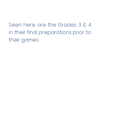
Seen here are the Grades 3 & 4 
in their final preparations prior to 
their games.