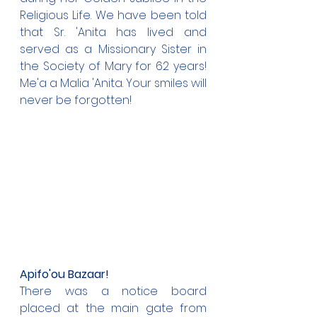
Religious Life. We have been told 
that Sr. 'Anita has lived and 
served as a Missionary Sister in 
the Society of Mary for 62 years! 
Me'a a Malia 'Anita. Your smiles will 
never be forgotten!
Apifo'ou Bazaar!
There was a notice board 
placed at the main gate from 