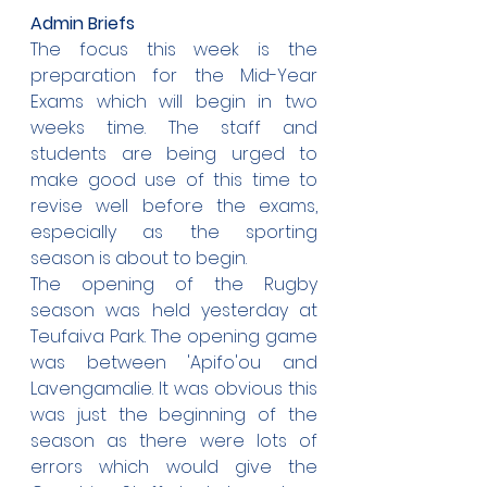
Admin Briefs
The focus this week is the 
preparation for the Mid-Year 
Exams which will begin in two 
weeks time. The staff and 
students are being urged to 
make good use of this time to 
revise well before the exams, 
especially as the sporting 
season is about to begin.
The opening of the Rugby 
season was held yesterday at 
Teufaiva Park. The opening game 
was between 'Apifo'ou and 
Lavengamalie. It was obvious this 
was just the beginning of the 
season as there were lots of 
errors which would give the 