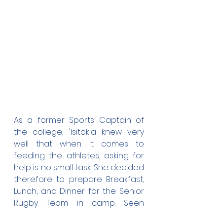
As a former Sports Captain of 
the college, 'Isitokia knew very 
well that when it comes to 
feeding the athletes, asking for 
help is no small task. She decided 
therefore to prepare Breakfast, 
Lunch, and Dinner for the Senior 
Rugby Team in camp. Seen 
above is 'Isitokia with her Cooking 