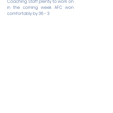
Coaching Staff plenty to work on 
in the coming week. AFC won 
comfortably by 36 - 3.