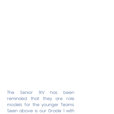
The Senior 1XV has been 
reminded that they are role 
models for the younger Teams. 
Seen above is our Grade 1 with 