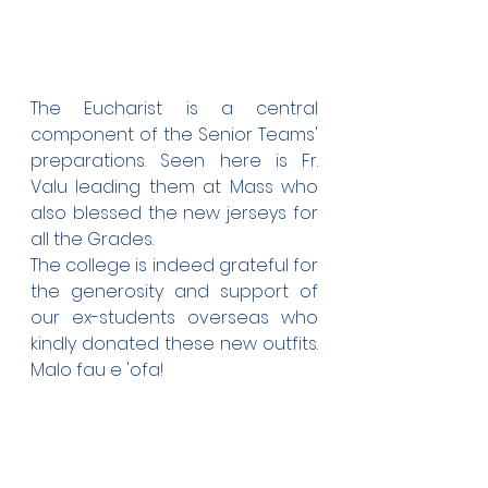
The Eucharist is a central 
component of the Senior Teams' 
preparations. Seen here is Fr. 
Valu leading them at Mass who 
also blessed the new jerseys for 
all the Grades. 
The college is indeed grateful for 
the generosity and support of 
our ex-students overseas who 
kindly donated these new outfits. 
Malo fau e 'ofa!