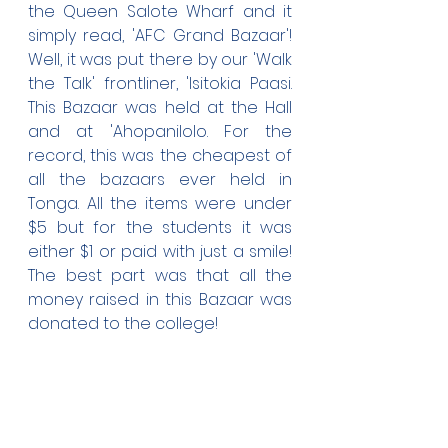
the Queen Salote Wharf and it 
simply read, 'AFC Grand Bazaar'! 
Well, it was put there by our 'Walk 
the Talk' frontliner, 'Isitokia Paasi. 
This Bazaar was held at the Hall 
and at 'Ahopanilolo. For the 
record, this was the cheapest of 
all the bazaars ever held in 
Tonga. All the items were under 
$5 but for the students it was 
either $1 or paid with just a smile! 
The best part was that all the 
money raised in this Bazaar was 
donated to the college!