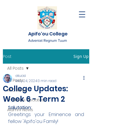
Apifo'ou College
Adveniat Regnum Tuum
Post
Sign Up
All Posts
ekuasi
All Posts
May 24, 2024
3 min read
College Updates:
AFC News
Week 6 - Term 2
Fr. 'Ekuasi Updates
Salutation:
Alumni News
Greetings your Eminence and 
fellow 'Apifo'ou Family!