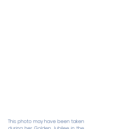
This photo may have been taken 
during her Golden Jubilee in the 