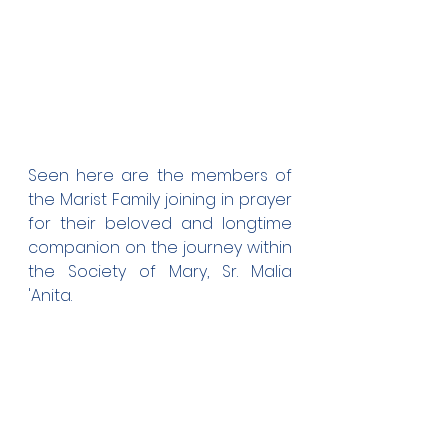
Seen here are the members of 
the Marist Family joining in prayer 
for their beloved and longtime 
companion on the journey within 
the Society of Mary, Sr. Malia 
'Anita.