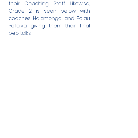
their Coaching Staff. Likewise, 
Grade 2 is seen below with 
coaches Ha'amonga and Folau 
Pofaiva giving them their final 
pep talks.