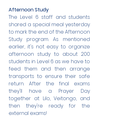
Afternoon Study
The Level 6 staff and students 
shared a special meal yesterday 
to mark the end of the Afternoon 
Study program. As mentioned 
earlier, it's not easy to organize 
afternoon study to about 200 
students in Level 6 as we have to 
feed them and then arrange 
transports to ensure their safe 
return. After the final exams 
they'll have a Prayer Day 
together at Lilo, Veitongo, and 
then they're ready for the 
external exams!