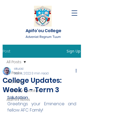
Apifo'ou College
Adveniat Regnum Tuum
Post
Sign Up
All Posts
ekuasi
All Posts
Nov 4, 2022
3 min read
College Updates:
AFC News
Week 6 - Term 3
Fr. 'Ekuasi Updates
Salutation
Alumni News
Greetings your Eminence and 
fellow AFC Family!