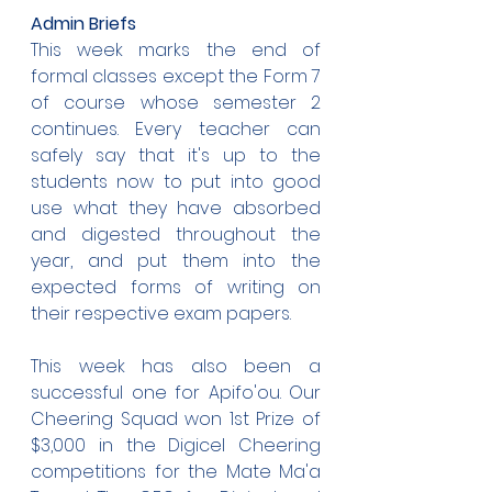
Admin Briefs
This week marks the end of 
formal classes except the Form 7 
of course whose semester 2 
continues. Every teacher can 
safely say that it's up to the 
students now to put into good 
use what they have absorbed 
and digested throughout the 
year, and put them into the 
expected forms of writing on 
their respective exam papers.
This week has also been a 
successful one for Apifo'ou. Our 
Cheering Squad won 1st Prize of 
$3,000 in the Digicel Cheering 
competitions for the Mate Ma'a 