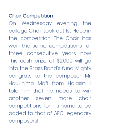
Choir Competition
On Wednesday evening the 
college Choir took out 1st Place in 
the competition. The Choir has 
won the same competitions for 
three consecutive years now. 
This cash prize of $2,000 will go 
into the Brass Band's fund. Mighty 
congrats to the composer Mr. 
Haukinima Mafi from Ha'asini. I 
told him that he needs to win 
another seven more choir 
competitions for his name to be 
added to that of AFC legendary 
composers!