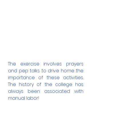
The exercise involves prayers 
and pep talks to drive home the 
importance of these activities. 
The history of the college has 
always been associated with 
manual labor!