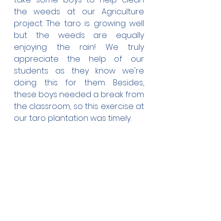
the weeds at our Agriculture 
project. The taro is growing well 
but the weeds are equally 
enjoying the rain! We truly 
appreciate the help of our 
students as they know we're 
doing this for them. Besides, 
these boys needed a break from 
the classroom, so this exercise at 
our taro plantation was timely.