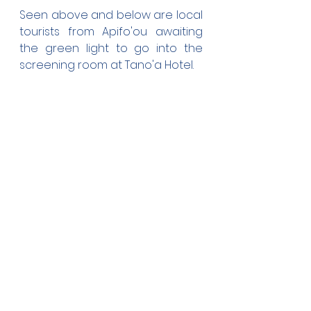
Seen above and below are local 
tourists from Apifo'ou awaiting 
the green light to go into the 
screening room at Tano'a Hotel.