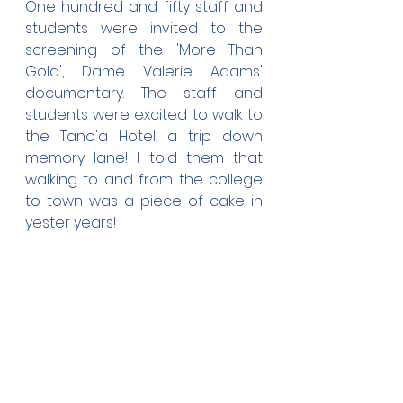
One hundred and fifty staff and 
students were invited to the 
screening of the 'More Than 
Gold', Dame Valerie Adams' 
documentary. The staff and 
students were excited to walk to 
the Tano'a Hotel, a trip down 
memory lane! I told them that 
walking to and from the college 
to town was a piece of cake in 
yester years!