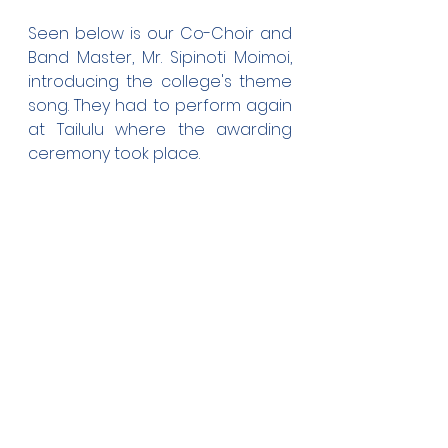
Seen below is our Co-Choir and 
Band Master, Mr. Sipinoti Moimoi, 
introducing the college's theme 
song. They had to perform again 
at Tailulu where the awarding 
ceremony took place.