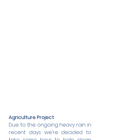
Agriculture Project
Due to the ongoing heavy rain in 
recent days we're decided to 
take some boys to help clean 