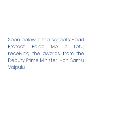
Seen below is the school's Head 
Prefect, Fe'ao Mo e Lotu, 
receiving the awards from the 
Deputy Prime Minister, Hon. Samiu 
Vaipulu.