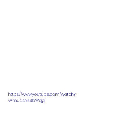
https://www.youtube.com/watch?
v=mUddYs9bWqg