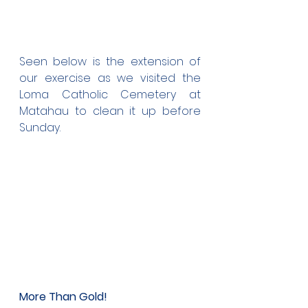
Seen below is the extension of 
our exercise as we visited the 
Loma Catholic Cemetery at 
Matahau to clean it up before 
Sunday. 
More Than Gold!