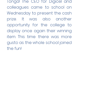
Tonga! The CEO for Digicel and 
colleagues came to school on 
Wednesday to present the cash 
prize. It was also another 
opportunity for the college to 
display once again their winning 
item. This time there was more 
gusto as the whole school joined 
the fun!