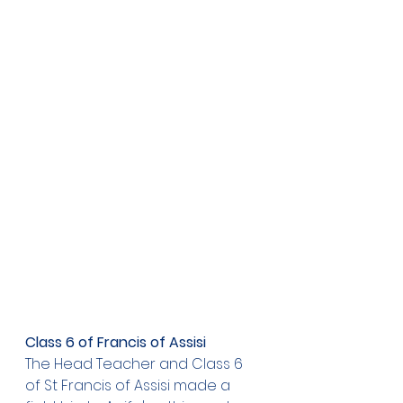
Class 6 of Francis of Assisi
The Head Teacher and Class 6 
of St Francis of Assisi made a 