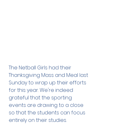
The Netball Girls had their 
Thanksgiving Mass and Meal last 
Sunday to wrap up their efforts 
for this year. We're indeed 
grateful that the sporting 
events are drawing to a close 
so that the students can focus 
entirely on their studies.