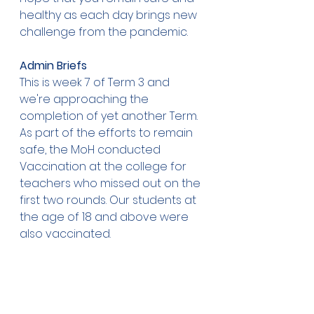
healthy as each day brings new 
challenge from the pandemic.
Admin Briefs
This is week 7 of Term 3 and 
we're approaching the 
completion of yet another Term.
As part of the efforts to remain 
safe, the MoH conducted 
Vaccination at the college for 
teachers who missed out on the 
first two rounds. Our students at 
the age of 18 and above were 
also vaccinated.