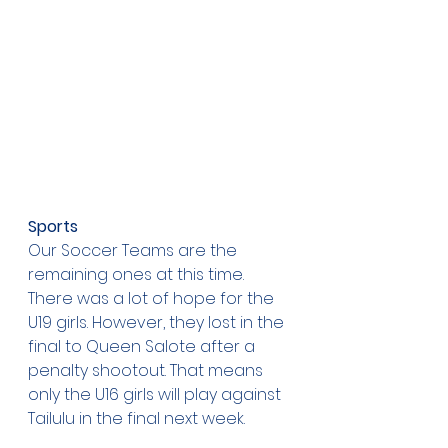
Sports
Our Soccer Teams are the 
remaining ones at this time. 
There was a lot of hope for the 
U19 girls. However, they lost in the 
final to Queen Salote after a 
penalty shootout. That means 
only the U16 girls will play against 
Tailulu in the final next week.