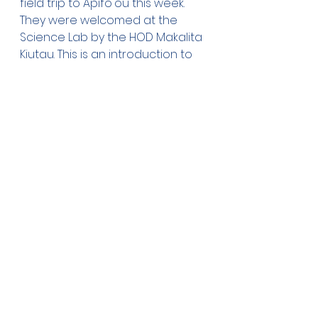
field trip to Apifo'ou this week. 
They were welcomed at the 
Science Lab by the HOD Makalita 
Kiutau. This is an introduction to 
the students as most will be 
coming to AFC for Form 1 next 
year.