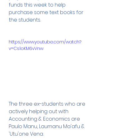
funds this week to help 
purchase some text books for 
the students. 
https://www.youtube.com/watch?
v=Cs1oKM6vVnw
The three ex-students who are 
actively helping out with 
Accounting & Economics are 
Paulo Manu, Laumanu Ma'afu & 
'Utu'one Vena.