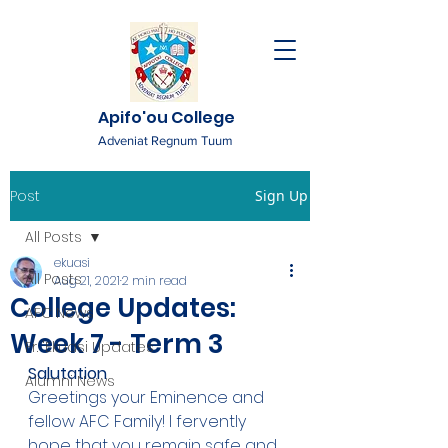
Apifo'ou College
Adveniat Regnum Tuum
Post
Sign Up
All Posts
ekuasi
All Posts
Aug 21, 2021
2 min read
College Updates:
AFC News
Week 7 - Term 3
Fr. 'Ekuasi Updates
Salutation
Alumni News
Greetings your Eminence and 
fellow AFC Family! I fervently 
hope that you remain safe and 