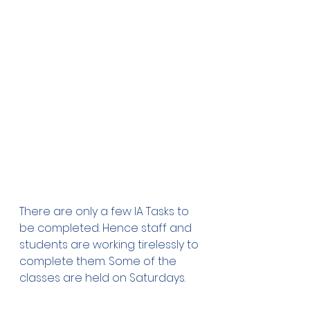
There are only a few IA Tasks to 
be completed. Hence staff and 
students are working tirelessly to 
complete them. Some of the 
classes are held on Saturdays.