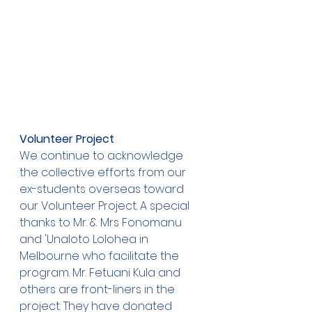
Volunteer Project
We continue to acknowledge 
the collective efforts from our 
ex-students overseas toward 
our Volunteer Project. A special 
thanks to Mr. & Mrs Fonomanu 
and 'Unaloto Lolohea in 
Melbourne who facilitate the 
program. Mr. Fetuani Kula and 
others are front-liners in the 
project. They have donated 