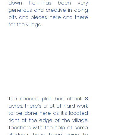
down. He has been very 
generous and creative in doing 
bits and pieces here and there 
for the village.
The second plot has about 8 
acres. There's a lot of hard work 
to be done here as it's located 
right at the edge of the village. 
Teachers with the help of some 
students have been going to 