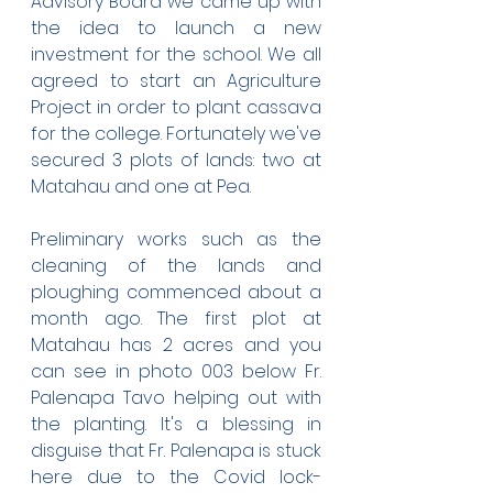
Advisory Board we came up with 
the idea to launch a new 
investment for the school. We all 
agreed to start an Agriculture 
Project in order to plant cassava 
for the college. Fortunately we've 
secured 3 plots of lands: two at 
Matahau and one at Pea.
Preliminary works such as the 
cleaning of the lands and 
ploughing commenced about a 
month ago. The first plot at 
Matahau has 2 acres and you 
can see in photo 003 below Fr. 
Palenapa Tavo helping out with 
the planting. It's a blessing in 
disguise that Fr. Palenapa is stuck 
here due to the Covid lock-