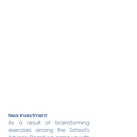
New Investment:
As a result of brainstorming 
exercises among the School's 