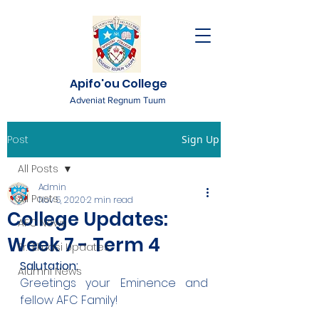
Apifo'ou College
Adveniat Regnum Tuum
Post
Sign Up
All Posts
Admin
All Posts
Nov 5, 2020
2 min read
College Updates:
AFC News
Week 7 - Term 4
Fr. 'Ekuasi Updates
Salutation:
Alumni News
Greetings your Eminence and 
fellow AFC Family!