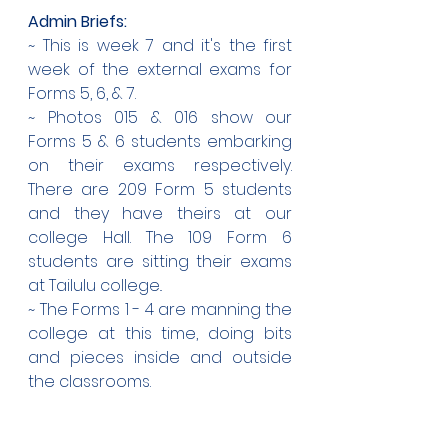
Admin Briefs:
~ This is week 7 and it's the first 
week of the external exams for 
Forms 5, 6, & 7.
~ Photos 015 & 016 show our 
Forms 5 & 6 students embarking 
on their exams respectively. 
There are 209 Form 5 students 
and they have theirs at our 
college Hall. The 109 Form 6 
students are sitting their exams 
at Tailulu college..
~ The Forms 1 - 4 are manning the 
college at this time, doing bits 
and pieces inside and outside 
the classrooms.