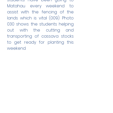
Matahau every weekend to 
assist with the fencing of the 
lands which is vital (009). Photo 
030 shows the students helping 
out with the cutting and 
transporting of cassava stocks 
to get ready for planting this 
weekend.