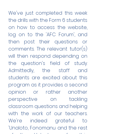
We've just completed this week 
the drills with the Form 6 students 
on how to access the website, 
log on to the 'AFC Forum', and 
then post their questions or 
comments. The relevant tutor(s) 
will then respond depending on 
the question's field of study. 
Admittedly, the staff and 
students are excited about this 
program as it provides a second 
opinion or rather another 
perspective on tackling 
classroom questions and helping 
with the work of our teachers. 
We're indeed grateful to 
'Unaloto, Fonomanu and the rest 