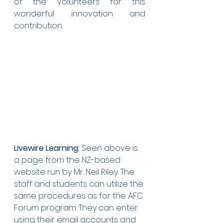
of the Volunteers for this 
wonderful innovation and 
contribution.
Livewire Learning:
 Seen above is 
a page from the NZ-based 
website run by Mr. Neil Riley. The 
staff and students can utilize the 
same procedures as for the AFC 
Forum program. They can enter 
using their email accounts and 