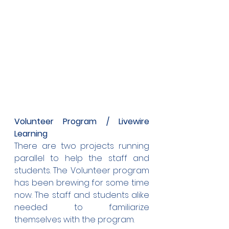
Volunteer Program / Livewire 
Learning
There are two projects running 
parallel to help the staff and 
students. The Volunteer program 
has been brewing for some time 
now. The staff and students alike 
needed to familiarize 
themselves with the program.