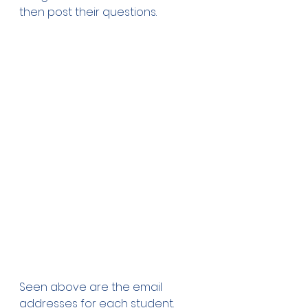
then post their questions.
Seen above are the email 
addresses for each student. 