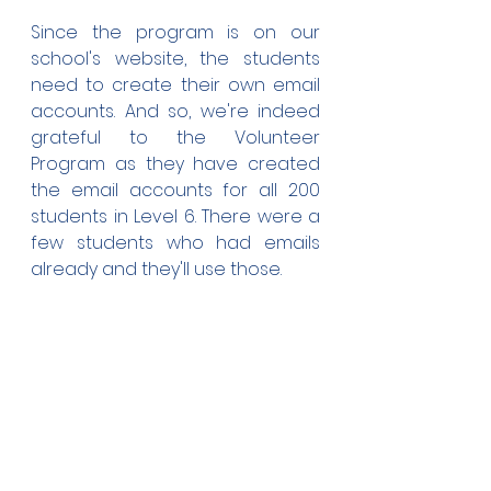
Since the program is on our 
school's website, the students 
need to create their own email 
accounts. And so, we're indeed 
grateful to the Volunteer 
Program as they have created 
the email accounts for all 200 
students in Level 6. There were a 
few students who had emails 
already and they'll use those.