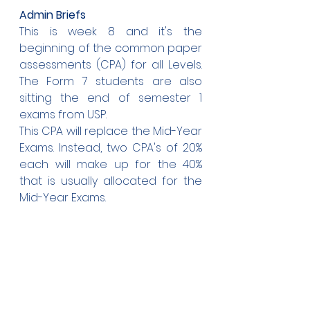
Admin Briefs
This is week 8 and it's the 
beginning of the common paper 
assessments (CPA) for all Levels. 
The Form 7 students are also 
sitting the end of semester 1 
exams from USP. 
This CPA will replace the Mid-Year 
Exams. Instead, two CPA's of 20% 
each will make up for the 40% 
that is usually allocated for the 
Mid-Year Exams.