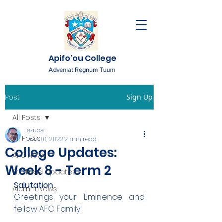
Apifo'ou College
Adveniat Regnum Tuum
Post
Sign Up
All Posts
ekuasi
All Posts
Jun 30, 2022
2 min read
College Updates:
AFC News
Week 8 - Term 2
Fr. 'Ekuasi Updates
Salutation
Alumni News
Greetings your Eminence and 
fellow AFC Family!