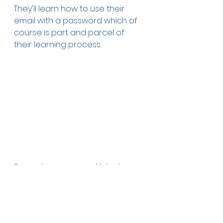
They'll learn how to use their 
email with a password which of 
course is part and parcel of 
their learning process.
Seen above are our Volunteer 
Program Coordinators and their 
guest last night on a Radio 
'Apifo'ou Melbourne talk show, 
Mr. Filo 'Akau'ola, President of our 