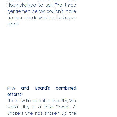
Houmakelikao to sell. The three 
gentlemen below couldn't make 
up their minds whether to buy or 
steal!!
PTA and Board's combined 
efforts!
The new President of the PTA, Mrs. 
Malia Lita, is a true 'Mover & 
Shaker'! She has shaken up the 