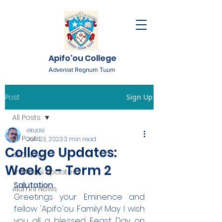
Apifo'ou College
Adveniat Regnum Tuum
Post
Sign Up
All Posts
ekuasi
All Posts
Jun 23, 2023
3 min read
College Updates:
AFC News
Week 9 - Term 2
Fr. 'Ekuasi Updates
Salutation
Alumni News
Greetings your Eminence and 
fellow 'Apifo'ou Family! May I wish 
you all a blessed Feast Day on 