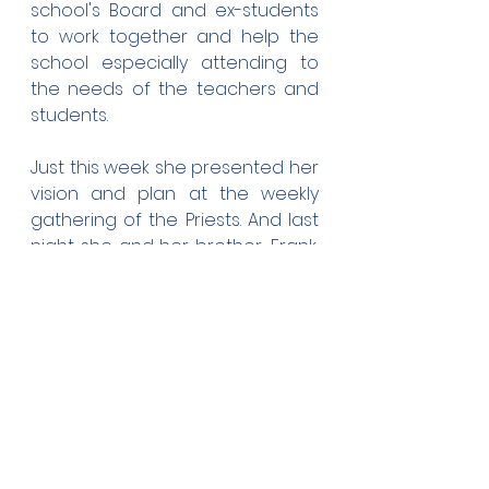
school's Board and ex-students 
to work together and help the 
school especially attending to 
the needs of the teachers and 
students.
Just this week she presented her 
vision and plan at the weekly 
gathering of the Priests. And last 
night she and her brother, Frank, 
hosted the members of the 
Board, PTA, and Level 6 teachers 
to a semi-formal session to 
discuss her plans.