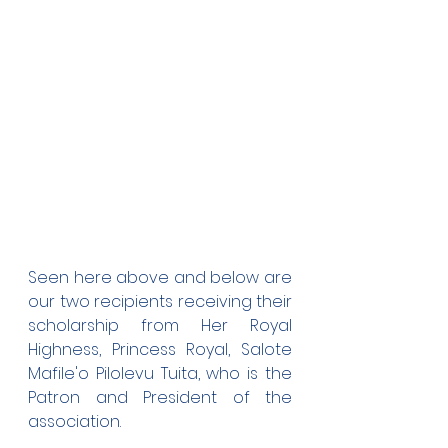
Seen here above and below are 
our two recipients receiving their 
scholarship from Her Royal 
Highness, Princess Royal, Salote 
Mafile'o Pilolevu Tuita, who is the 
Patron and President of the 
association. 