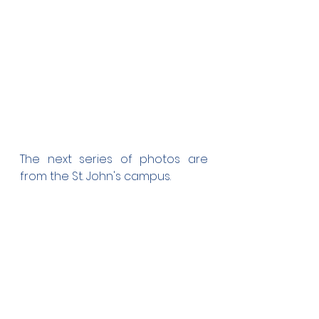
The next series of photos are 
from the St. John's campus.