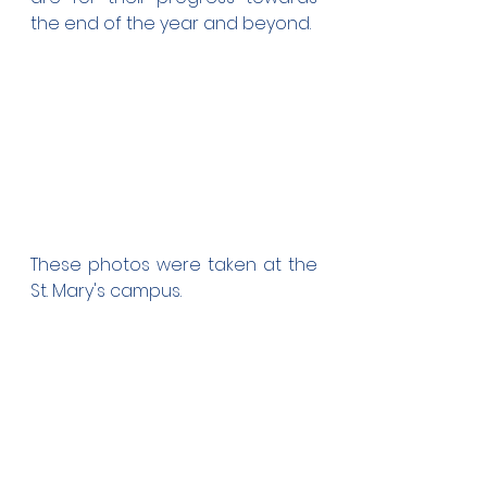
the end of the year and beyond.
These photos were taken at the 
St. Mary's campus.