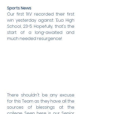
Sports News
Our first 1XV recorded their first 
win yesterday against 'Eua High 
School, 23-5. Hopefully, that's the 
start of a long-awaited and 
much needed resurgence!
There shouldn't be any excuse 
for this Team as they have all the 
sources of blessings at the 
college. Seen here is our Senior 