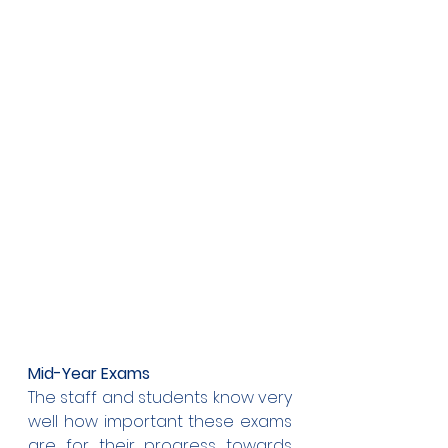
Mid-Year Exams
The staff and students know very 
well how important these exams 
are for their progress towards 