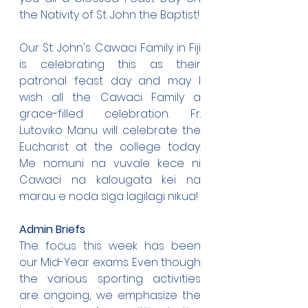
the Nativity of St. John the Baptist!
Our St. John's Cawaci Family in Fiji 
is celebrating this as their 
patronal feast day and may I 
wish all the Cawaci Family a 
grace-filled celebration. Fr. 
Lutoviko Manu will celebrate the 
Eucharist at the college today. 
Me nomuni na vuvale kece ni 
Cawaci na kalougata kei na 
marau e noda siga lagilagi nikua!
Admin Briefs
The focus this week has been 
our Mid-Year exams. Even though 
the various sporting activities 
are ongoing, we emphasize the 