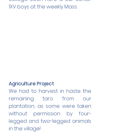
1XV boys at the weekly Mass.
Agriculture Project
We had to harvest in haste the 
remaining taro from our 
plantation, as some were taken 
without permission by four-
legged and two-legged animals 
in the village!