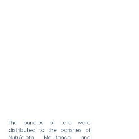
The bundles of taro were 
distributed to the parishes of 
Nuku'alofa, Ma'ufanga, and 