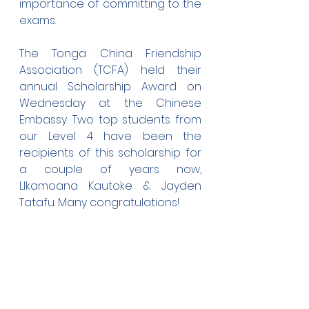
importance of committing to the 
exams.
The Tonga China Friendship 
Association (TCFA) held their 
annual Scholarship Award on 
Wednesday at the Chinese 
Embassy. Two top students from 
our Level 4 have been the 
recipients of this scholarship for 
a couple of years now, 
LIkamoana Kautoke & Jayden 
Tatafu. Many congratulations!