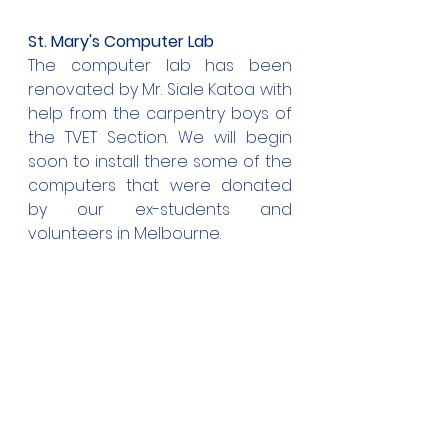
St. Mary's Computer Lab
The computer lab has been 
renovated by Mr. Siale Katoa with 
help from the carpentry boys of 
the TVET Section. We will begin 
soon to install there some of the 
computers that were donated 
by our ex-students and 
volunteers in Melbourne.