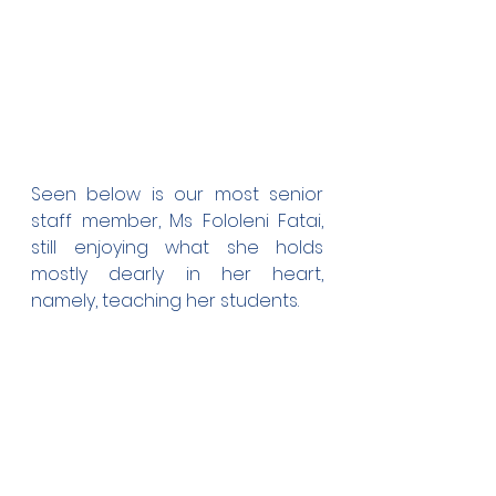
Seen below is our most senior 
staff member, Ms Fololeni Fatai, 
still enjoying what she holds 
mostly dearly in her heart, 
namely, teaching her students.