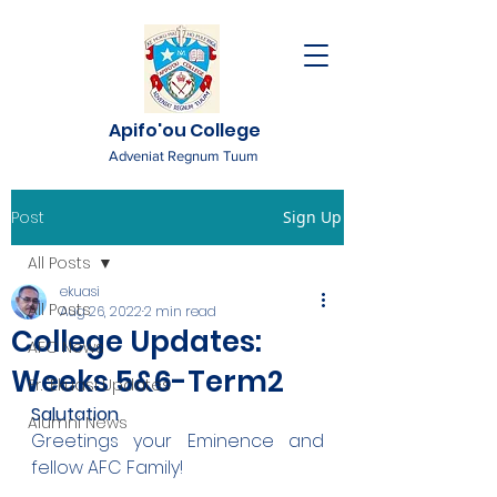
Apifo'ou College
Adveniat Regnum Tuum
Post
Sign Up
All Posts
ekuasi
All Posts
Aug 26, 2022
2 min read
College Updates:
AFC News
Weeks 5&6-Term2
Fr. 'Ekuasi Updates
Salutation
Alumni News
Greetings your Eminence and 
fellow AFC Family!