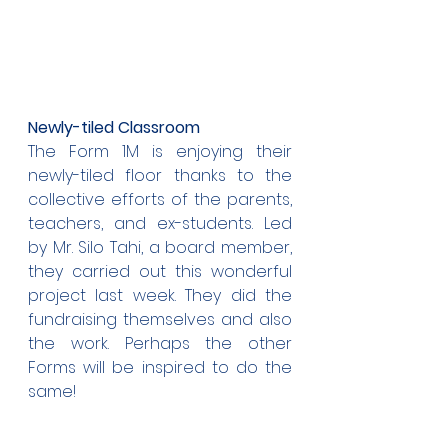
Newly-tiled Classroom
The Form 1M is enjoying their 
newly-tiled floor thanks to the 
collective efforts of the parents, 
teachers, and ex-students. Led 
by Mr. Silo Tahi, a board member, 
they carried out this wonderful 
project last week. They did the 
fundraising themselves and also 
the work. Perhaps the other 
Forms will be inspired to do the 
same!