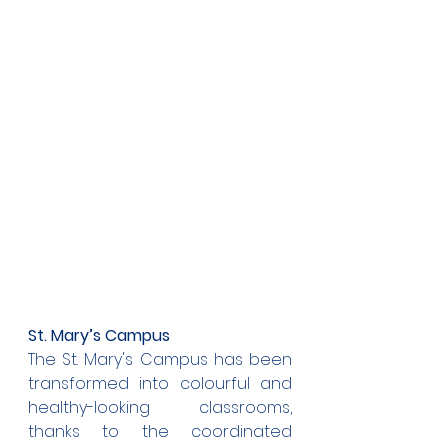
St. Mary’s Campus
The St. Mary's Campus has been 
transformed into colourful and 
healthy-looking classrooms, 
thanks to the coordinated 