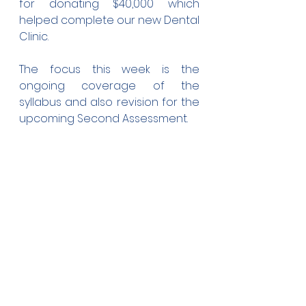
for donating $40,000 which 
helped complete our new Dental 
Clinic. 
The focus this week is the 
ongoing coverage of the 
syllabus and also revision for the 
upcoming Second Assessment.