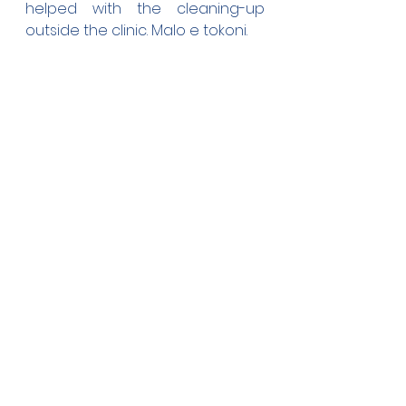
helped with the cleaning-up 
outside the clinic. Malo e tokoni.