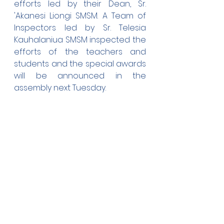
efforts led by their Dean, Sr. 
'Akanesi Liongi SMSM. A Team of 
Inspectors led by Sr. Telesia 
Kauhalaniua SMSM inspected the 
efforts of the teachers and 
students and the special awards 
will be announced in the 
assembly next Tuesday.