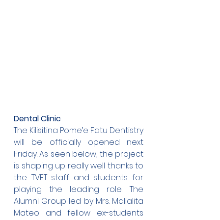
Dental Clinic
The Kilisitina Pome’e Fatu Dentistry 
will be officially opened next 
Friday. As seen below, the project 
is shaping up really well thanks to 
the TVET staff and students for 
playing the leading role. The 
Alumni Group led by Mrs. Malialita 
Mateo and fellow ex-students 