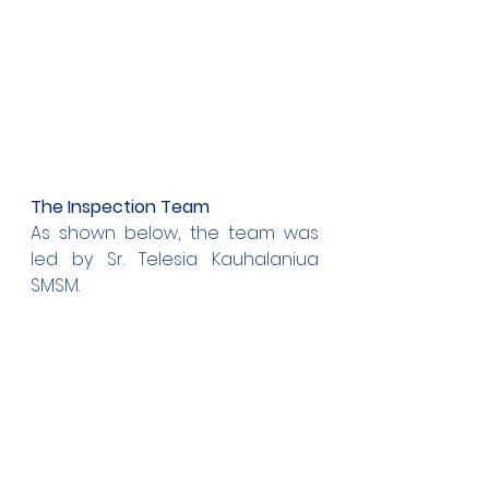
The Inspection Team
As shown below, the team was 
led by Sr. Telesia Kauhalaniua 
SMSM.