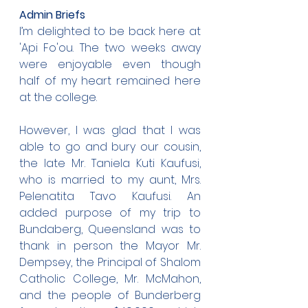
Admin Briefs
I’m delighted to be back here at 
'Api Fo'ou. The two weeks away 
were enjoyable even though 
half of my heart remained here 
at the college.
However, I was glad that I was 
able to go and bury our cousin, 
the late Mr. Taniela Kuti Kaufusi, 
who is married to my aunt, Mrs. 
Pelenatita Tavo Kaufusi. An 
added purpose of my trip to 
Bundaberg, Queensland was to 
thank in person the Mayor Mr. 
Dempsey, the Principal of Shalom 
Catholic College, Mr. McMahon, 
and the people of Bunderberg 