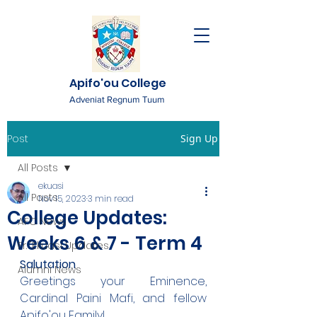
Apifo'ou College
Adveniat Regnum Tuum
Post
Sign Up
All Posts
ekuasi
All Posts
Nov 15, 2023
3 min read
College Updates:
AFC News
Weeks 6 & 7 - Term 4
Fr. 'Ekuasi Updates
Salutation
Alumni News
Greetings your Eminence, 
Cardinal Paini Mafi, and fellow 
Apifo'ou Family!