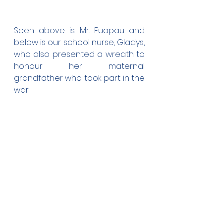
Seen above is Mr. Fuapau and 
below is our school nurse, Gladys, 
who also presented a wreath to 
honour her maternal 
grandfather who took part in the 
war.