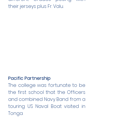
their jerseys plus Fr. Valu.
Pacific Partnership
The college was fortunate to be 
the first school that the Officers 
and combined Navy Band from a 
touring US Naval Boat visited in 
Tonga. 