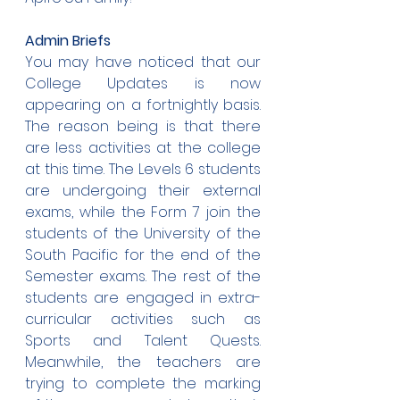
Admin Briefs
You may have noticed that our 
College Updates is now 
appearing on a fortnightly basis. 
The reason being is that there 
are less activities at the college 
at this time. The Levels 6 students 
are undergoing their external 
exams, while the Form 7 join the 
students of the University of the 
South Pacific for the end of the 
Semester exams. The rest of the 
students are engaged in extra-
curricular activities such as 
Sports and Talent Quests. 
Meanwhile, the teachers are 
trying to complete the marking 