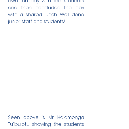
own fun day with the students 
and then concluded the day 
with a shared lunch. Well done 
junior staff and students!
Seen above is Mr. Ha'amonga 
Tu'ipulotu showing the students 