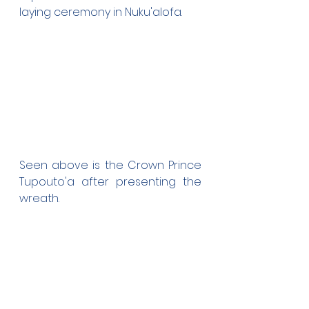
laying ceremony in Nuku'alofa.
Seen above is the Crown Prince 
Tupouto'a after presenting the 
wreath. 