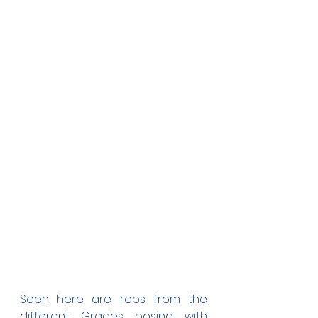
Seen here are reps from the 
different Grades posing with 