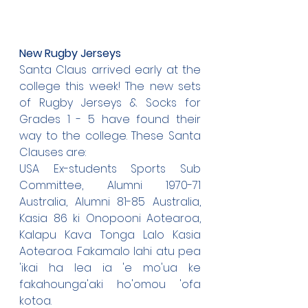
New Rugby Jerseys
Santa Claus arrived early at the 
college this week! The new sets 
of Rugby Jerseys & Socks for 
Grades 1 - 5 have found their 
way to the college. These Santa 
Clauses are:
USA Ex-students Sports Sub 
Committee, Alumni 1970-71 
Australia, Alumni 81-85 Australia, 
Kasia 86 ki Onopooni Aotearoa, 
Kalapu Kava Tonga Lalo Kasia 
Aotearoa. Fakamalo lahi atu pea 
'ikai ha lea ia 'e mo'ua ke 
fakahounga'aki ho'omou 'ofa 
kotoa.