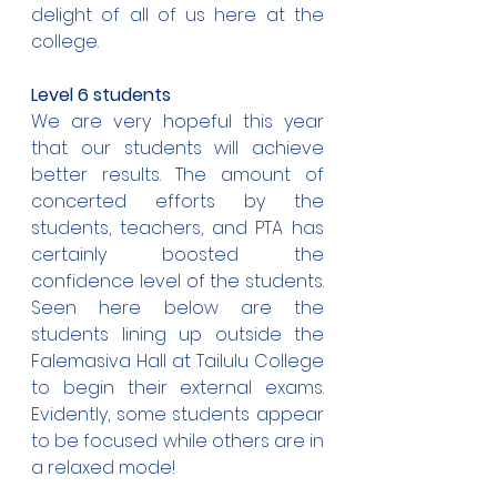
delight of all of us here at the 
college.
Level 6 students
We are very hopeful this year 
that our students will achieve 
better results. The amount of 
concerted efforts by the 
students, teachers, and PTA has 
certainly boosted the 
confidence level of the students. 
Seen here below are the 
students lining up outside the 
Falemasiva Hall at Tailulu College 
to begin their external exams. 
Evidently, some students appear 
to be focused while others are in 
a relaxed mode!