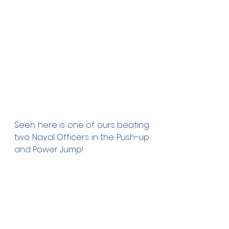
Seen here is one of ours beating 
two Naval Officers in the Push-up 
and Power Jump!