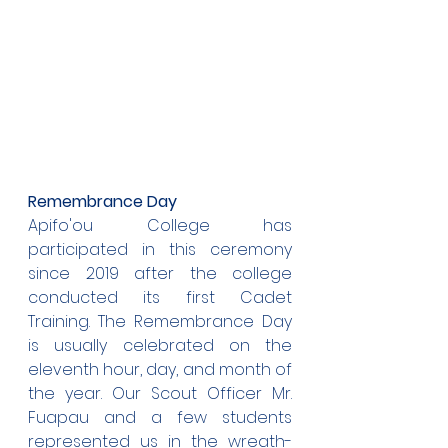
Remembrance Day
Apifo'ou College has 
participated in this ceremony 
since 2019 after the college 
conducted its first Cadet 
Training. The Remembrance Day 
is usually celebrated on the 
eleventh hour, day, and month of 
the year. Our Scout Officer Mr. 
Fuapau and a few students 
represented us in the wreath-