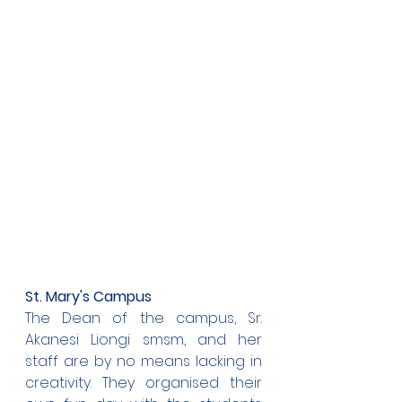
St. Mary's Campus
The Dean of the campus, Sr. 
Akanesi Liongi smsm, and her 
staff are by no means lacking in 
creativity. They organised their 