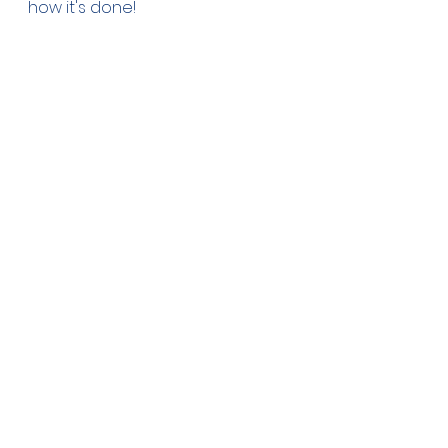
how it's done!