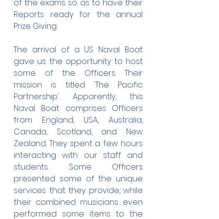
of the exams so as to have their 
Reports ready for the annual 
Prize Giving.
The arrival of a US Naval Boat 
gave us the opportunity to host 
some of the Officers. Their 
mission is titled 'The Pacific 
Partnership'. Apparently, this 
Naval Boat comprises Officers 
from England, USA, Australia, 
Canada, Scotland, and New 
Zealand. They spent a few hours 
interacting with our staff and 
students. Some Officers 
presented some of the unique 
services that they provide, while 
their combined musicians even 
performed some items to the 