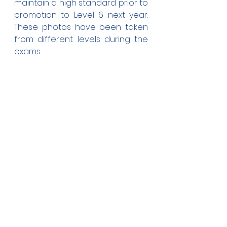
maintain a high standard prior to 
promotion to Level 6 next year. 
These photos have been taken 
from different levels during the 
exams.