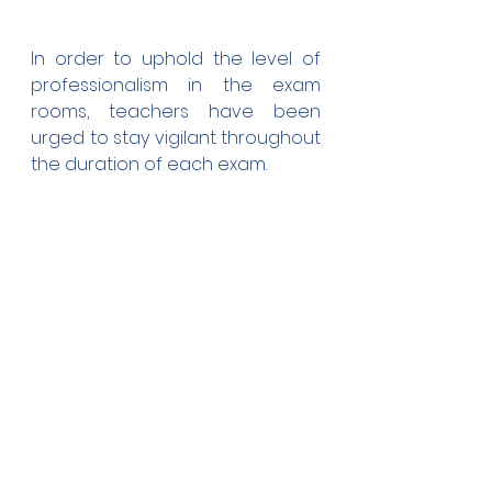
In order to uphold the level of 
professionalism in the exam 
rooms, teachers have been 
urged to stay vigilant throughout 
the duration of each exam.