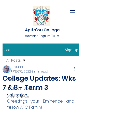
Apifo'ou College
Adveniat Regnum Tuum
Post
Sign Up
All Posts
ekuasi
All Posts
Nov 16, 2022
3 min read
College Updates: Wks
AFC News
7 & 8 - Term 3
Fr. 'Ekuasi Updates
Salutation
Alumni News
Greetings your Eminence and 
fellow AFC Family!