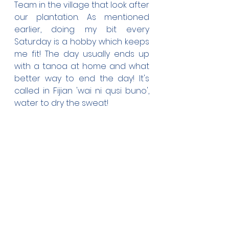
Team in the village that look after 
our plantation. As mentioned 
earlier, doing my bit every 
Saturday is a hobby which keeps 
me fit! The day usually ends up 
with a tanoa at home and what 
better way to end the day! It's 
called in Fijian 'wai ni qusi buno', 
water to dry the sweat!