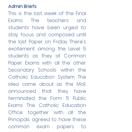
Admin Briefs
This is the last week of the Final 
Exams. The teachers and 
students have been urged to 
stay focus and composed until 
the last Paper on Friday. There's 
excitement among the Level 5 
students as they sit Common 
Paper Exams with all the other 
Secondary Schools within the 
Catholic Education System. The 
idea came about as the MoE 
announced that they have 
terminated the Form 5 Public 
Exams. The Catholic Education 
Office together with all the 
Principals agreed to have these 
common exam papers to 