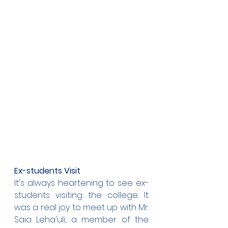
Ex-students Visit
It's always heartening to see ex-
students visiting the college. It 
was a real joy to meet up with Mr. 
Saia Leha'uli, a member of the 