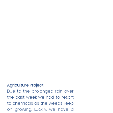
Agriculture Project
Due to the prolonged rain over 
the past week we had to resort 
to chemicals as the weeds keep 
on growing. Luckily, we have a 