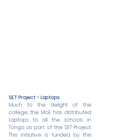
SET Project - Laptops
Much to the delight of the 
college, the MoE has distributed 
Laptops to all the schools in 
Tonga as part of the SET Project. 
This initiative is funded by the 