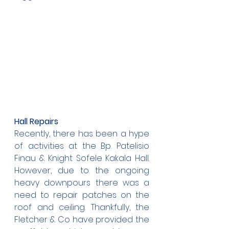
Hall Repairs
Recently, there has been a hype 
of activities at the Bp. Patelisio 
Finau & Knight Sofele Kakala Hall. 
However, due to the ongoing 
heavy downpours there was a 
need to repair patches on the 
roof and ceiling. Thankfully, the 
Fletcher & Co have provided the 