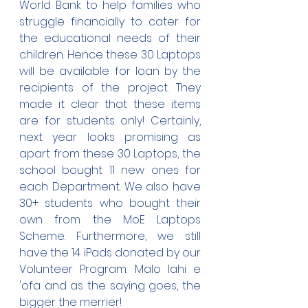
World Bank to help families who 
struggle financially to cater for 
the educational needs of their 
children. Hence these 30 Laptops 
will be available for loan by the 
recipients of the project. They 
made it clear that these items 
are for students only! Certainly, 
next year looks promising as 
apart from these 30 Laptops, the 
school bought 11 new ones for 
each Department. We also have 
30+ students who bought their 
own from the MoE Laptops 
Scheme. Furthermore, we still 
have the 14 iPads donated by our 
Volunteer Program. Malo lahi e 
'ofa and as the saying goes, the 
bigger the merrier!