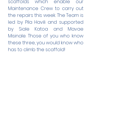
scaffolds which enable our 
Maintenance Crew to carry out 
the repairs this week. The Team is 
led by Pila Havili and supported 
by Siale Katoa and Mavae 
Misinale. Those of you who know 
these three, you would know who 
has to climb the scaffold!