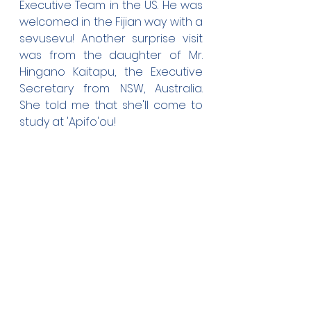
Executive Team in the US. He was 
welcomed in the Fijian way with a 
sevusevu! Another surprise visit 
was from the daughter of Mr. 
Hingano Kaitapu, the Executive 
Secretary from NSW, Australia. 
She told me that she'll come to 
study at 'Apifo'ou!