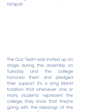
Ha’apai!
The Quiz Team was invited up on 
stage during the assembly on 
Tuesday and the college 
honored them and pledged 
their support. It’s a long Marist 
tradition that whenever one or 
many students represent the 
college, they know that they’re 
going with the blessings of the 