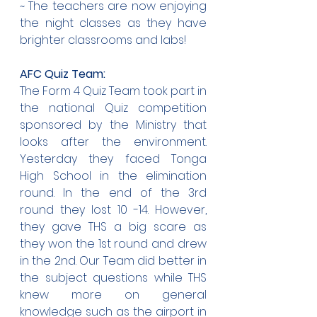
~ The teachers are now enjoying 
the night classes as they have 
brighter classrooms and labs!
AFC Quiz Team:
The Form 4 Quiz Team took part in 
the national Quiz competition 
sponsored by the Ministry that 
looks after the environment. 
Yesterday they faced Tonga 
High School in the elimination 
round. In the end of the 3rd 
round they lost 10 -14. However, 
they gave THS a big scare as 
they won the 1st round and drew 
in the 2nd. Our Team did better in 
the subject questions while THS 
knew more on general 
knowledge such as the airport in 