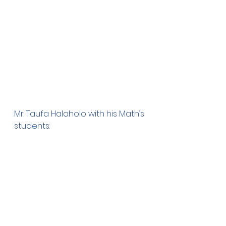
Mr. Taufa Halaholo with his Math’s 
students: