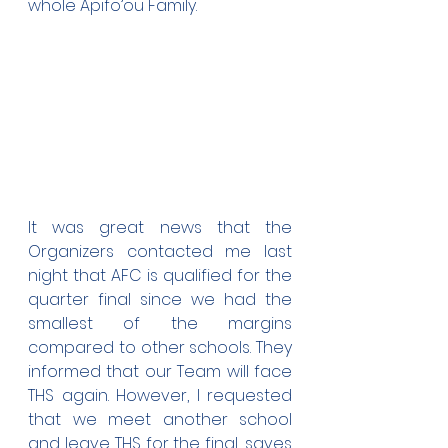
whole Apifo’ou Family.
It was great news that the 
Organizers contacted me last 
night that AFC is qualified for the 
quarter final since we had the 
smallest of the margins 
compared to other schools. They 
informed that our Team will face 
THS again. However, I requested 
that we meet another school 
and leave THS for the final, saves 