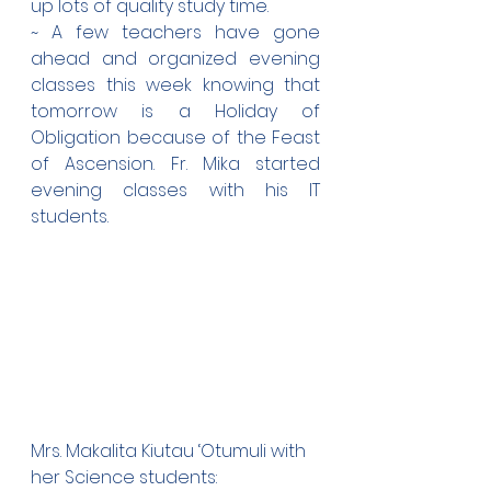
up lots of quality study time.
~ A few teachers have gone 
ahead and organized evening 
classes this week knowing that 
tomorrow is a Holiday of 
Obligation because of the Feast 
of Ascension. Fr. Mika started 
evening classes with his IT 
students.
Mrs. Makalita Kiutau ‘Otumuli with 
her Science students: