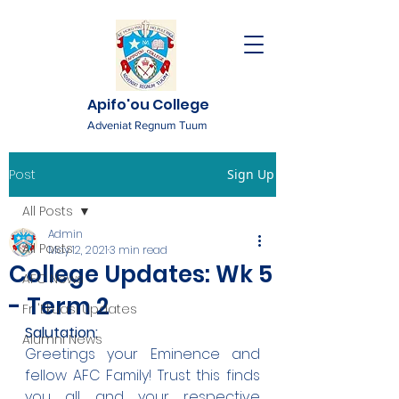
Apifo'ou College
Adveniat Regnum Tuum
Post
Sign Up
All Posts
Admin
All Posts
May 12, 2021
3 min read
College Updates: Wk 5
AFC News
- Term 2
Fr. 'Ekuasi Updates
Salutation:
Alumni News
Greetings your Eminence and 
fellow AFC Family! Trust this finds 
you all and your respective 