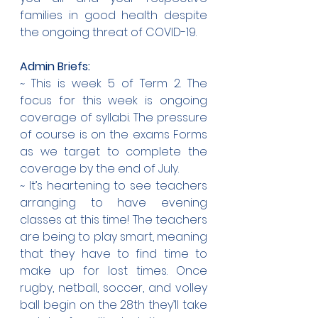
families in good health despite 
the ongoing threat of COVID-19.
Admin Briefs:
~ This is week 5 of Term 2. The 
focus for this week is ongoing 
coverage of syllabi. The pressure 
of course is on the exams Forms 
as we target to complete the 
coverage by the end of July.
~ It’s heartening to see teachers 
arranging to have evening 
classes at this time! The teachers 
are being to play smart, meaning 
that they have to find time to 
make up for lost times. Once 
rugby, netball, soccer, and volley 
ball begin on the 28th they’ll take 