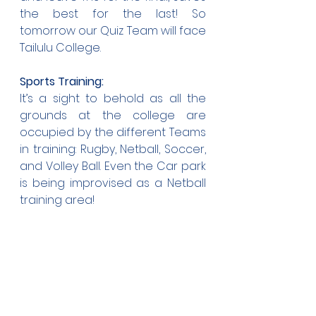
the best for the last! So 
tomorrow our Quiz Team will face 
Tailulu College.
Sports Training:
It’s a sight to behold as all the 
grounds at the college are 
occupied by the different Teams 
in training: Rugby, Netball, Soccer, 
and Volley Ball. Even the Car park 
is being improvised as a Netball 
training area!