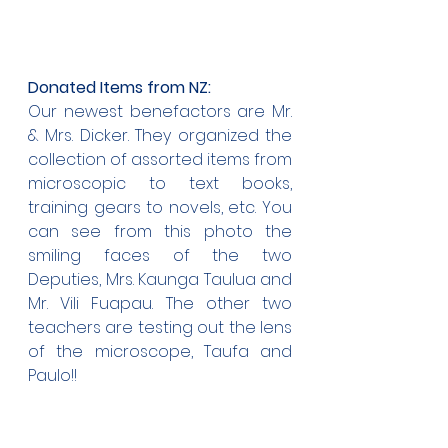
Donated Items from NZ:
Our newest benefactors are Mr. 
& Mrs. Dicker. They organized the 
collection of assorted items from 
microscopic to text books, 
training gears to novels, etc. You 
can see from this photo the 
smiling faces of the two 
Deputies, Mrs. Kaunga Taulua and 
Mr. Vili Fuapau. The other two 
teachers are testing out the lens 
of the microscope, Taufa and 
Paulo!!