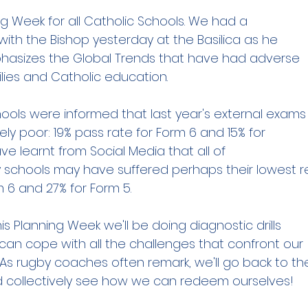
ng Week for all Catholic Schools. We had a
with the Bishop yesterday at the Basilica as he
phasizes the Global Trends that have had adverse
lies and Catholic education.
ols were informed that last year's external exams
vely poor: 19% pass rate for Form 6 and 15% for
e learnt from Social Media that all of
schools may have suffered perhaps their lowest re
m 6 and 27% for Form 5.
is Planning Week we'll be doing diagnostic drills
can cope with all the challenges that confront our
As rugby coaches often remark, we'll go back to th
 collectively see how we can redeem ourselves!