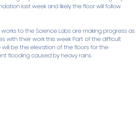
ation last week and likely the floor will follow
 works to the Science Labs are making progress as
 with their work this week. Part of the difficult
o will be the elevation of the floors for the
ent flooding caused by heavy rains.