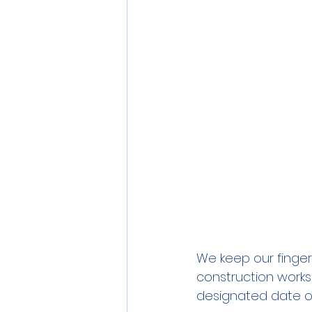
We keep our fingers
construction works
designated date of