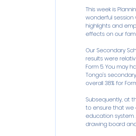
This week is Planni
wonderful session 
highlights and em
effects on our fami
Our Secondary Scho
results were relati
Form 5. You may hav
Tonga's secondary 
overall 38% for For
Subsequently, at th
to ensure that we 
education system. 
drawing board and