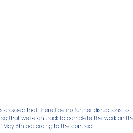
 crossed that there'll be no further disruptions to
 so that we're on track to complete the work on th
 May 5th according to the contract.