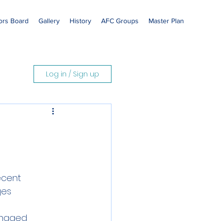
rs Board
Gallery
History
AFC Groups
Master Plan
Log in / Sign up
ecent
ges
anaged