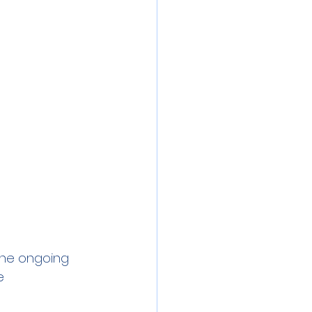
 the ongoing
e