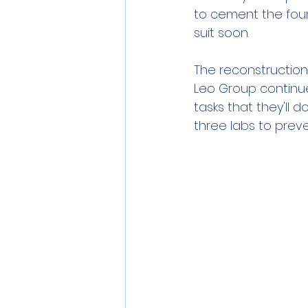
to cement the found
suit soon.
The reconstruction
Leo Group continues
tasks that they'll d
three labs to prev