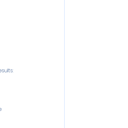
sults:
e