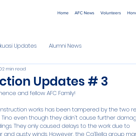
Home
AFC News
Volunteers
Hono
 'Ekuasi Updates
Alumni News
0
2 min read
ction Updates # 3
nence and fellow AFC Family!
onstruction works has been tampered by the two r
d Tino even though they didn't cause further dama
ldings. They only caused delays to the work due to
 and gusty winds. However, the Ca'Bella group m