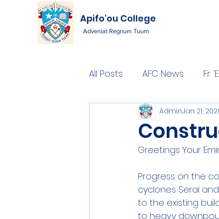
Apifo'ou College
Adveniat Regnum Tuum
All Posts
AFC News
Fr.
Admin
Jan 21, 202
Constru
Greetings Your Emi
Progress on the c
cyclones Serai an
to the existing bui
to heavy downpour