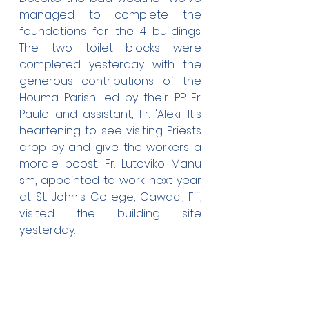
managed to complete the 
foundations for the 4 buildings. 
The two toilet blocks were 
completed yesterday with the 
generous contributions of the 
Houma Parish led by their PP Fr. 
Paulo and assistant, Fr. 'Aleki. It's 
heartening to see visiting Priests 
drop by and give the workers a 
morale boost. Fr. Lutoviko Manu 
sm, appointed to work next year 
at St. John's College, Cawaci, Fiji, 
visited the building site 
yesterday.