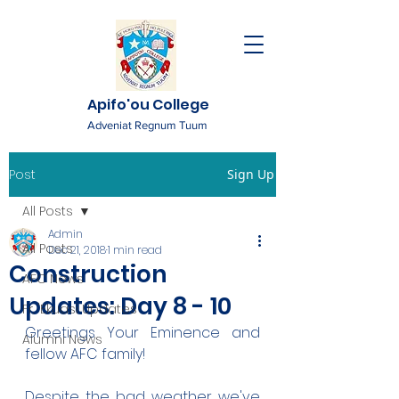
Apifo'ou College
Adveniat Regnum Tuum
Post
Sign Up
All Posts
Admin
All Posts
Dec 21, 2018
1 min read
Construction
AFC News
Updates: Day 8 - 10
Fr. 'Ekuasi Updates
Greetings Your Eminence and 
Alumni News
fellow AFC family!
Despite the bad weather we've 