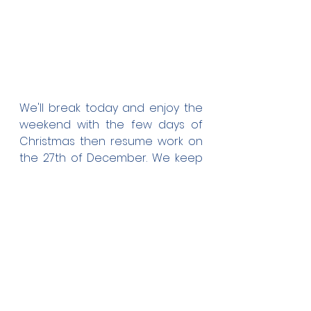
We'll break today and enjoy the 
weekend with the few days of 
Christmas then resume work on 
the 27th of December. We keep 
in mind our target to complete 
these 4 buildings before the new 
academic year commences on 
the 28th of Jan.
On behalf of us all here at AFC I 
wish you all a Blessed Christmas 
and may good fortunes and 
prosperity befall your paths at 