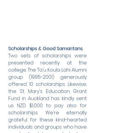
Scholarships & Good Samaritans
Two sets of scholarships were 
presented recently at the 
college. The Ta'u Koula Lahi Alumni 
group (1995-2001) generously 
offered 10 scholarships. Likewise, 
the St. Mary's Education Grant 
Fund in Auckland has kindly sent 
us NZD $1,000 to pay also for 
scholarships. We're eternally 
grateful for these kind-hearted 
individuals and groups who have 