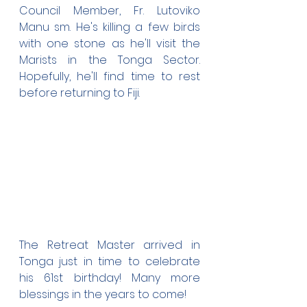
Council Member, Fr. Lutoviko 
Manu sm. He's killing a few birds 
with one stone as he'll visit the 
Marists in the Tonga Sector. 
Hopefully, he'll find time to rest 
before returning to Fiji.
The Retreat Master arrived in 
Tonga just in time to celebrate 
his 61st birthday! Many more 
blessings in the years to come!