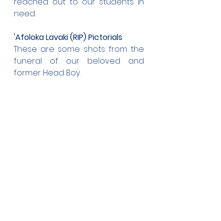
reached out to our students in 
need.
'Afoloka Lavaki (RIP) Pictorials
These are some shots from the 
funeral of our beloved and 
former Head Boy.