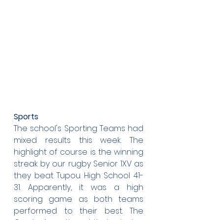
Sports
The school's Sporting Teams had 
mixed results this week. The 
highlight of course is the winning 
streak by our rugby Senior 1XV as 
they beat Tupou High School 41-
31. Apparently, it was a high 
scoring game as both teams 
performed to their best. The 