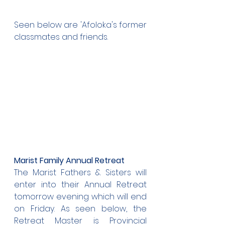
Seen below are 'Afoloka's former 
classmates and friends.
Marist Family Annual Retreat
The Marist Fathers & Sisters will 
enter into their Annual Retreat 
tomorrow evening which will end 
on Friday. As seen below, the 
Retreat Master is Provincial 