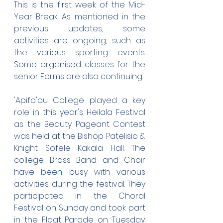
This is the first week of the Mid-
Year Break. As mentioned in the 
previous updates, some 
activities are ongoing, such as 
the various sporting events. 
Some organised classes for the 
senior Forms are also continuing.
'Apifo'ou College played a key 
role in this year's Heilala Festival 
as the Beauty Pageant Contest 
was held at the Bishop Patelisio & 
Knight Sofele Kakala Hall. The 
college Brass Band and Choir 
have been busy with various 
activities during the festival. They 
participated in the Choral 
Festival on Sunday and took part 
in the Float Parade on Tuesday. 