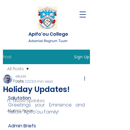
Apifo'ou College
Adveniat Regnum Tuum
Post
Sign Up
All Posts
ekuasi
All Posts
Jul 8, 2023
3 min read
Holiday Updates!
AFC News
Salutation
Fr. 'Ekuasi Updates
Greetings your Eminence and 
Alumni News
fellow 'Apifo'ou Family!
Admin Briefs