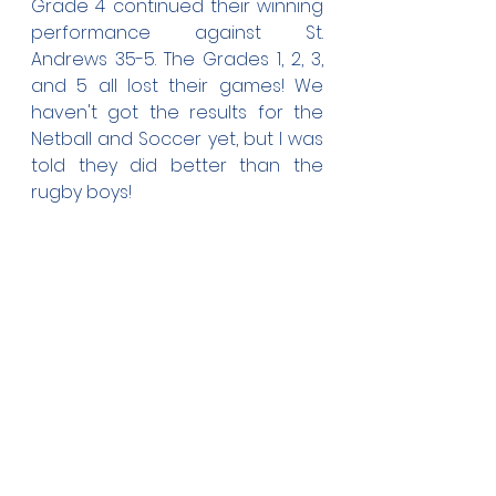
Grade 4 continued their winning 
performance against St. 
Andrews 35-5. The Grades 1, 2, 3, 
and 5 all lost their games! We 
haven't got the results for the 
Netball and Soccer yet, but I was 
told they did better than the 
rugby boys!