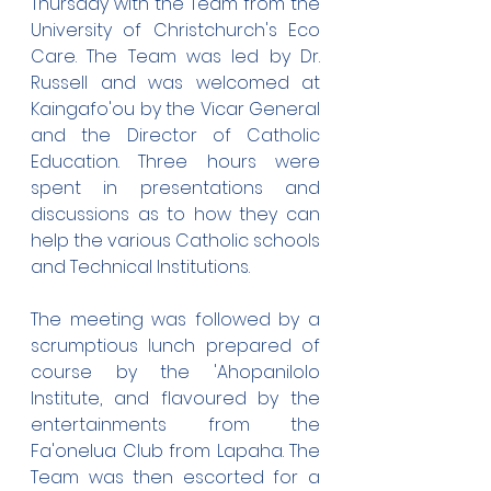
Thursday with the Team from the 
University of Christchurch's Eco 
Care. The Team was led by Dr. 
Russell and was welcomed at 
Kaingafo'ou by the Vicar General 
and the Director of Catholic 
Education. Three hours were 
spent in presentations and 
discussions as to how they can 
help the various Catholic schools 
and Technical Institutions.
The meeting was followed by a 
scrumptious lunch prepared of 
course by the 'Ahopanilolo 
Institute, and flavoured by the 
entertainments from the 
Fa'onelua Club from Lapaha. The 
Team was then escorted for a 