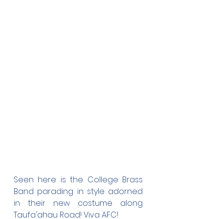
Seen here is the College Brass 
Band parading in style adorned 
in their new costume along 
Taufa'ahau Road! Viva AFC! 