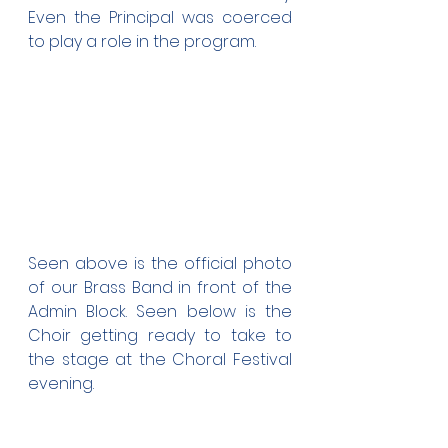
Even the Principal was coerced 
to play a role in the program.
Seen above is the official photo 
of our Brass Band in front of the 
Admin Block. Seen below is the 
Choir getting ready to take to 
the stage at the Choral Festival 
evening.