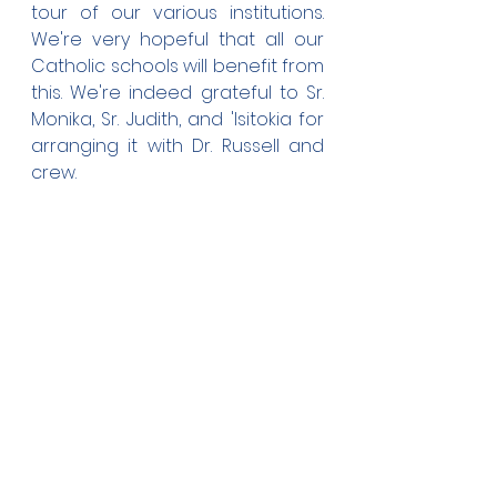
tour of our various institutions. 
We're very hopeful that all our 
Catholic schools will benefit from 
this. We're indeed grateful to Sr. 
Monika, Sr. Judith, and 'Isitokia for 
arranging it with Dr. Russell and 
crew.