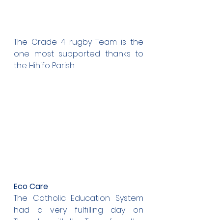
The Grade 4 rugby Team is the 
one most supported thanks to 
the Hihifo Parish.
Eco Care
The Catholic Education System 
had a very fulfilling day on 