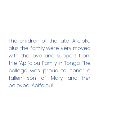
The children of the late 'Afoloka 
plus the family were very moved 
with the love and support from 
the 'Apifo'ou Family in Tonga. The 
college was proud to honor a 
fallen son of Mary and her 
beloved 'Apifo'ou!