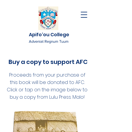
Apifo'ou College
Adveniat Regnum Tuum
Buy a copy to support AFC
Proceeds from your purchase of
this book will be donated to AFC.
Click or tap on the image below to
buy a copy from Lulu Press. Malo!