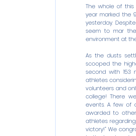
The whole of this 
year marked the 
yesterday. Despite
seem to mar the 
environment at the
As the dusts sett
scooped the highes
second with 153 m
athletes consideri
volunteers and onl
college! There we
events. A few of o
awarded to other 
athletes regarding
victory!" We congr