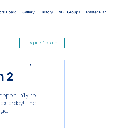
rs Board
Gallery
History
AFC Groups
Master Plan
Log in / Sign up
m 2
opportunity to 
esterday! The 
ege.