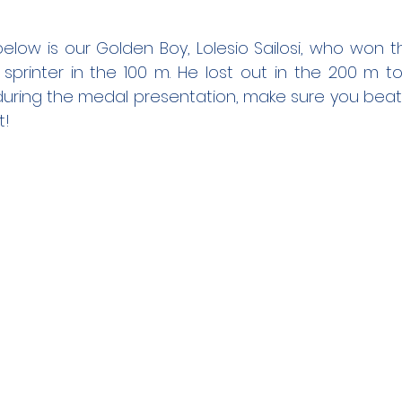
ow is our Golden Boy, Lolesio Sailosi, who won th
 sprinter in the 100 m. He lost out in the 200 m to
uring the medal presentation, make sure you beat t
! 