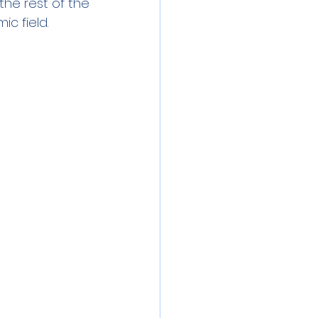
the rest of the 
ic field.