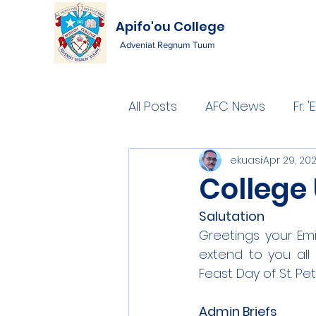
Apifo'ou College
Adveniat Regnum Tuum
All Posts
AFC News
Fr.
ekuasi
Apr 29, 20
College 
Salutation
Greetings your Emi
extend to you all
Feast Day of St. Pe
Admin Briefs