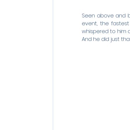
Seen above and bel
event, the fastest
whispered to him d
And he did just that