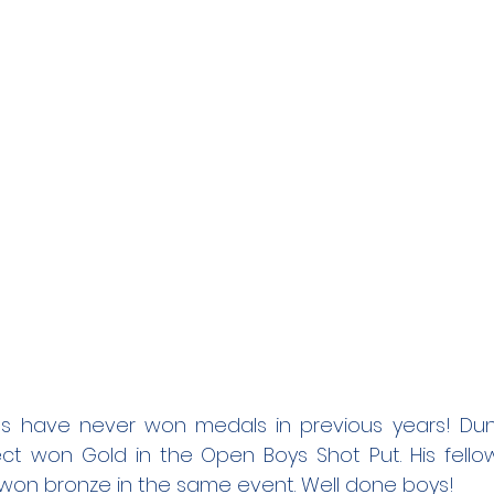
s have never won medals in previous years! Dun
ct won Gold in the Open Boys Shot Put. His fello
 won bronze in the same event. Well done boys! 