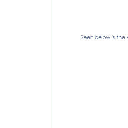
Seen below is the 