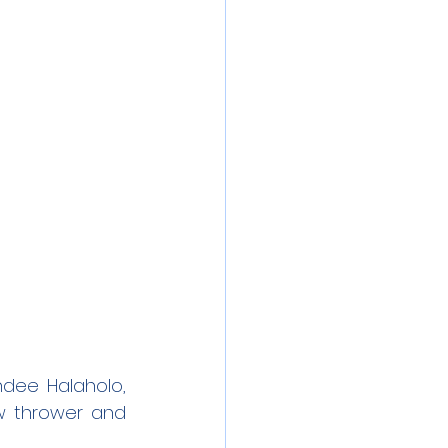
dee Halaholo, 
w thrower and 