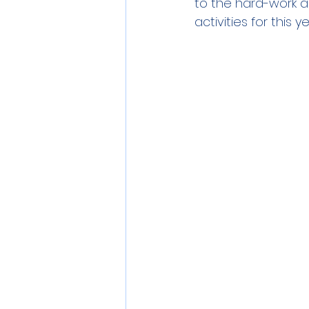
to the hard-work and
activities for this 