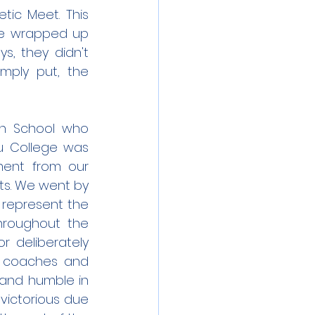
ic Meet. This 
e wrapped up 
, they didn't 
ply put, the 
gh School who 
ou College was 
ment from our 
ts. We went by 
represent the 
hroughout the 
 deliberately 
r coaches and 
 and humble in 
ictorious due 