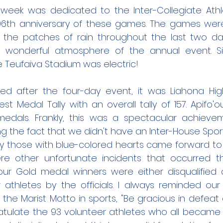
week was dedicated to the Inter-Collegiate Athlet
96th anniversary of these games. The games wer
 the patches of rain throughout the last two days
wonderful atmosphere of the annual event. Sim
 Teufaiva Stadium was electric!
led after the four-day event, it was Liahona Hi
t Medal Tally with an overall tally of 157. Apifo'
edals. Frankly, this was a spectacular achieve
ng the fact that we didn't have an Inter-House Spor
y those with blue-colored hearts came forward to 
re other unfortunate incidents that occurred t
ur Gold medal winners were either disqualified or
athletes by the officials. I always reminded ou
 the Marist Motto in sports, "Be gracious in defeat
atulate the 93 volunteer athletes who all became v