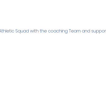
Athletic Squad with the coaching Team and support