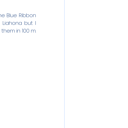
e Blue Ribbon 
 Liahona but I 
hem in 100 m. 