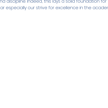
 discipline. Indeed, this lays a solid foundation for 
year especially our strive for excellence in the academ