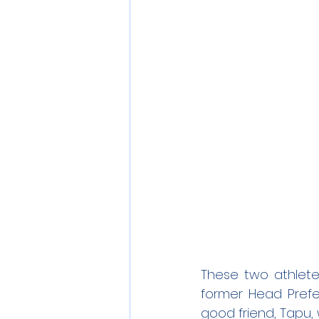
These two athlete
former Head Prefe
good friend, Tapu,