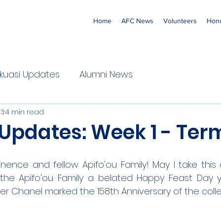
Home
AFC News
Volunteers
Hono
 'Ekuasi Updates
Alumni News
23
4 min read
Updates: Week 1 - Ter
nence and fellow Apifo'ou Family! May I take this 
 the Apifo'ou Family a belated Happy Feast Day y
ter Chanel marked the 158th Anniversary of the coll