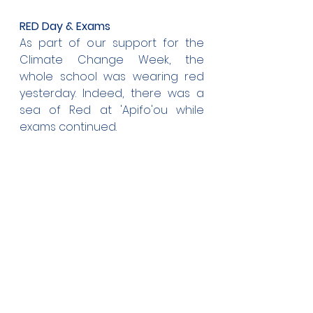
RED Day & Exams
As part of our support for the 
Climate Change Week, the 
whole school was wearing red 
yesterday. Indeed, there was a 
sea of Red at 'Apifo'ou while 
exams continued.