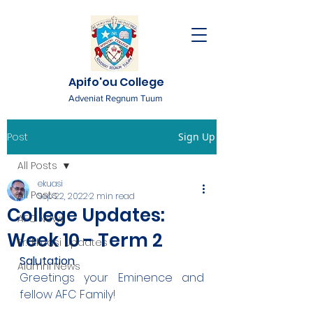
Apifo'ou College
Adveniat Regnum Tuum
Post
Sign Up
All Posts
ekuasi
All Posts
Sep 22, 2022
2 min read
College Updates:
AFC News
Week 10 - Term 2
Fr. 'Ekuasi Updates
Salutation
Alumni News
Greetings your Eminence and 
fellow AFC Family!