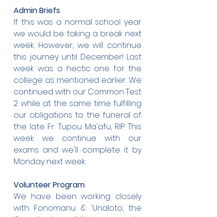
Admin Briefs
If this was a normal school year 
we would be taking a break next 
week. However, we will continue 
this journey until December! Last 
week was a hectic one for the 
college as mentioned earlier. We 
continued with our Common Test 
2 while at the same time fulfilling 
our obligations to the funeral of 
the late Fr. Tupou Ma'afu, RIP. This 
week we continue with our 
exams and we'll complete it by 
Monday next week.
Volunteer Program
We have been working closely 
with Fonomanu & 'Unaloto, the 