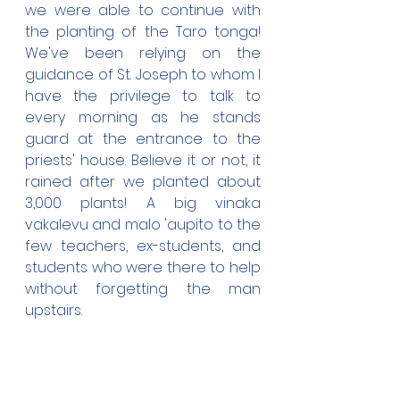
we were able to continue with 
the planting of the Taro tonga! 
We've been relying on the 
guidance of St. Joseph to whom I 
have the privilege to talk to 
every morning as he stands 
guard at the entrance to the 
priests' house. Believe it or not, it 
rained after we planted about 
3,000 plants! A big vinaka 
vakalevu and malo 'aupito to the 
few teachers, ex-students, and 
students who were there to help 
without forgetting the man 
upstairs.