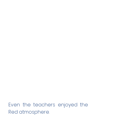
Even the teachers enjoyed the 
Red atmosphere.