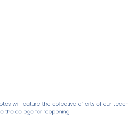
otos will feature the collective efforts of our tea
e the college for reopening: