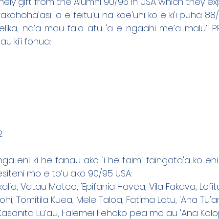
mely gift from the Alumni 90/95 in USA which they ex
fakahoha'asi 'a e feitu’u na koe'uhi ko e ki'i puha 88
ika, na’a mau fa'o atu 'a e ngaahi me’a malu’i PPE
au ki'i fonua:
2
ga eni ki he fanau ako 'i he taimi faingata'a ko eni.
esiteni mo e to’u ako 90/95 USA:
akalia, Vatau Mateo, 'Epifania Havea, Vila Fakava, Lof
ohi, Tomitila Kuea, Mele Taloa, Fatima Latu, 'Ana Tu
 Kasanita Lu’au, Falemei Fehoko pea mo au 'Ana Kol