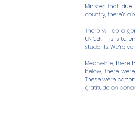
Minister that due
country, there’s a 
There will be a ge
UNICEF. This is to 
students. We’re ve
Meanwhile, there h
below, there were
These were cartons 
gratitude on behalf