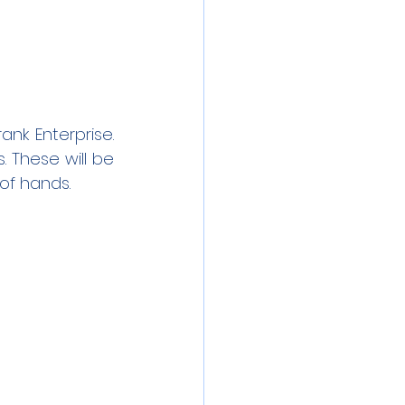
nk Enterprise. 
 These will be 
of hands.