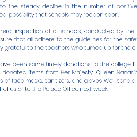
 to the steady decline in the number of positive
real possibility that schools may reopen soon.
neral inspection of all schools, conducted by the 
ensure that all adhere to the guidelines for the safet
ry grateful to the teachers who turned up for the c
ave been some timely donations to the college. Fir
 donated items from Her Majesty, Queen Nanasipa
of face masks, sanitizers, and gloves. We’ll send a 
 of us all to the Palace Office next week.