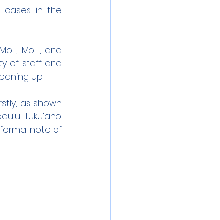
 cases in the 
MoE, MoH, and 
y of staff and 
leaning up.
stly, as shown 
u’u Tuku’aho. 
formal note of 