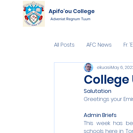
Apifo'ou College
Adveniat Regnum Tuum
All Posts
AFC News
Fr.
ekuasi
May 6, 202
College 
Salutation
Greetings your Emi
Admin Briefs
This week has bee
schools here in To