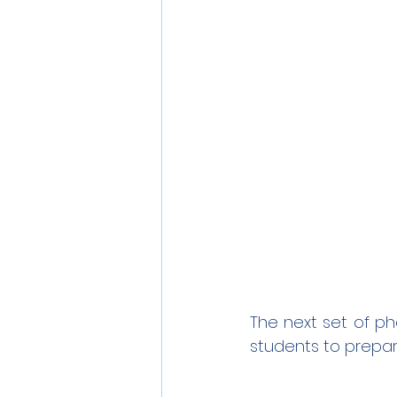
The next set of ph
students to prepar