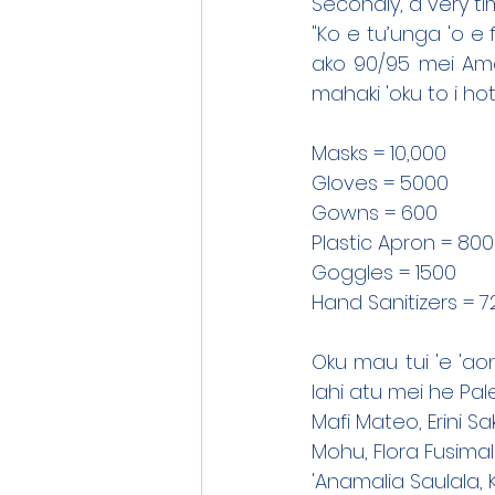
Secondly, a very ti
"Ko e tu’unga 'o e 
ako 90/95 mei Amel
mahaki 'oku to i hot
Masks = 10,000
Gloves = 5000
Gowns = 600
Plastic Apron = 800
Goggles = 1500
Hand Sanitizers = 7
Oku mau tui 'e 'aon
lahi atu mei he Pal
Mafi Mateo, Erini S
Mohu, Flora Fusimal
'Anamalia Saulala,