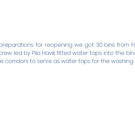
 preparations for reopening we got 30 bins from Fra
w led by Pila Havili fitted water taps into the bins.
e corridors to serve as water taps for the washing 