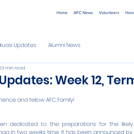
Home
AFC News
Volunteers
Hono
 'Ekuasi Updates
Alumni News
2
3 min read
Updates: Week 12, Term
nence and fellow AFC Family!
n dedicated to the preparations for the likely
nga in two weeks time. It has been announced by t