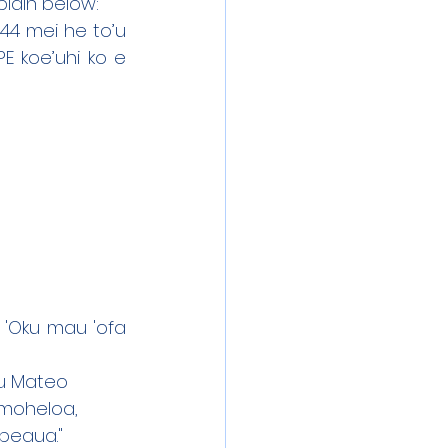
plain below:
/44 mei he to’u 
 koe’uhi ko e 
 'Oku mau 'ofa 
itu Mateo
'amoheloa,
opeaua."