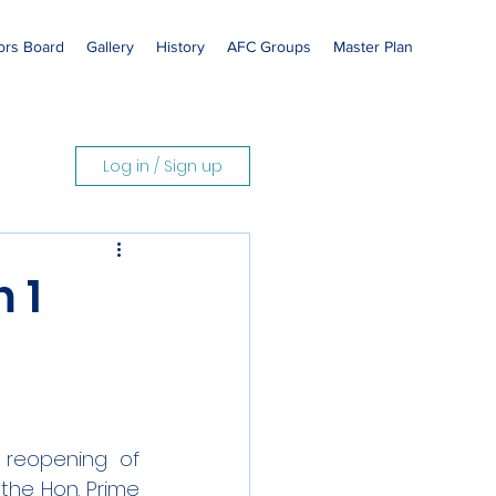
rs Board
Gallery
History
AFC Groups
Master Plan
Log in / Sign up
 1
 reopening of 
he Hon. Prime 