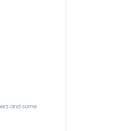
chers and some 