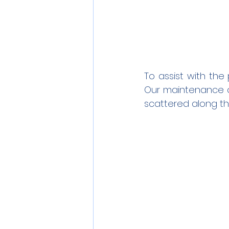
To assist with the
Our maintenance cre
scattered along th