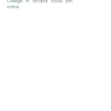
College in Ha'apai could join 
online.