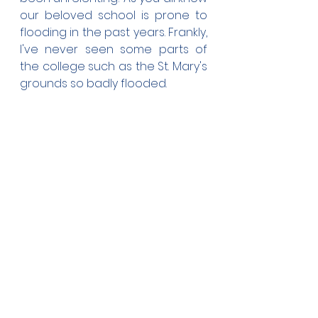
our beloved school is prone to 
flooding in the past years. Frankly, 
I've never seen some parts of 
the college such as the St. Mary's 
grounds so badly flooded.