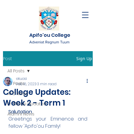
Apifo'ou College
Adveniat Regnum Tuum
Post
Sign Up
All Posts
ekuasi
All Posts
Feb 18, 2023
3 min read
College Updates:
AFC News
Week 2 - Term 1
Fr. 'Ekuasi Updates
Salutation
Alumni News
Greetings your Eminence and 
fellow 'Apifo'ou Family!