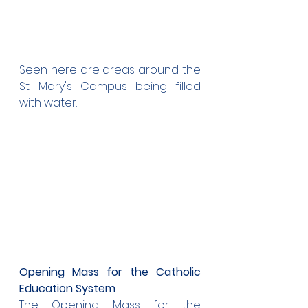
Seen here are areas around the 
St. Mary's Campus being filled 
with water.
Opening Mass for the Catholic 
Education System
The Opening Mass for the 