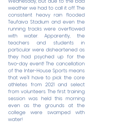
Wednesday, but due to the bad 
weather we had to call it off. The 
consistent heavy rain flooded 
Teufaiva Stadium and even the 
running tracks were overflowed 
with water. Apparently, the 
teachers and students in 
particular were disheartened as 
they had psyched up for the 
two-day event! The cancellation 
of the Inter-House Sports means 
that we'll have to pick the core 
athletes from 2021 and select 
from volunteers. The first training 
session was held this morning 
even as the grounds at the 
college were swamped with 
water!