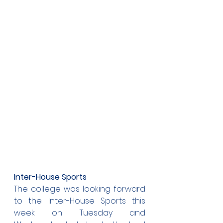
Inter-House Sports
The college was looking forward 
to the Inter-House Sports this 
week on Tuesday and 