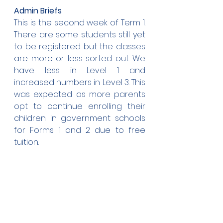
Admin Briefs
This is the second week of Term 1. 
There are some students still yet 
to be registered but the classes 
are more or less sorted out. We 
have less in Level 1 and 
increased numbers in Level 3. This 
was expected as more parents 
opt to continue enrolling their 
children in government schools 
for Forms 1 and 2 due to free 
tuition.