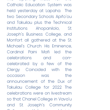
Catholic Education System was 
held yesterday at Lapaha.  The 
two Secondary Schools Apifo'ou 
and Takuilau plus the Technical 
Institutions Ahopanilolo, St. 
Joseph's Business College, and 
Monfort all gathered at the St. 
Michael's Church. His Eminence, 
Cardinal Paini Mafi led the 
celebrations and con-
celebrated by a few of the 
Clergy. Coincided with the 
occasion was the 
announcement of the Dux of 
Takuilau College for 2022. The 
celebrations were on livestream 
so that Chanel College in Vava'u 
and St. Joseph's Community 