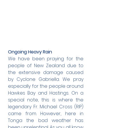
Ongoing Heavy Rain
We have been praying for the 
people of New Zealand due to 
the extensive damage caused 
by Cyclone Gabriella. We pray 
especially for the people around 
Hawkes Bay and Hastings. On a 
special note, this is where the 
legendary Fr. Michael Cross (RIP) 
came from. However, here in 
Tonga the bad weather has 
been unrelenting! As you all know 