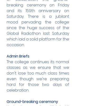
breaking ceremony on Friday 
and its 159th anniversary on 
Saturday. There is a jubilant 
mood pervading the college 
since the huge success of the 
Global Radiothon last Saturday 
which laid a solid platform for the 
occasion.
Admin Briefs
The college continues its normal 
classes as we ensure that we 
don't lose too much class times 
even though we're preparing 
hard for those two days of 
celebration.
Ground-breaking ceremony