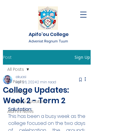
Apifo'ou College
Adveniat Regnum Tuum
Post
Sign Up
All Posts
ekuasi
All Posts
Apr 26, 2024
2 min read
College Updates:
AFC News
Week 2 - Term 2
Fr. 'Ekuasi Updates
Salutation:
Alumni News
This has been a busy week as the 
college focused on the two days 
of celebration, the ground-