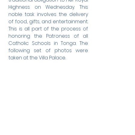
Highness on Wednesday. This 
noble task involves the delivery 
of food, gifts, and entertainment. 
This is all part of the process of 
honoring the Patroness of all 
Catholic Schools in Tonga. The 
following set of photos were 
taken at the Villa Palace.