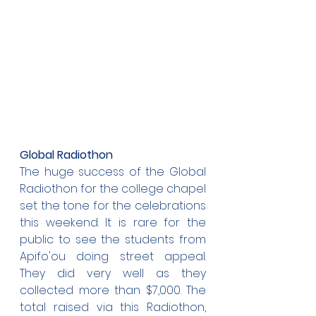
Global Radiothon
The huge success of the Global 
Radiothon for the college chapel 
set the tone for the celebrations 
this weekend. It is rare for the 
public to see the students from 
Apifo'ou doing street appeal. 
They did very well as they 
collected more than $7,000. The 
total raised via this Radiothon, 