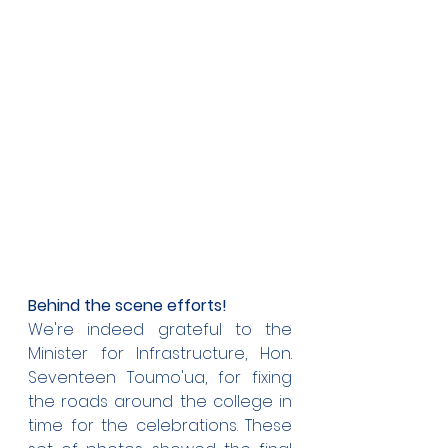
Behind the scene efforts!
We're indeed grateful to the 
Minister for Infrastructure, Hon. 
Seventeen Toumo'ua, for fixing 
the roads around the college in 
time for the celebrations. These 