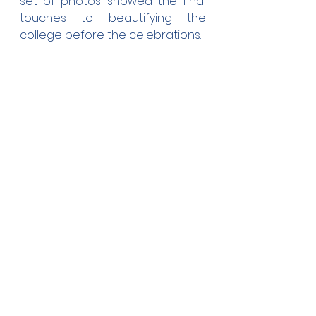
set of photos showed the final 
touches to beautifying the 
college before the celebrations.