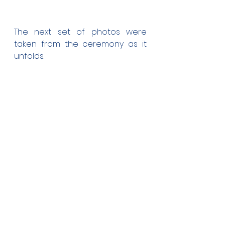
The next set of photos were 
taken from the ceremony as it 
unfolds.