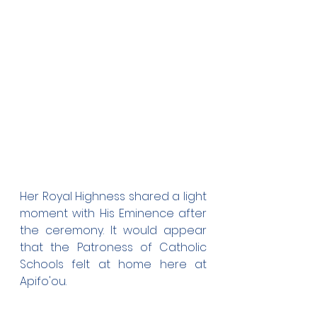
Her Royal Highness shared a light 
moment with His Eminence after 
the ceremony. It would appear 
that the Patroness of Catholic 
Schools felt at home here at 
Apifo'ou.