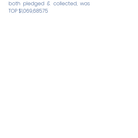
both pledged & collected, was 
TOP $1,069,685.75 