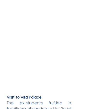
Visit to Villa Palace
The ex-students fulfilled a 
traditional obligation to Her Royal 