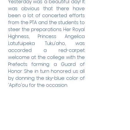
Yesterday was a beautiful day! It 
was obvious that there have 
been a lot of concerted efforts 
from the PTA and the students to 
steer the preparations. Her Royal 
Highness, Princess Angelica 
Latufuipeka Tuku'aho, was 
accorded a red-carpet 
welcome at the college with the 
Prefects forming a Guard of 
Honor. She in turn honored us all 
by donning the sky-blue color of 
'Apifo'ou for the occasion.