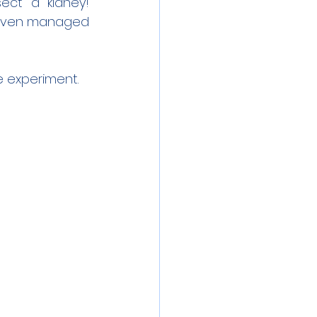
ect a kidney! 
 even managed 
e experiment.