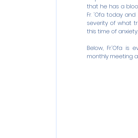
that he has a blood 
Fr. 'Ofa today and
severity of what tr
this time of anxiety.
Below, Fr.'Ofa is
monthly meeting a