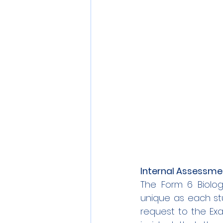
Internal Assessme
The Form 6 Biolog
unique as each stu
request to the Exam