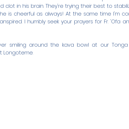
clot in his brain. They're trying their best to stabilize
 he is cheerful as always! At the same time I'm co
anspired. I humbly seek your prayers for Fr. 'Ofa and
 ever smiling around the kava bowl at our Tonga 
t Longoteme.