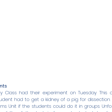
nts
y Class had their experiment on Tuesday. This 
dent had to get a kidney of a pig for dissection.
s Unit if the students could do it in groups. Unfor