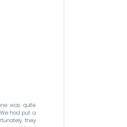
one was quite 
 We had put a 
tunately, they 