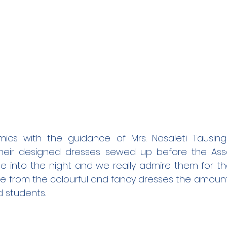
cs with the guidance of Mrs. Nasaleti Tausing
heir designed dresses sewed up before the Asses
e into the night and we really admire them for th
ee from the colourful and fancy dresses the amount 
d students.