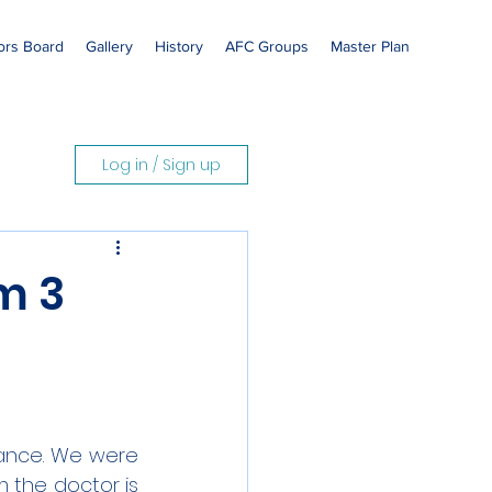
rs Board
Gallery
History
AFC Groups
Master Plan
Log in / Sign up
m 3
ance. We were 
 the doctor is 