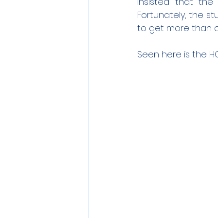
insisted that the
Fortunately, the 
to get more than 
Seen here is the HO