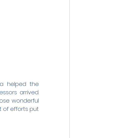
a helped the 
sors arrived. 
ose wonderful 
of efforts put 