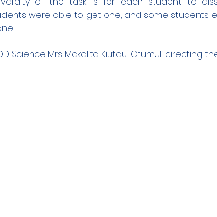
 validity of the task is for each student to diss
students were able to get one, and some students
one.
D Science Mrs. Makalita Kiutau 'Otumuli directing th