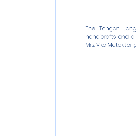
The Tongan Lang
handicrafts and als
Mrs. Vika Matekiton