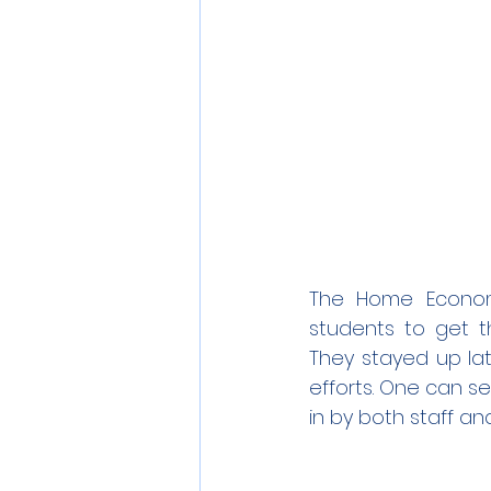
The Home Economi
students to get t
They stayed up lat
efforts. One can s
in by both staff an