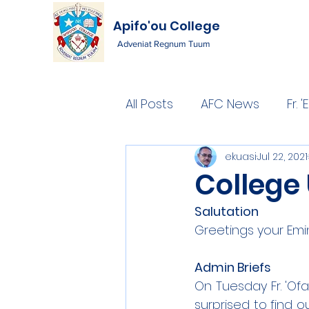
Apifo'ou College
Adveniat Regnum Tuum
All Posts
AFC News
Fr.
ekuasi
Jul 22, 2021
College
Salutation
Greetings your Emi
Admin Briefs
On Tuesday Fr. 'Of
surprised to find o