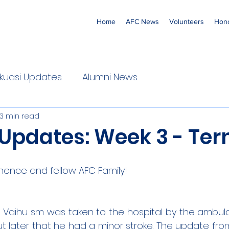
Home
AFC News
Volunteers
Hono
 'Ekuasi Updates
Alumni News
3 min read
 Updates: Week 3 - Ter
nence and fellow AFC Family!
a Vaihu sm was taken to the hospital by the ambul
ut later that he had a minor stroke. The update from