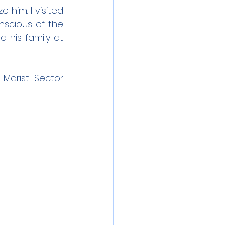
 him. I visited 
nscious of the 
 his family at 
Marist Sector 