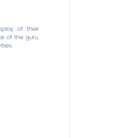
lay of their 
e of the guru, 
ties.