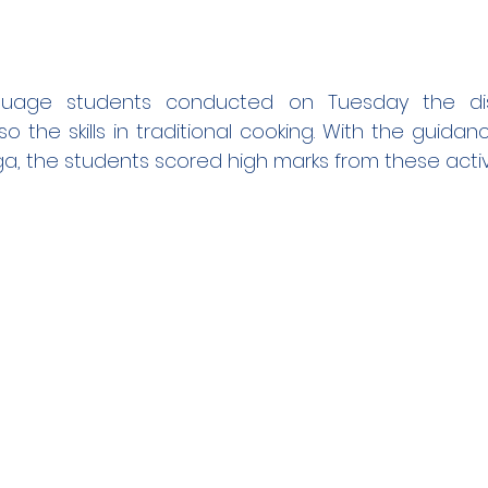
uage students conducted on Tuesday the disp
o the skills in traditional cooking. With the guidanc
ga, the students scored high marks from these activi