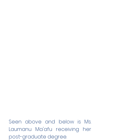
Seen above and below is Ms. 
Laumanu Ma'afu receiving her 
post-graduate degree.