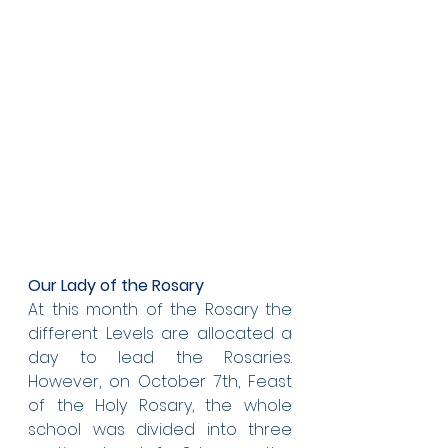
Our Lady of the Rosary
At this month of the Rosary the 
different Levels are allocated a 
day to lead the Rosaries. 
However, on October 7th, Feast 
of the Holy Rosary, the whole 
school was divided into three 