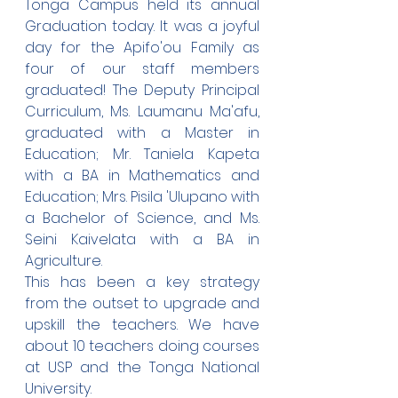
Tonga Campus held its annual 
Graduation today. It was a joyful 
day for the Apifo'ou Family as 
four of our staff members 
graduated! The Deputy Principal 
Curriculum, Ms. Laumanu Ma'afu, 
graduated with a Master in 
Education; Mr. Taniela Kapeta 
with a BA in Mathematics and 
Education; Mrs. Pisila 'Ulupano with 
a Bachelor of Science, and Ms. 
Seini Kaivelata with a BA in 
Agriculture.
This has been a key strategy 
from the outset to upgrade and 
upskill the teachers. We have 
about 10 teachers doing courses 
at USP and the Tonga National 
University. 