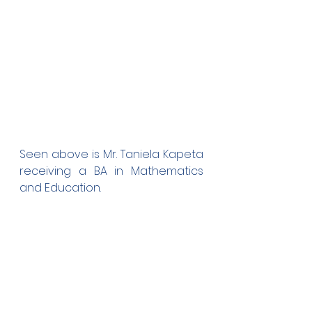
Seen above is Mr. Taniela Kapeta 
receiving a BA in Mathematics 
and Education.