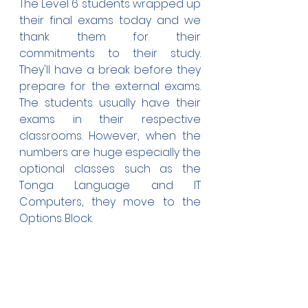
The Level 6 students wrapped up 
their final exams today and we 
thank them for their 
commitments to their study. 
They'll have a break before they 
prepare for the external exams. 
The students usually have their 
exams in their respective 
classrooms. However, when the 
numbers are huge especially the 
optional classes such as the 
Tonga Language and IT 
Computers, they move to the 
Options Block.