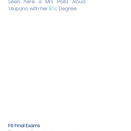
Seen here is Mrs. Pisila 'Aloua 
'Ulupano with her 
B.Sc
 Degree.
F6 Final Exams