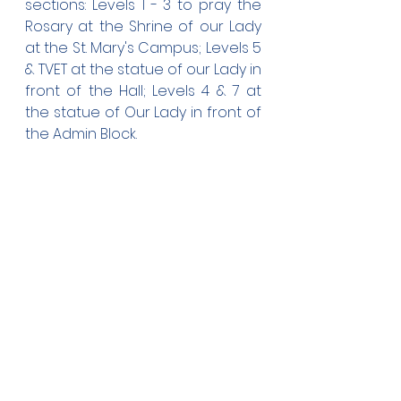
sections: Levels 1 - 3 to pray the 
Rosary at the Shrine of our Lady 
at the St. Mary's Campus; Levels 5 
& TVET at the statue of our Lady in 
front of the Hall; Levels 4 & 7 at 
the statue of Our Lady in front of 
the Admin Block.