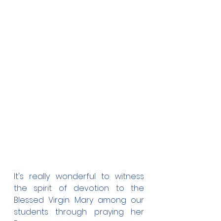
It's really wonderful to witness 
the spirit of devotion to the 
Blessed Virgin Mary among our 
students through praying her 