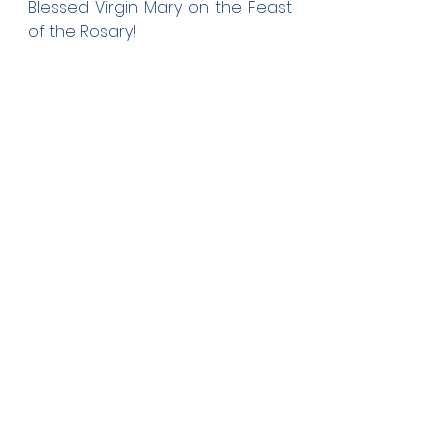
Blessed Virgin Mary on the Feast 
of the Rosary!
Ferguson Education & Training