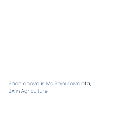
Seen above is Ms. Seini Kaivelata, 
BA in Agriculture.