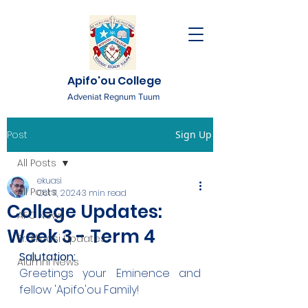
Apifo'ou College
Adveniat Regnum Tuum
Post
Sign Up
All Posts
ekuasi
All Posts
Oct 11, 2024
3 min read
College Updates:
AFC News
Week 3 - Term 4
Fr. 'Ekuasi Updates
Salutation: 
Alumni News
Greetings your Eminence and 
fellow 'Apifo'ou Family!