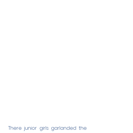
There junior girls garlanded the 