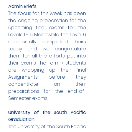
Admin Briefs
The focus for this week has been 
the ongoing preparation for the 
upcoming final exams for the 
Levels 1 - 5. Meanwhile the Level 6 
successfully completed theirs 
today and we congratulate 
them for all the efforts put into 
their exams. The Form 7 students 
are wrapping up their final 
Assignments before they 
concentrate on their 
preparations for the end-of-
Semester exams.
University of the South Pacific 
Graduation
The University of the South Pacific 