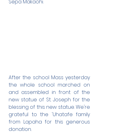
Sepa Makaohi.
After the school Mass yesterday 
the whole school marched on 
and assembled in front of the 
new statue of St. Joseph for the 
blessing of this new statue. We're 
grateful to the 'Uhatafe family 
from Lapaha for this generous 
donation. 