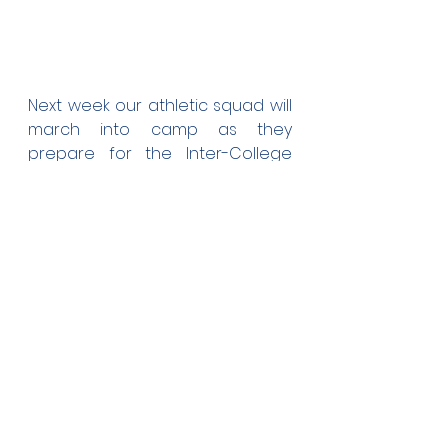
Next week our athletic squad will 
march into camp as they 
prepare for the Inter-College 
Sports competition on the last 
week of next month. We're very 
grateful that a few prominent 
ex-students who have 
represented Tonga in 
international athletic 
competitions are helping out in 
the training of the squad.