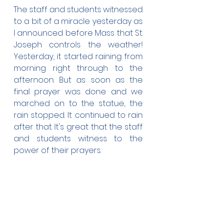
The staff and students witnessed 
to a bit of a miracle yesterday as 
I announced before Mass that St. 
Joseph controls the weather! 
Yesterday, it started raining from 
morning right through to the 
afternoon. But as soon as the 
final prayer was done and we 
marched on to the statue, the 
rain stopped. It continued to rain 
after that. It's great that the staff 
and students witness to the 
power of their prayers.