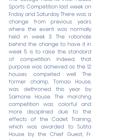
Sports Competition last week on 
Friday and Saturday. There was a 
change from previous years 
where the event was normally 
held in week 3. The rationale 
behind the change to have it in 
week 5 is to raise the standard 
of competition. Indeed, that 
purpose was achieved as the 12 
houses competed well. The 
former champ, Tomasi House, 
was dethroned this year by 
Saimone House. The marching 
competition was colorful and 
more disciplined due to the 
effects of the Cadet Training, 
which was awarded to Sutita 
House by the Chief Guest, Fr. 