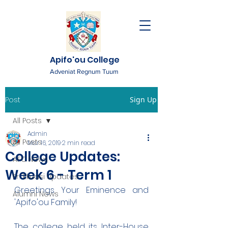
Apifo'ou College
Adveniat Regnum Tuum
Post
Sign Up
All Posts
Admin
All Posts
Mar 16, 2019
2 min read
College Updates:
AFC News
Week 6 - Term 1
Fr. 'Ekuasi Updates
Greetings Your Eminence and 
Alumni News
'Apifo'ou Family!
The college held its Inter-House 