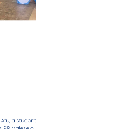
Afu, a student 
 RIP Maleselo. 