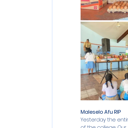
Maleselo Afu RIP
Yesterday the entir
of the college. Our