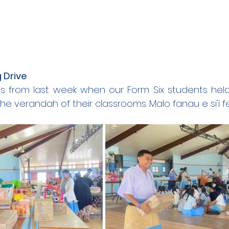
 Drive
 from last week when our Form Six students held 
he verandah of their classrooms. Malo fanau e si'i f