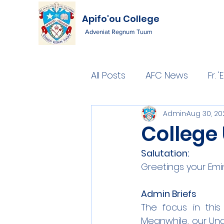
Apifo'ou College
Adveniat Regnum Tuum
All Posts
AFC News
Fr.
Admin
Aug 30, 20
College
Salutation:
Greetings your Emi
Admin Briefs
The focus in thi
Meanwhile, our Un