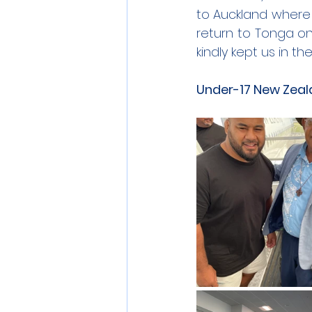
to Auckland where 
return to Tonga on
kindly kept us in 
Under-17 New Zeala