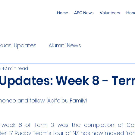
Home
AFC News
Volunteers
Hono
 'Ekuasi Updates
Alumni News
24
2 min read
 Updates: Week 8 - Ter
nence and fellow 'Apifo'ou Family!
s week 8 of Term 3 was the completion of Co
der-17 Rugby Team's tour of NZ has now moved from