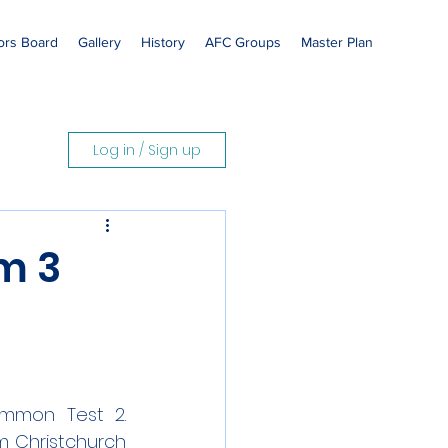
rs Board
Gallery
History
AFC Groups
Master Plan
Log in / Sign up
m 3
mmon Test 2. 
 Christchurch 