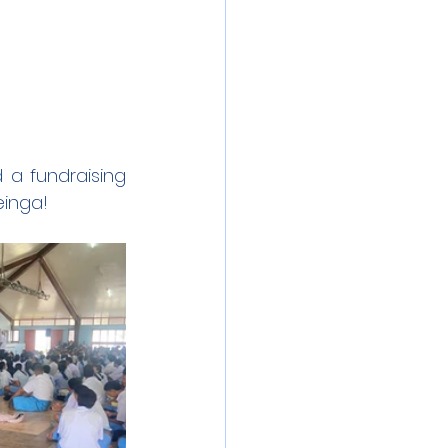
a fundraising 
einga!