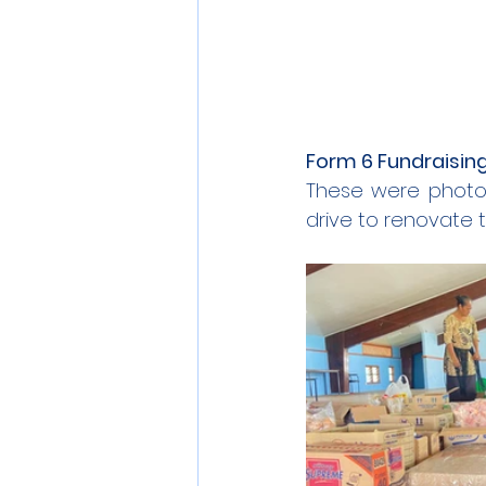
Form 6 Fundraising
These were photos
drive to renovate t