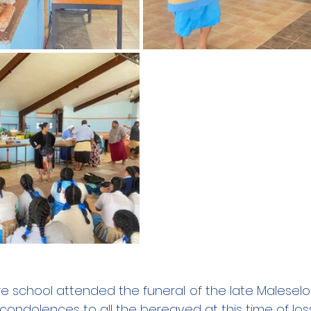
e school attended the funeral of the late Maleselo 
 condolences to all the bereaved at this time of loss.