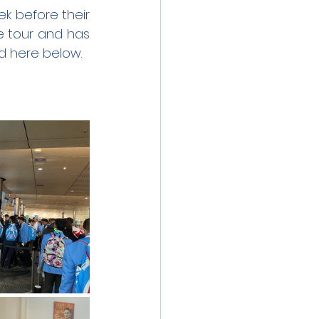
 before their 
e tour and has 
ed here below.