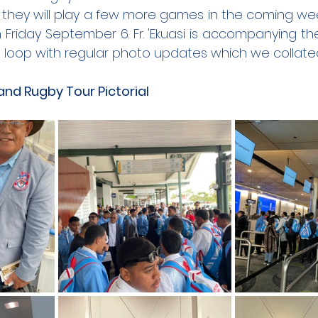
they will play a few more games in the coming week
 Friday September 6.
 Fr
. 'Ekuasi is accompanying th
the loop with regular photo updates which we collat
nd Rugby Tour Pictorial