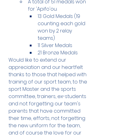
A total of 51 medals won 
for 'Apifo'ou. 
13 Gold Medals (19 
counting each gold 
won by 2 relay 
teams) 
11 Silver Medals
21 Bronze Medals 
Would like to extend our 
appreciation and our heartfelt 
thanks to those that helped with 
training of our sport team, to the 
sport Master and the sports 
committee, trainers, ex-students 
and not forgetting our team's 
parents that have committed 
their time, efforts, not forgetting 
the new uniform for the team, 
and of course the love for our 