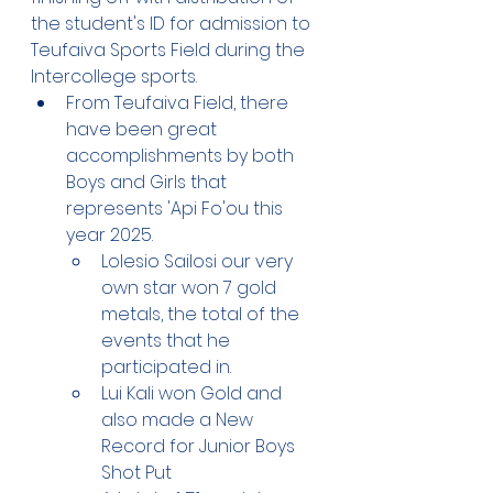
the student's ID for admission to 
Teufaiva Sports Field during the 
Intercollege sports. 
From Teufaiva Field, there 
have been great 
accomplishments by both 
Boys and Girls that 
represents 'Api Fo'ou this 
year 2025.
Lolesio Sailosi our very 
own star won 7 gold 
metals, the total of the 
events that he 
participated in.
Lui Kali won Gold and 
also made a New 
Record for Junior Boys 
Shot Put 