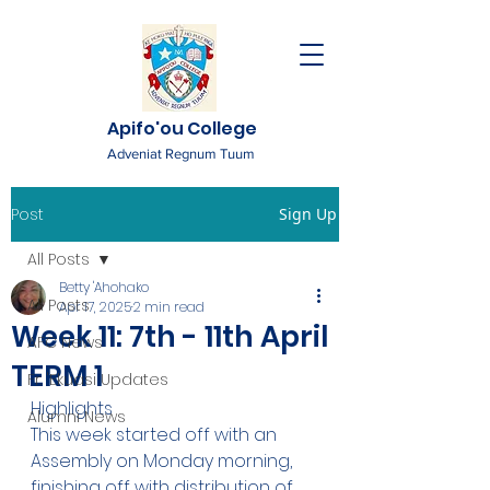
Apifo'ou College
Adveniat Regnum Tuum
Post
Sign Up
All Posts
Betty 'Ahohako
All Posts
Apr 17, 2025
2 min read
Week 11: 7th - 11th April
AFC News
TERM 1
Fr. 'Ekuasi Updates
Highlights
Alumni News
This week started off with an 
Assembly on Monday morning, 
finishing off with distribution of 