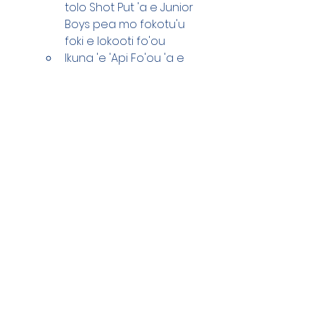
tolo Shot Put 'a e Junior 
Boys pea mo fokotu'u 
foki e lokooti fo'ou
Ikuna 'e 'Api Fo'ou 'a e 
metali fakakatoa 'e 51
Koula 'e 13 (19 ka lau 
katoa 'a e koula 
takitaha 'a e timi 
lelefuka 'e 2)
Siliva 'e 11 
Polonise 'e 21
'Oku 'i ai 'a e loto hounga'ia 
mo'oni 'i he ako'anga 'i he 
ngaahi 'ofa mo e ngaahi 
poupou hono kotoa na'e 
fakahoko mai ki he fanau sipoti, 
he'ikai keu 'oatu hingoa na'a 
mamahi ha taha ka koe fakaa'u 
atu e fakamalo ki he Pule Sipoti 