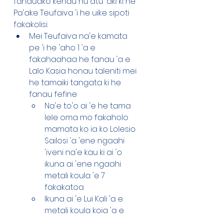
fanauako kenau hu atu 'aki ki he 
Pa'ake Teufaiva 'i he uike sipoti 
fakakolisi. 
Mei Teufaiva na'e kamata 
pe 'i he 'aho 1 'a e 
fakahaahaa he fanau 'a e 
Lalo Kasia honau taleniti mei 
he tamaiki tangata ki he 
fanau fefine 
Na'e to'o ai 'e he tama 
lele oma mo fakaholo 
mamata ko ia ko Lolesio 
Sailosi 'a 'ene ngaahi 
'iveni na'e kau ki ai 'o 
ikuna ai 'ene ngaahi 
metali koula 'e 7 
fakakatoa.
Ikuna ai 'e Lui Kali 'a e 
metali koula koia 'a e 