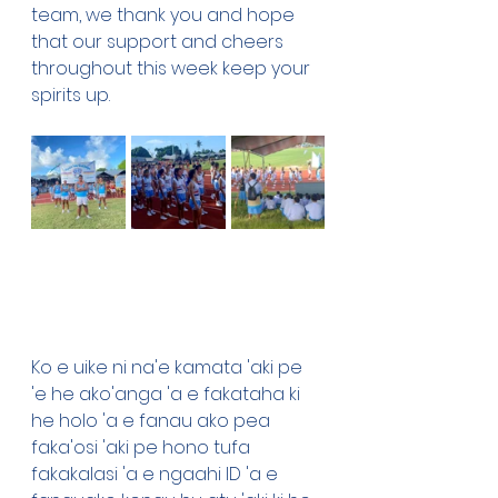
team, we thank you and hope 
that our support and cheers 
throughout this week keep your 
spirits up. 
Ko e uike ni na'e kamata 'aki pe 
'e he ako'anga 'a e fakataha ki 
he holo 'a e fanau ako pea 
faka'osi 'aki pe hono tufa 
fakakalasi 'a e ngaahi ID 'a e 