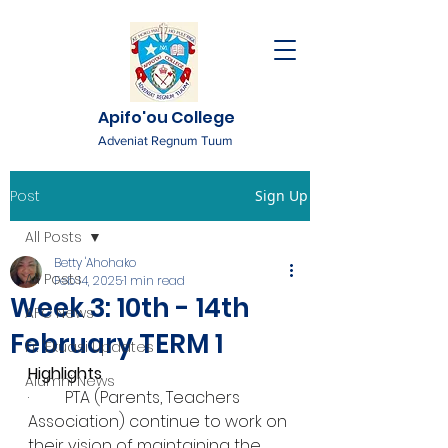
Apifo'ou College
Adveniat Regnum Tuum
Post
Sign Up
All Posts
Betty 'Ahohako
All Posts
Feb 14, 2025
1 min read
Week 3: 10th - 14th
AFC News
February TERM 1
Fr. 'Ekuasi Updates
Highlights
Alumni News
·         PTA (Parents, Teachers 
Association) continue to work on 
their vision of maintaining the 