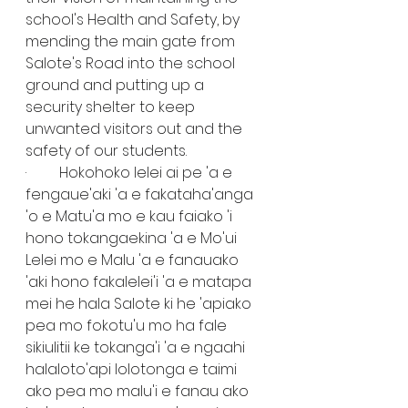
school's Health and Safety, by 
mending the main gate from 
Salote's Road into the school 
ground and putting up a 
security shelter to keep 
unwanted visitors out and the 
safety of our students.
·         Hokohoko lelei ai pe 'a e 
fengaue'aki 'a e fakataha'anga 
'o e Matu'a mo e kau faiako 'i 
hono tokangaekina 'a e Mo'ui 
Lelei mo e Malu 'a e fanauako 
'aki hono fakalelei'i 'a e matapa 
mei he hala Salote ki he 'apiako 
pea mo fokotu'u mo ha fale 
sikiulitii ke tokanga'i 'a e ngaahi 
halaloto'api lolotonga e taimi 
ako pea mo malu'i e fanau ako 