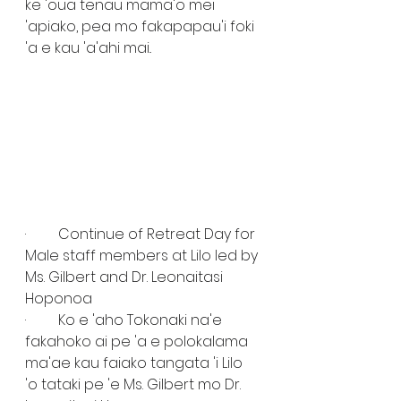
ke 'oua tenau mama'o mei 
'apiako, pea mo fakapapau'i foki 
'a e kau 'a'ahi mai..
·         Continue of Retreat Day for 
Male staff members at Lilo led by 
Ms. Gilbert and Dr. Leonaitasi 
Hoponoa
·         Ko e 'aho Tokonaki na'e 
fakahoko ai pe 'a e polokalama 
ma'ae kau faiako tangata 'i Lilo 
'o tataki pe 'e Ms. Gilbert mo Dr. 