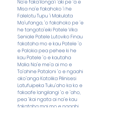
Na'e faka'ilonga'i 'aki pe 'a e 
Misa na'e fakahoko 'i he 
Falelotu Tupu 'i Makulata 
Ma'ufanga, 'o fakahoko pe 'e 
he tangata'eiki Patele Vika 
Seniale Patele Lutoviko Finau 
fakataha mo e kau Patele 'o 
e Palokia pea pehee ki he 
kau Patele 'o e kautaha 
Malia. Na'e me'a ai mo e 
Ta'ahine Pataloni 'o e ngaahi 
ako'anga Katolika Pilinisesi 
Latufuipeka Tuku'aho ka ko e 
fakaafe langilangi 'o e 'aho, 
pea 'ikai ngata ai na'e kau 
fakataha mai mo e ngaahi 
memipa mahu'inga hangee 
ko e ta'ahine Palesiteni 'o e 
Ako Tutuku Polotu Fakafanua-