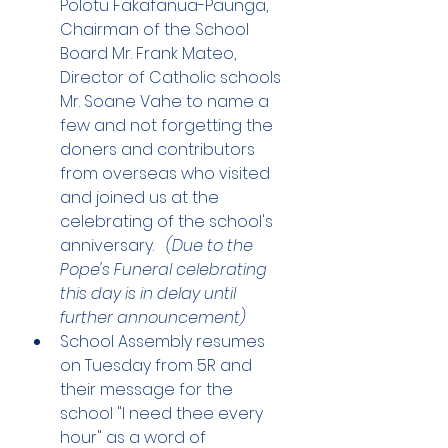
Polotu Fakafanua-Paunga, 
Chairman of the School 
Board Mr. Frank Mateo, 
Director of Catholic schools 
Mr. Soane Vahe to name a 
few and not forgetting the 
doners and contributors 
from overseas who visited 
and joined us at the 
celebrating of the school's 
anniversary.   
(Due to the 
Pope's Funeral celebrating 
this day is in delay until 
further announcement)
School Assembly resumes 
on Tuesday from 5R and 
their message for the 
school "I need thee every 
hour" as a word of 