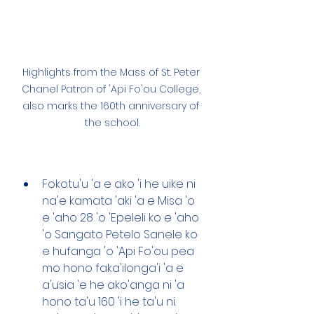
Highlights from the Mass of St. Peter 
Chanel Patron of 'Api Fo'ou College, 
also marks the 160th anniversary of 
the school.
Fokotu'u 'a e ako 'i he uike ni 
na'e kamata 'aki 'a e Misa 'o 
e 'aho 28 'o 'Epeleli ko e 'aho 
'o Sangato Petelo Sanele ko 
e hufanga 'o 'Api Fo'ou pea 
mo hono faka'ilonga'i 'a e 
a'usia 'e he ako'anga ni 'a 
hono ta'u 160 'i he ta'u ni. 