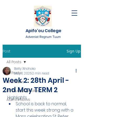
Apifo'ou College
Adveniat Regnum Tuum
Post
Sign Up
All Posts
Betty 'Ahohako
All Posts
May 11, 2025
2 min read
Week 2: 28th April -
AFC News
2nd May TERM 2
Fr. 'Ekuasi Updates
Highlights
Alumni News
School is back to normal, 
start this week strong with a 
Mass celebrating St. Peter 