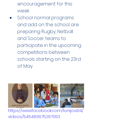
encouragement for this 
week 
School normal programs 
and add on the school are 
preparing Rugby, Netball 
and Soccer teams to 
participate in the upcoming 
competitions between 
schools starting on the 23rd 
of May.
https://www.facebook.com/lonijovi04/
videos/545483675267053