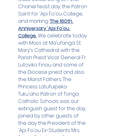
Chanel feast day, the Patron 
Saint for 'Api Fo'ou College, 
and marking 
The 160th 
Anniversary 'Api Fo'ou 
College.
 We celebrate today 
with Mass at Ma'ufanga St. 
Mary's Cathedral with the 
Parish Priest Vicar General Fr. 
Lutoviko Finau and some of 
the Diocese priest and also 
the Marist Fathers. The 
Princess Latufuipeka 
Tuku'aho Patron of Tonga 
Catholic Schools was our 
extinguish guest for the day, 
joined by other guests of 
the day the President of the 
'Api Fo'ou Ex-Students Mrs. 