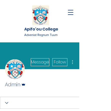
Apifo'ou College
Adveniat Regnum Tuum
More actions
Message
Follow
Admin
Admin
Admin
+
4